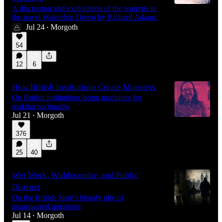
A discussion and exploration of the warrens in
the novel Watership Down by Richard Adams.
Jul 24
Morgoth
•
27:00
54
12
6
How British Institutions Create Monsters
On British institutions being machines for
making sociopaths
Jul 21
Morgoth
•
376
25
40
Wet Work, Widdecombe, and Public
Distrust
On the British State's bloody pile of
unanswered questions
Jul 14
Morgoth
•