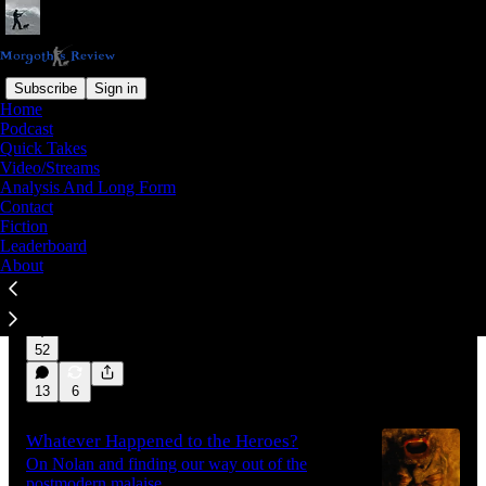
Subscribe
Sign in
Home
Podcast
Latest
Top
Discussions
Quick Takes
Video/Streams
Analysis And Long Form
All Those Loose Ends
Contact
Fiction
In a new video, I explore the bottleneck in
Leaderboard
British politics, where the media class is flatly
About
refusing to engage with younger dissidents on
the question…
Aug 6
Morgoth
•
16:42
52
13
6
Whatever Happened to the Heroes?
On Nolan and finding our way out of the
postmodern malaise