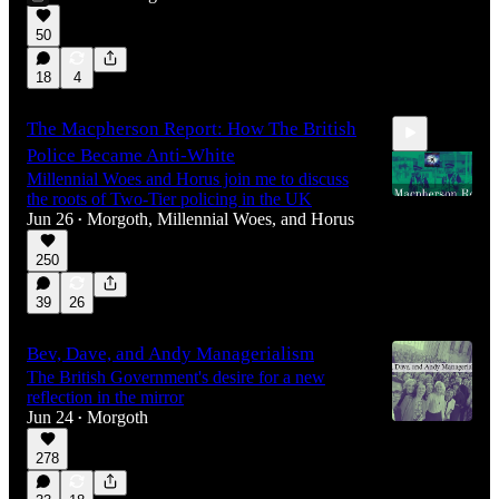
1:00:52
50
18
4
The Macpherson Report: How The British
Police Became Anti-White
Millennial Woes and Horus join me to discuss
the roots of Two-Tier policing in the UK
Jun 26
Morgoth
,
Millennial Woes
, and
Horus
•
250
2:12:58
39
26
Bev, Dave, and Andy Managerialism
The British Government's desire for a new
reflection in the mirror
Jun 24
Morgoth
•
278