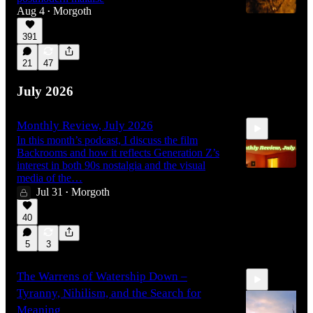
Aug 4
Morgoth
•
391
21
47
July 2026
Monthly Review, July 2026
In this month’s podcast, I discuss the film
Backrooms and how it reflects Generation Z’s
interest in both 90s nostalgia and the visual
media of the…
Jul 31
Morgoth
•
40:28
40
5
3
The Warrens of Watership Down –
Tyranny, Nihilism, and the Search for
Meaning