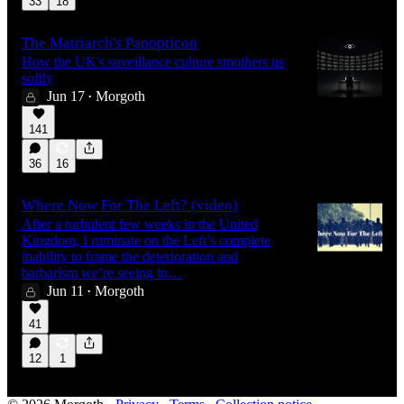
33
18
The Matriarch's Panopticon
How the UK's suveillance culture smothers us
softly
Jun 17
Morgoth
•
141
36
16
Where Now For The Left? (video)
After a turbulent few weeks in the United
Kingdom, I ruminate on the Left’s complete
inability to frame the deterioration and
barbarism we’re seeing in…
Jun 11
Morgoth
•
41
12
1