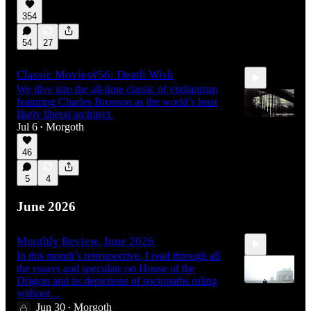
354
54
27
Classic Movies#56: Death Wish
We dive into the all-time classic of vigilantism
featuring Charles Bronson as the world’s least
likely liberal architect.
Jul 6
Morgoth
•
46
1:49:33
5
4
June 2026
Monthly Review, June 2026
In this month’s retrospective, I read through all
the essays and speculate on House of the
Dragon and its depictions of sociopaths ruling
without…
Jun 30
Morgoth
•