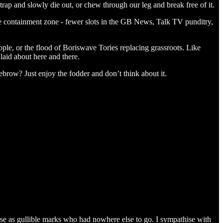
e trap and slowly die out, or chew through our leg and break free of it.
he containment zone - fewer slots in the GB News, Talk TV punditry,
ople, or the flood of Boriswave Tories replacing grassroots. Like
 laid about here and there.
row? Just enjoy the fodder and don’t think about it.
base as gullible marks who had nowhere else to go. I sympathise with