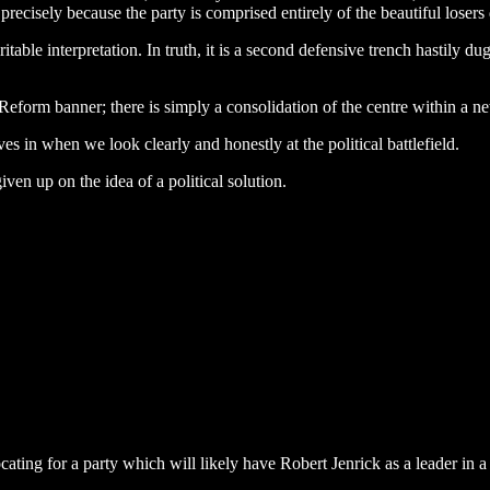
recisely because the party is comprised entirely of the beautiful losers
table interpretation. In truth, it is a second defensive trench hastily d
Reform banner; there is simply a consolidation of the centre within a 
es in when we look clearly and honestly at the political battlefield.
ven up on the idea of a political solution.
ing for a party which will likely have Robert Jenrick as a leader in a fe