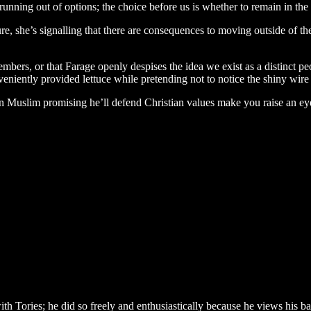
re running out of options; the choice before us is whether to remain in th
re, she’s signalling that there are consequences to moving outside of t
bers, or that Farage openly despises the idea we exist as a distinct pe
nveniently provided lettuce while pretending not to notice the shiny wire
 Muslim promising he’ll defend Christian values make you raise an eyeb
ith Tories; he did so freely and enthusiastically because he views his 