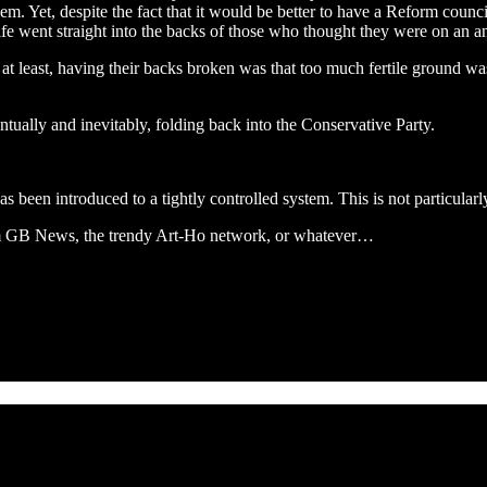
Yet, despite the fact that it would be better to have a Reform council
fe went straight into the backs of those who thought they were on an ant
 at least, having their backs broken was that too much fertile ground w
ntually and inevitably, folding back into the Conservative Party.
as been introduced to a tightly controlled system. This is not particularl
om GB News, the trendy Art-Ho network, or whatever…