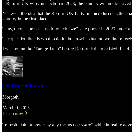
if Reform UK wins an election in 2029, the country will not be saved p
Yet, even the idea that the Reform UK Party are mere losers is the chari
country in the first place.
Thus, there is no scenario in which “we” take power in 2029 under a 
The question then is what to do in the no-win situation we find ourselv
I was not on the “Farage Train” before Restore Britain existed. I had gi
The Curse of Farage
Morgoth
·
March 9, 2025
Listen now
To posit “taking power by any means necessary” while in reality advocat