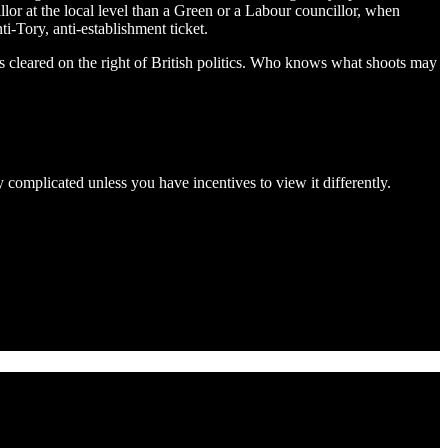
lor at the local level than a Green or a Labour councillor, when
i-Tory, anti-establishment ticket.
as cleared on the right of British politics. Who knows what shoots may
y complicated unless you have incentives to view it differently.