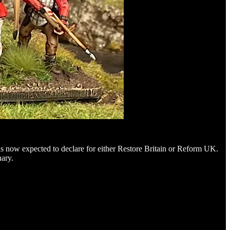
ns now expected to declare for either Restore Britain or Reform UK.
nary.