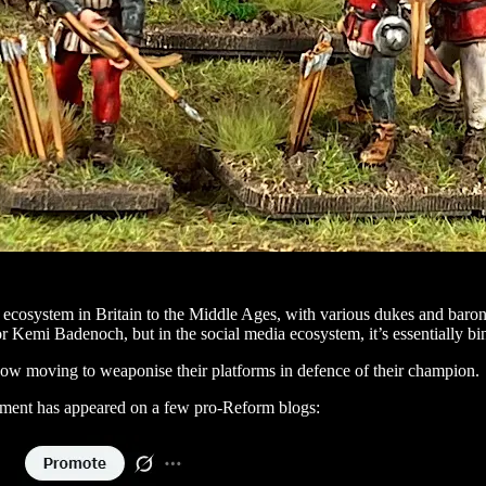
 ecosystem in Britain to the Middle Ages, with various dukes and baro
or Kemi Badenoch, but in the social media ecosystem, it’s essentially bi
 now moving to weaponise their platforms in defence of their champion.
ncement has appeared on a few pro-Reform blogs: