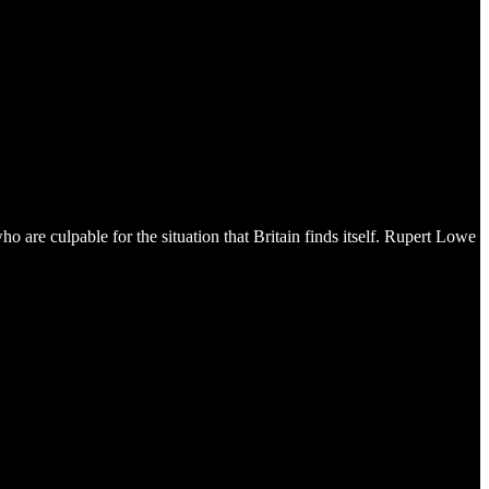
 are culpable for the situation that Britain finds itself. Rupert Lowe