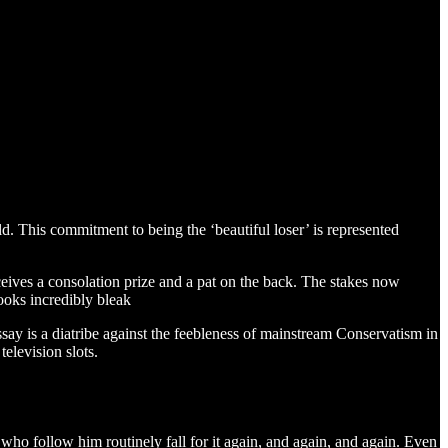
d. This commitment to being the ‘beautiful loser’ is represented
eceives a consolation prize and a pat on the back. The stakes now
ooks incredibly bleak
say is a diatribe against the feebleness of mainstream Conservatism in
elevision slots.
e who follow him routinely fall for it again, and again, and again. Even