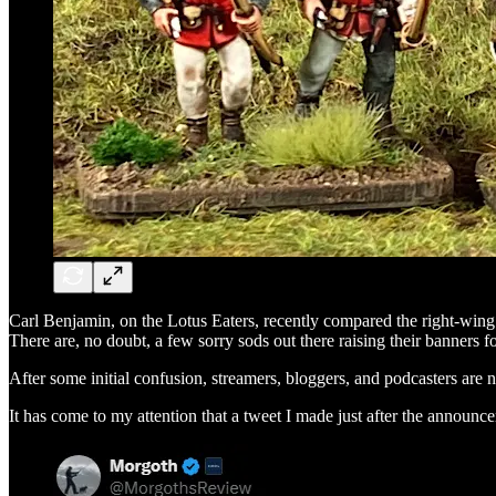
Carl Benjamin, on the Lotus Eaters, recently compared the right-wing
There are, no doubt, a few sorry sods out there raising their banners f
After some initial confusion, streamers, bloggers, and podcasters are
It has come to my attention that a tweet I made just after the annou