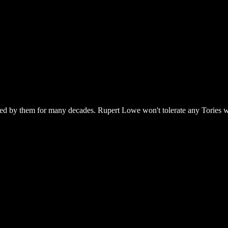
ned by them for many decades. Rupert Lowe won't tolerate any Tories who