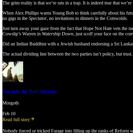
The grim reality is that we’re rats in a trap. It is indeed true that we’
When Alex Phillips warns Young Bob to think carefully about his futu
no gigs in the
Spectator
, no invitations to dinners in the Cotswolds.
Just turn away your gaze from the fact that Hope Not Hate vets the mem
Cowslip’s Warren in
Watership Down
, just scoff your face on the co
Did an Indian Buddhist with a Jewish husband endorsing a Sri Lankan
The actual dividing line between the two parties isn’t policy, but trust.
Towards the New Sincerity
Morgoth
·
Feb 10
Read full story
Nobody forced or tricked Farage into filling up the ranks of Reform w