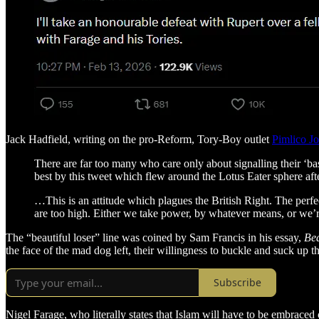
Jack Hadfield, writing on the pro-Reform, Tory-Boy outlet
Pimlico Jo
There are far too many who care only about signalling their ‘bas
best by this tweet which flew around the Lotus Eater sphere aft
…This is an attitude which plagues the British Right. The perfec
are too high. Either we take power, by whatever means, or we’r
The “beautiful loser” line was coined by Sam Francis in his essay,
Bea
the face of the mad dog left, their willingness to buckle and suck up 
Subscribe
Nigel Farage, who literally states that Islam will have to be embraced o