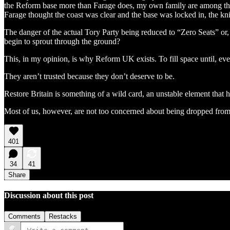
the Reform base more than Farage does, my own family are among them. 
Farage thought the coast was clear and the base was locked in, the kni
The danger of the actual Tory Party being reduced to “Zero Seats” or,
begin to sprout through the ground?
This, in my opinion, is why Reform UK exists. To fill space until, eve
They aren’t trusted because they don’t deserve to be.
Restore Britain is something of a wild card, an unstable element that h
Most of us, however, are not too concerned about being dropped fr
401
34
41
Share
Discussion about this post
Comments
Restacks