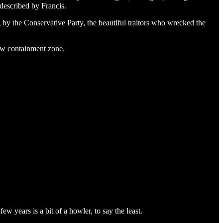
 described by Francis.
ug by the Conservative Party, the beautiful traitors who wrecked the
new containment zone.
w years is a bit of a howler, to say the least.