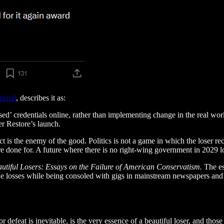
urnal
, describes it as:
ed’ credentials online, rather than implementing change in the real worl
er Restore’s launch.
t is the enemy of the good. Politics is not a game in which the loser r
e done for. A future where there is no right-wing government in 2029 l
utiful Losers: Essays on the Failure of American Conservatism.
The es
the losses while being consoled with gigs in mainstream newspapers and t
r defeat is inevitable, is the very essence of a beautiful loser, and thos