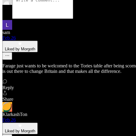
sam
Feb 26
Liked by Morgoth
Farage just wants to be welcomed to the Tories table after being scor
is out there to change Britain and that makes all the difference.
Reply
Share
KlarkashTon
Feb 26
Liked by Morgoth