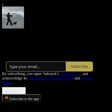
Morgoth’s Review
Thoughts on the state of things
Over 22,000 subscribers
Subscribe
By subscribing, you agree Substack's
Terms of Use
, and
acknowledge its
Information Collection Notice
and
Privacy
Policy
.
No thanks
Subscribe in the app
Error