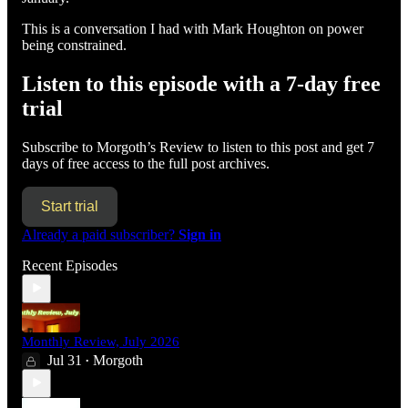
This is a conversation I had with Mark Houghton on power
being constrained.
Listen to this episode with a 7-day free
trial
Subscribe to
Morgoth’s Review
to listen to this post and get 7
days of free access to the full post archives.
Start trial
Already a paid subscriber?
Sign in
Recent Episodes
Monthly Review, July 2026
Jul 31
Morgoth
•