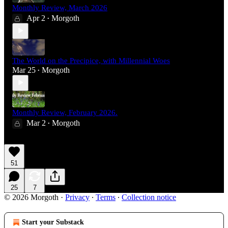
Monthly Review, March 2026
Apr 2
Morgoth
•
The World on the Precipice, with Millennial Woes
Mar 25
Morgoth
•
Monthly Review, February 2026.
Mar 2
Morgoth
•
51
25
7
© 2026 Morgoth
·
Privacy
∙
Terms
∙
Collection notice
Start your Substack