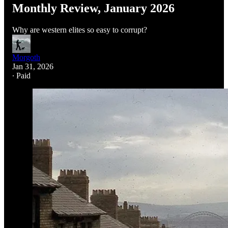
Monthly Review, January 2026
Why are western elites so easy to corrupt?
Morgoth
Jan 31, 2026
∙ Paid