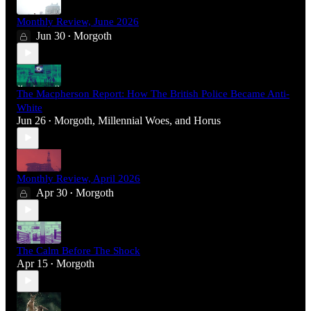
Monthly Review, June 2026
Jun 30
Morgoth
•
The Macpherson Report: How The British Police Became Anti-
White
Jun 26
Morgoth
,
Millennial Woes
, and
Horus
•
Monthly Review, April 2026
Apr 30
Morgoth
•
The Calm Before The Shock
Apr 15
Morgoth
•