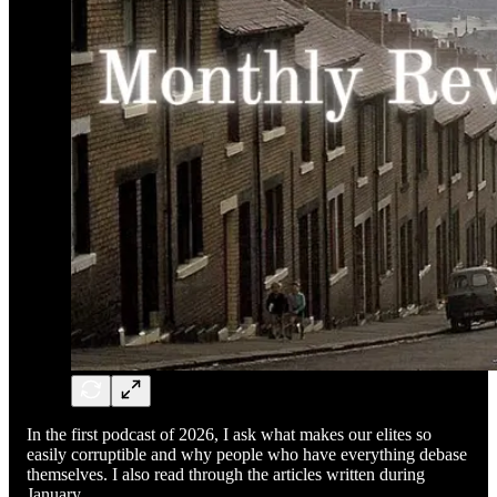
In the first podcast of 2026, I ask what makes our elites so
easily corruptible and why people who have everything debase
themselves. I also read through the articles written during
January.