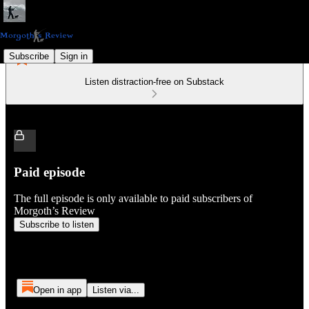
Subscribe
Sign in
Listen distraction-free on Substack
Paid episode
The full episode is only available to paid subscribers of
Morgoth’s Review
Subscribe to listen
Open in app
Listen via...