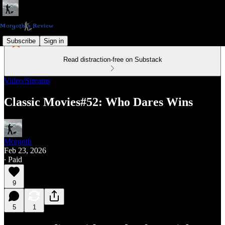
Subscribe
Sign in
Read distraction-free on Substack
Video/Streams
Classic Movies#52: Who Dares Wins
Morgoth
Feb 23, 2026
∙ Paid
9
5
1