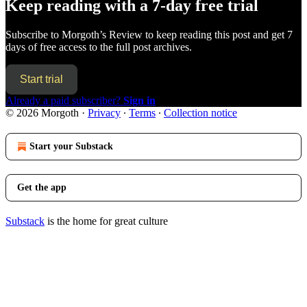
Keep reading with a 7-day free trial
Subscribe to
Morgoth’s Review
to keep reading this post and get 7
days of free access to the full post archives.
Start trial
Already a paid subscriber?
Sign in
© 2026 Morgoth
·
Privacy
∙
Terms
∙
Collection notice
Start your Substack
Get the app
Substack
is the home for great culture