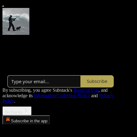
Morgoth’s Review
Thoughts on the state of things
Over 22,000 subscribers
Subscribe
By subscribing, you agree Substack's
Terms of Use
, and
acknowledge its
Information Collection Notice
and
Privacy
Policy
.
No thanks
Subscribe in the app
Error