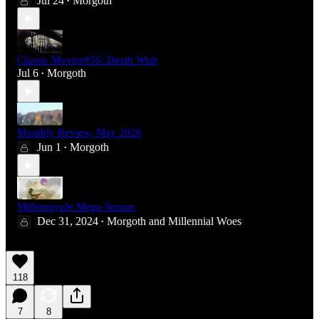
Jul 24
Morgoth
•
Classic Movies#56: Death Wish
Jul 6
Morgoth
•
Monthly Review, May 2026
Jun 1
Morgoth
•
Millenniyule Mega-Stream
Dec 31, 2024
Morgoth
and
Millennial Woes
•
118
7
8