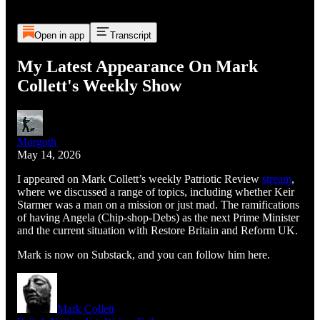
Open in app
Transcript
My Latest Appearance On Mark
Collett's Weekly Show
Morgoth
May 14, 2026
I appeared on Mark Collett’s weekly Patriotic Review
stream
,
where we discussed a range of topics, including whether Keir
Starmer was a man on a mission or just mad. The ramifications
of having Angela (Chip-shop-Debs) as the next Prime Minister
and the current situation with Restore Britain and Reform UK.
Mark is now on Substack, and you can follow him here.
Mark Collett