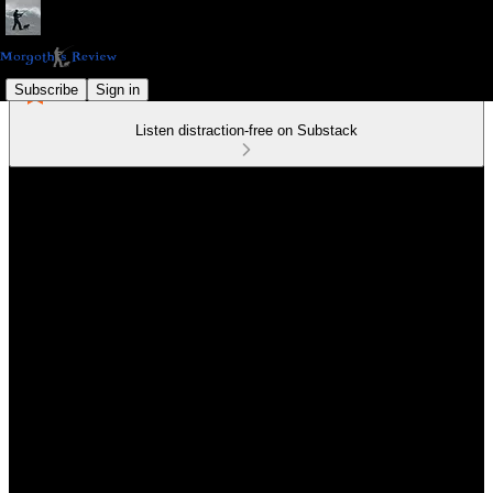
Subscribe
Sign in
Listen distraction-free on Substack