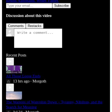
British Nationalist. Writer. Father.
Discussion about this video
Comments
Restacks
Recent Posts
All Those Loose Ends
13 hrs ago
Morgoth
•
The Warrens of Watership Down – Tyranny, Nihilism, and the
Search for Meaning