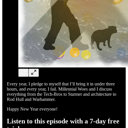
Every year, I pledge to myself that I’ll bring it in under three
hours, and every year, I fail. Millennial Woes and I discuss
everything from the Tech-Bros to Starmer and architecture to
Rod Hull and Warhammer.
Happy New Year everyone!
Listen to this episode with a 7-day free