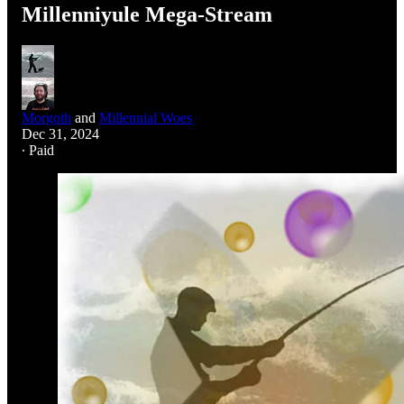
Millenniyule Mega-Stream
Morgoth
and
Millennial Woes
Dec 31, 2024
∙ Paid