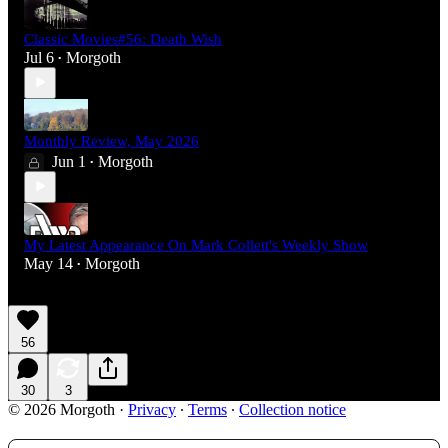
Classic Movies#56: Death Wish
Jul 6
Morgoth
•
Monthly Review, May 2026
Jun 1
Morgoth
•
My Latest Appearance On Mark Collett's Weekly Show
May 14
Morgoth
•
56
30
3
© 2026 Morgoth
·
Privacy
∙
Terms
∙
Collection notice