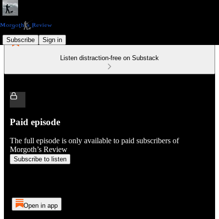
Subscribe
Sign in
Listen distraction-free on Substack
Paid episode
The full episode is only available to paid subscribers of
Morgoth’s Review
Subscribe to listen
Open in app