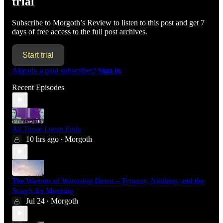
trial
Subscribe to
Morgoth’s Review
to listen to this post and get 7
days of free access to the full post archives.
Start trial
Already a paid subscriber?
Sign in
Recent Episodes
All Those Loose Ends
10 hrs ago
Morgoth
•
The Warrens of Watership Down – Tyranny, Nihilism, and the
Search for Meaning
Jul 24
Morgoth
•