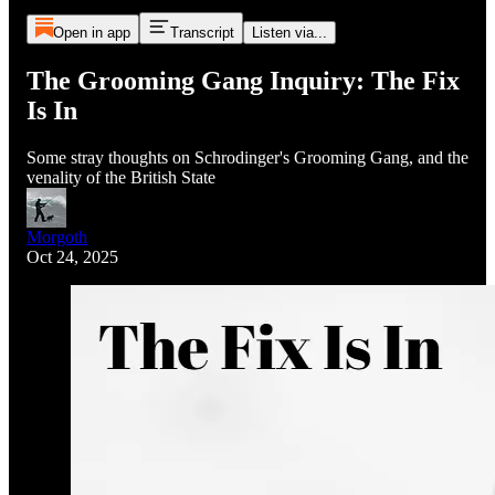
Open in app
Transcript
Listen via...
The Grooming Gang Inquiry: The Fix
Is In
Some stray thoughts on Schrodinger's Grooming Gang, and the
venality of the British State
Morgoth
Oct 24, 2025