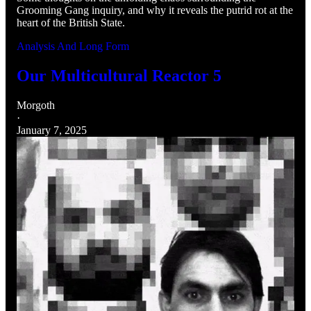
Grooming Gang inquiry, and why it reveals the putrid rot at the
heart of the British State.
Analysis And Long Form
Our Multicultural Reactor 5
Morgoth
·
January 7, 2025