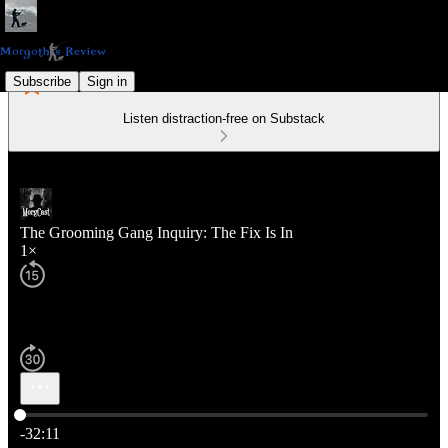
Subscribe
Sign in
Listen distraction-free on Substack
The Grooming Gang Inquiry: The Fix Is In
1×
Current time: 0:00 / Total time: -32:11
-32:11