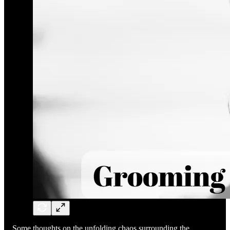
Some thoughts on the unfolding chaos surrounding the