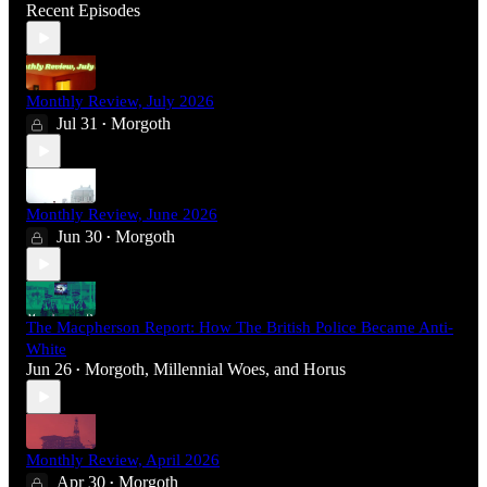
Recent Episodes
Monthly Review, July 2026
Jul 31
Morgoth
•
Monthly Review, June 2026
Jun 30
Morgoth
•
The Macpherson Report: How The British Police Became Anti-
White
Jun 26
Morgoth
,
Millennial Woes
, and
Horus
•
Monthly Review, April 2026
Apr 30
Morgoth
•