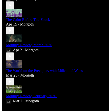
The Calm Before The Shock
Apr 15
Morgoth
•
Monthly Review, March 2026
Apr 2
Morgoth
•
The World on the Precipice, with Millennial Woes
Mar 25
Morgoth
•
Monthly Review, February 2026.
Mar 2
Morgoth
•