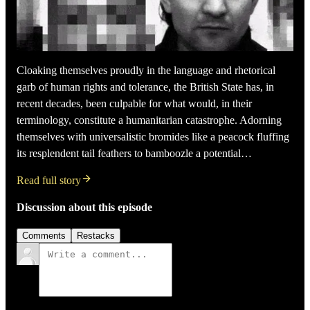
Cloaking themselves proudly in the language and rhetorical
garb of human rights and tolerance, the British State has, in
recent decades, been culpable for what would, in their
terminology, constitute a humanitarian catastrophe. Adorning
themselves with universalistic bromides like a peacock fluffing
its resplendent tail feathers to bamboozle a potential…
Read full story
Discussion about this episode
Comments
Restacks