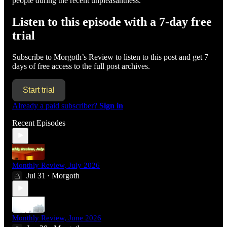
people during the recent unpleasantness.
Listen to this episode with a 7-day free
trial
Subscribe to
Morgoth’s Review
to listen to this post and get 7
days of free access to the full post archives.
Start trial
Already a paid subscriber?
Sign in
Recent Episodes
Monthly Review, July 2026
Jul 31
Morgoth
•
Monthly Review, June 2026