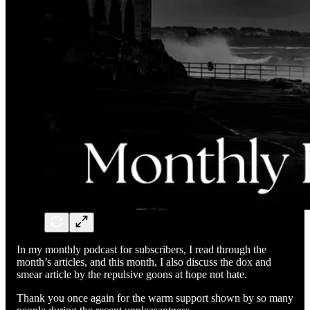
In my monthly podcast for subscribers, I read through the
month’s articles, and this month, I also discuss the dox and
smear article by the repulsive goons at hope not hate.
Thank you once again for the warm support shown by so many