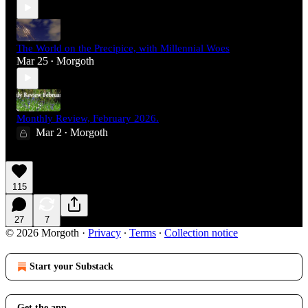
The World on the Precipice, with Millennial Woes
Mar 25
Morgoth
•
Monthly Review, February 2026.
Mar 2
Morgoth
•
115
27
7
© 2026 Morgoth
·
Privacy
∙
Terms
∙
Collection notice
Start your Substack
Get the app