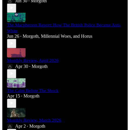
Jun 30
Morgoth
•
The Macpherson Report: How The British Police Became Anti-
White
Jun 26
Morgoth
,
Millennial Woes
, and
Horus
•
Monthly Review, April 2026
Apr 30
Morgoth
•
The Calm Before The Shock
Apr 15
Morgoth
•
Monthly Review, March 2026
Apr 2
Morgoth
•