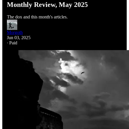
Monthly Review, May 2025
The dox and this month's articles.
Morgoth
Jun 03, 2025
∙ Paid