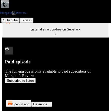
Subscribe
Sign in
Listen distraction-free on Substack
Paid episode
The full episode is only available to paid subscribers of
Morgoth’s Review
Subscribe to listen
Open in app
Listen via...