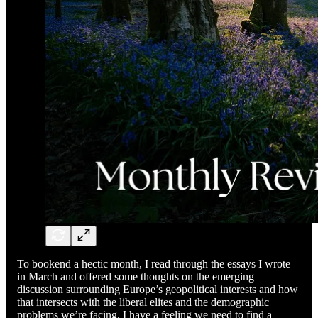
To bookend a hectic month, I read through the essays I wrote
in March and offered some thoughts on the emerging
discussion surrounding Europe’s geopolitical interests and how
that intersects with the liberal elites and the demographic
problems we’re facing. I have a feeling we need to find a