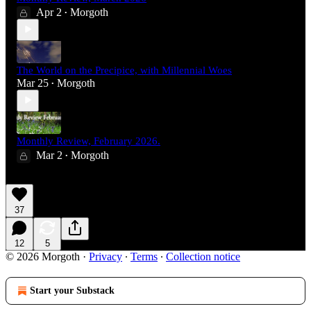
Apr 2
Morgoth
•
The World on the Precipice, with Millennial Woes
Mar 25
Morgoth
•
Monthly Review, February 2026.
Mar 2
Morgoth
•
37
12
5
© 2026 Morgoth
·
Privacy
∙
Terms
∙
Collection notice
Start your Substack