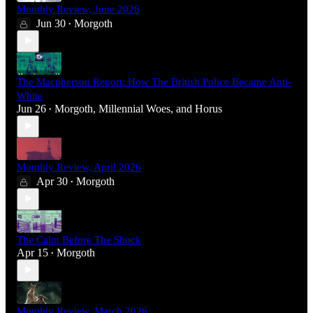
Monthly Review, June 2026
Jun 30
Morgoth
•
The Macpherson Report: How The British Police Became Anti-
White
Jun 26
Morgoth
,
Millennial Woes
, and
Horus
•
Monthly Review, April 2026
Apr 30
Morgoth
•
The Calm Before The Shock
Apr 15
Morgoth
•
Monthly Review, March 2026