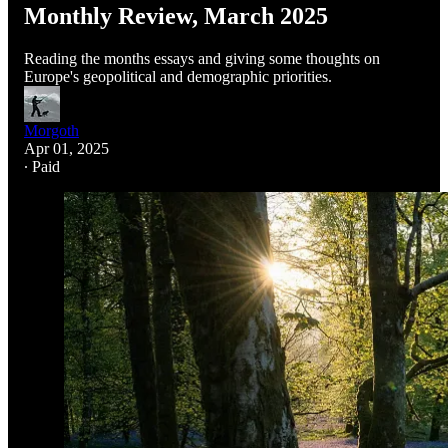
Monthly Review, March 2025
Reading the months essays and giving some thoughts on
Europe's geopolitical and demographic priorities.
Morgoth
Apr 01, 2025
∙ Paid