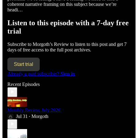
coherent narrative framing on this subject because we’re
headi…
Listen to this episode with a 7-day free
trial
Subscribe to
Morgoth’s Review
to listen to this post and get 7
days of free access to the full post archives.
Start trial
Already a paid subscriber?
Sign in
Recent Episodes
Monthly Review, July 2026
Jul 31
Morgoth
•