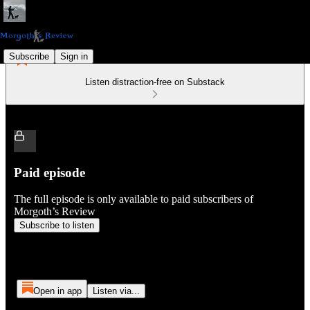
Subscribe
Sign in
Listen distraction-free on Substack
Paid episode
The full episode is only available to paid subscribers of
Morgoth’s Review
Subscribe to listen
Open in app
Listen via...