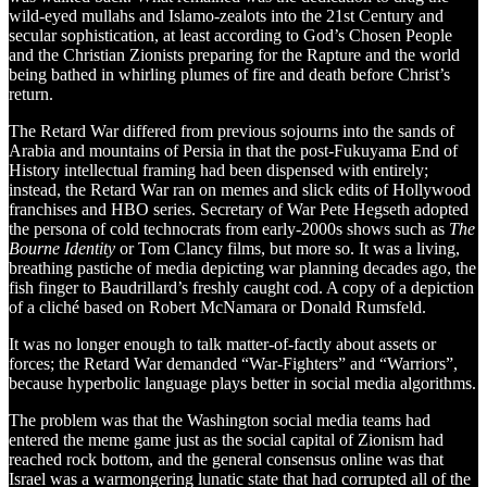
wild-eyed mullahs and Islamo-zealots into the 21st Century and
secular sophistication, at least according to God’s Chosen People
and the Christian Zionists preparing for the Rapture and the world
being bathed in whirling plumes of fire and death before Christ’s
return.
The Retard War differed from previous sojourns into the sands of
Arabia and mountains of Persia in that the post-Fukuyama End of
History intellectual framing had been dispensed with entirely;
instead, the Retard War ran on memes and slick edits of Hollywood
franchises and HBO series. Secretary of War Pete Hegseth adopted
the persona of cold technocrats from early-2000s shows such as
The
Bourne Identity
or Tom Clancy films, but more so. It was a living,
breathing pastiche of media depicting war planning decades ago, the
fish finger to Baudrillard’s freshly caught cod. A copy of a depiction
of a cliché based on Robert McNamara or Donald Rumsfeld.
It was no longer enough to talk matter-of-factly about assets or
forces; the Retard War demanded “War-Fighters” and “Warriors”,
because hyperbolic language plays better in social media algorithms.
The problem was that the Washington social media teams had
entered the meme game just as the social capital of Zionism had
reached rock bottom, and the general consensus online was that
Israel was a warmongering lunatic state that had corrupted all of the