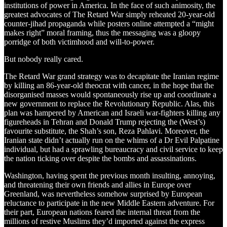
institutions of power in America. In the face of such animosity, the
greatest advocates of The Retard War simply reheated 20-year-old
counter-jihad propaganda while posters online attempted a “might
makes right” moral framing, thus the messaging was a gloopy
porridge of both victimhood and will-to-power.
But nobody really cared.
The Retard War grand strategy was to decapitate the Iranian regime
by killing an 86-year-old theocrat with cancer, in the hope that the
disorganised masses would spontaneously rise up and coordinate a
new government to replace the Revolutionary Republic. Alas, this
plan was hampered by American and Israeli war-fighters killing any
figureheads in Tehran and Donald Trump rejecting the (West’s)
favourite substitute, the Shah’s son, Reza Pahlavi. Moreover, the
Iranian state didn’t actually run on the whims of a Dr Evil Palpatine
individual, but had a sprawling bureaucracy and civil service to keep
the nation ticking over despite the bombs and assassinations.
Washington, having spent the previous month insulting, annoying,
and threatening their own friends and allies in Europe over
Greenland, was nevertheless somehow surprised by European
reluctance to participate in the new Middle Eastern adventure. For
their part, European nations feared the internal threat from the
millions of restive Muslims they’d imported against the express