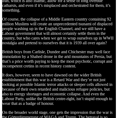
Iran, which is also Islamic, allow for a sense of long overdue
catharsis, and even if it’s misplaced and orchestrated for them, it’s
something.
Of course, the collapse of a Middle Eastern country containing 92
million Muslims will create an unprecedented tsunami of displaced
people washing up in the English Channel, and we still have a
Labour government that will almost certainly settle them in the
country, but who cares when we get to wrap ourselves up in WWII
nostalgia and pretend to ourselves that it is 1939 all over again?
British boys from Carlisle, Dundee and Chichester may well face
immolation by a Shahed drone in the arid mountains of Persia, but
that’s a price worth paying to keep the most psychotic, corrupt and
incompetent cretins in recent history content.
It does, however, seem to have dawned on the wider British
establishment that this war is a Retard War and they’re not just
looking at possible Islamic terror attacks or sleeper cells allowed in
because of their own retarded and malicious refugee policies, but
also to energy shortages and economic collapse. And even the
Labour Party, unlike the British centre-right, isn’t stupid enough to
wear that as a badge of honour.
On the broader world stage, one gets the impression that the war is
the Götterdämmerung of MAGA and Trump. The betrayal is so