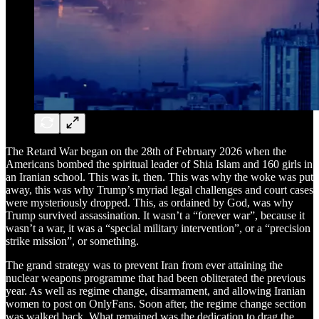
The Retard War began on the 28th of February 2026 when the
Americans bombed the spiritual leader of Shia Islam and 160 girls in
an Iranian school. This was it, then. This was why the woke was put
away, this was why Trump’s myriad legal challenges and court cases
were mysteriously dropped. This, as ordained by God, was why
Trump survived assassination. It wasn’t a “forever war”, because it
wasn’t a war, it was a “special military intervention”, or a “precision
strike mission”, or something.
The grand strategy was to prevent Iran from ever attaining the
nuclear weapons programme that had been obliterated the previous
year. As well as regime change, disarmament, and allowing Iranian
women to post on OnlyFans. Soon after, the regime change section
was walked back. What remained was the dedication to drag the