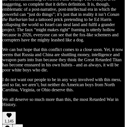
staggering, so complete that it defies definition. It is, though,
emblematic of a post-narrative, post-intellectual era in which the
powerful can “just do things”; it’s just that in reality it isn’t
Conan
the Barbarian
but a tattooed prick pretending to be Ed Harris
collapsing the world so Israel can steal land and fulfil a grander
project. The faux “might makes right” framing is utterly hollow
because in 2026, everyone can see that the fox-like schemers and
corrupters have the mighty leashed like a dog.
We can but hope that this conflict comes to a close soon. Yet, it now
seems that Russia and China are shuttling money, intelligence and
weapon parts into Iran because they think the Great Retarded Titan
has become ensnared in his own hubris - and as always, it will be
poor white boys who die.
I do not want our people to be in any way involved with this mess,
and so far, we aren’t, but neither do American boys from North
Carolina, Virginia, or Ohio deserve this.
We all deserve so much more than this, the most Retarded War in
History.
1,145