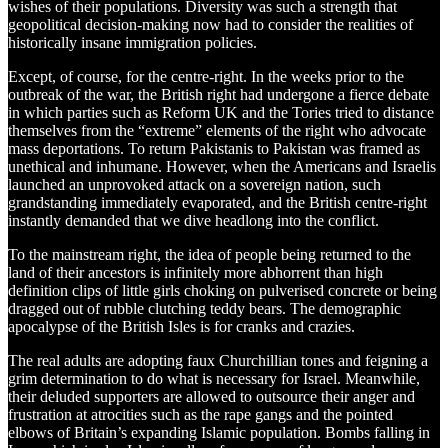
wishes of their populations. Diversity was such a strength that
geopolitical decision-making now had to consider the realities of
historically insane immigration policies.
Except, of course, for the centre-right. In the weeks prior to the
outbreak of the war, the British right had undergone a fierce debate
in which parties such as Reform UK and the Tories tried to distance
themselves from the “extreme” elements of the right who advocate
mass deportations. To return Pakistanis to Pakistan was framed as
unethical and inhumane. However, when the Americans and Israelis
launched an unprovoked attack on a sovereign nation, such
grandstanding immediately evaporated, and the British centre-right
instantly demanded that we dive headlong into the conflict.
To the mainstream right, the idea of people being returned to the
land of their ancestors is infinitely more abhorrent than high
definition clips of little girls choking on pulverised concrete or being
dragged out of rubble clutching teddy bears. The demographic
apocalypse of the British Isles is for cranks and crazies.
The real adults are adopting faux Churchillian tones and feigning a
grim determination to do what is necessary for Israel. Meanwhile,
their deluded supporters are allowed to outsource their anger and
frustration at atrocities such as the rape gangs and the pointed
elbows of Britain’s expanding Islamic population. Bombs falling in