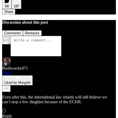
68
187
Share
Discussion about this post
Comments
Restacks
Bushwacked71
Mar 7
Liked by Morgoth
Even after this, the international law retards will still believe we
can’t stop a few dinghies because of the ECHR.
Reply