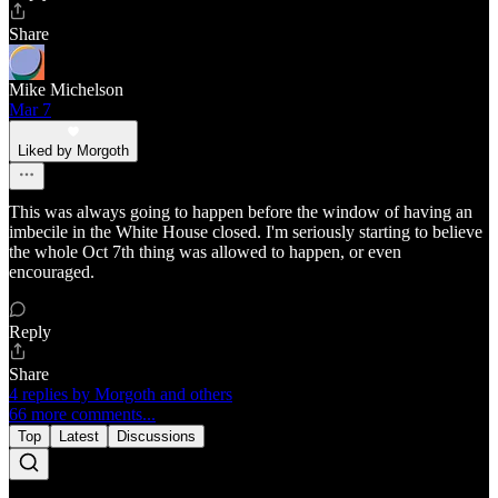
Share
Mike Michelson
Mar 7
Liked by Morgoth
This was always going to happen before the window of having an
imbecile in the White House closed. I'm seriously starting to believe
the whole Oct 7th thing was allowed to happen, or even
encouraged.
Reply
Share
4 replies by Morgoth and others
66 more comments...
Top
Latest
Discussions