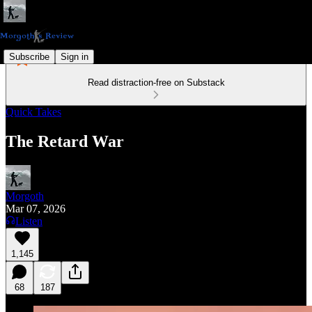
Subscribe
Sign in
Read distraction-free on Substack
Quick Takes
The Retard War
Morgoth
Mar 07, 2026
Listen
1,145
68
187