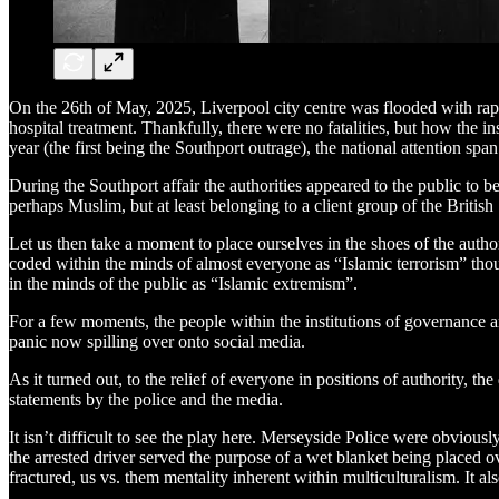
On the 26th of May, 2025, Liverpool city centre was flooded with rapt
hospital treatment. Thankfully, there were no fatalities, but how the 
year (the first being the Southport outrage), the national attention s
During the Southport affair the authorities appeared to the public to be
perhaps Muslim, but at least belonging to a client group of the Britis
Let us then take a moment to place ourselves in the shoes of the authori
coded within the minds of almost everyone as “Islamic terrorism” tho
in the minds of the public as “Islamic extremism”.
For a few moments, the people within the institutions of governance a
panic now spilling over onto social media.
As it turned out, to the relief of everyone in positions of authority
statements by the police and the media.
It isn’t difficult to see the play here. Merseyside Police were obvious
the arrested driver served the purpose of a wet blanket being placed ov
fractured, us vs. them mentality inherent within multiculturalism. It al