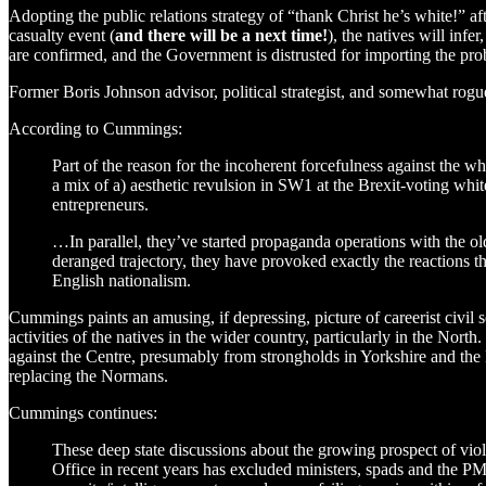
Adopting the public relations strategy of “thank Christ he’s white!” aft
casualty event (
and there will be a next time!
), the natives will infe
are confirmed, and the Government is distrusted for importing the probl
Former Boris Johnson advisor, political strategist, and somewhat r
According to Cummings:
Part of the reason for the incoherent forcefulness against the w
a mix of a) aesthetic revulsion in SW1 at the Brexit-voting whit
entrepreneurs.
…In parallel, they’ve started propaganda operations with the old
deranged trajectory, they have provoked exactly the reactions 
English nationalism.
Cummings paints an amusing, if depressing, picture of careerist civil 
activities of the natives in the wider country, particularly in the North
against the Centre, presumably from strongholds in Yorkshire and the
replacing the Normans.
Cummings continues:
These deep state discussions about the growing prospect of vio
Office in recent years has excluded ministers, spads and the PM