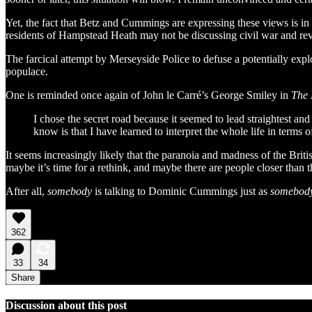
Yet, the fact that Betz and Cummings are expressing these views is in 
residents of Hampstead Heath may not be discussing civil war and re
The farcical attempt by Merseyside Police to defuse a potentially exp
populace.
One is reminded once again of John le Carré’s George Smiley in
The 
I chose the secret road because it seemed to lead straightest a
know is that I have learned to interpret the whole life in terms o
It seems increasingly likely that the paranoia and madness of the Briti
maybe it’s time for a rethink, and maybe there are people closer than th
After all,
somebody
is talking to Dominic Cummings just as
somebod
362
33
34
Share
Discussion about this post