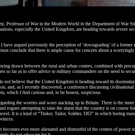
Betz, Professor of War in the Modern World in the Department of War S
ions, especially the United Kingdom, are heading towards severe sectaria
 I have argued previously the perception of ‘downgrading’ of a former m
e must conclude that there is ample cause for concern about a worryingly 
ns being drawn between the rural and urban centres, combined with percept
oes so far as to offer advice to military commanders on the need to secu
 do not believe that the United Kingdom is heading toward its doomsday s
 and, as I recently discovered, a conference discussing civilisational en
em, which I find curious and, to be honest, suspicious.
garding the worries and woes stacking up in Britain. There is the inner
 rogues attempting to raise the alarm that the country is on course for a
ovel. It is a kind of “Tinker, Tailor, Soldier, DEI” in which boring man
ovinces.
on becomes ever more alienated and distrustful of the centres of power 
ainly do not advocate for it.