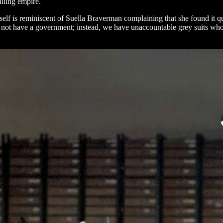
ailing empire.
itself is reminiscent of Suella Braverman complaining that she found it q
o not have a government; instead, we have unaccountable grey suits who