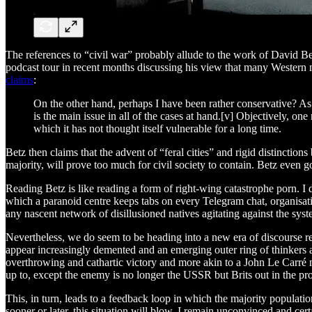
The references to “civil war” probably allude to the work of David 
podcast tour in recent months discussing his view that many Western nat
claims
:
On the other hand, perhaps I have been rather conservative? As
is the main issue in all of the cases at hand.[v] Objectively, on
which it has not thought itself vulnerable for a long time.
Betz then claims that the advent of “feral cities” and rigid distinctio
majority, will prove too much for civil society to contain. Betz even g
Reading Betz is like reading a form of right-wing catastrophe porn. I
which a paranoid centre keeps tabs on every Telegram chat, organisation,
any nascent network of disillusioned natives agitating against the syst
Nevertheless, we do seem to be heading into a new era of discourse re
appear increasingly demented and an emerging outer ring of thinkers and
overthrowing and cathartic victory and more akin to a John Le Carré n
up to, except the enemy is no longer the USSR but Brits out in the pr
This, in turn, leads to a feedback loop in which the majority populati
sooner or later, this situation will blow. I remain unconvinced and cert