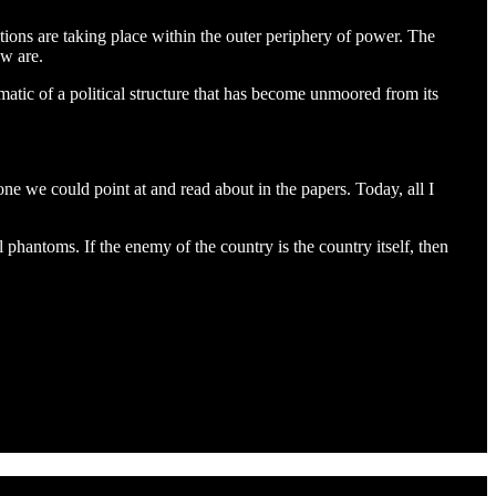
tions are taking place within the outer periphery of power. The
ow are.
atic of a political structure that has become unmoored from its
ne we could point at and read about in the papers. Today, all I
l phantoms. If the enemy of the country is the country itself, then