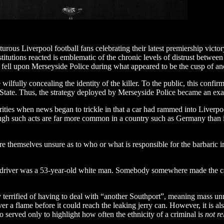
urous Liverpool football fans celebrating their latest premiership vict
institutions reacted is emblematic of the chronic levels of distrust bet
pan fell upon Merseyside Police during what appeared to be the cusp of an
 wilfully concealing the identity of the killer. To the public, this confi
h State. Thus, the strategy deployed by Merseyside Police became an exac
ties when news began to trickle in that a car had rammed into Liverpool’s
ugh such acts are far more common in a country such as Germany than in
re themselves unsure as to who or what is responsible for the barbaric 
, the driver was a 53-year-old white man. Somebody somewhere made the 
ly terrified of having to deal with “another Southport”, meaning mass unr
er a flame before it could reach the leaking jerry can. However, it is al
so served only to highlight how often the ethnicity of a criminal is
not re