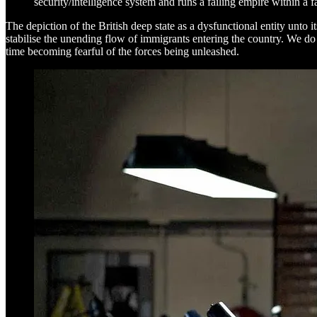
security/intelligence system and runs a failing empire within a f
The depiction of the British deep state as a dysfunctional entity unto 
stabilise the unending flow of immigrants entering the country. We d
time becoming fearful of the forces being unleashed.