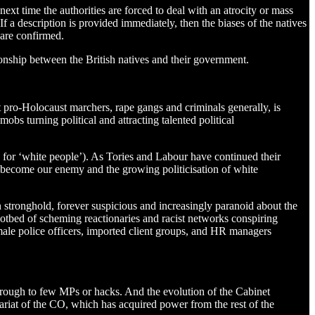
next time the authorities are forced to deal with an atrocity or mass
 If a description is provided immediately, then the biases of the natives
 are confirmed.
ionship between the British natives and their government.
st pro-Holocaust marchers, rape gangs and criminals generally, is
bs turning political and attracting talented political
e for ‘white people’). As Tories and Labour have continued their
s become our enemy and the growing politicisation of white
n stronghold, forever suspicious and increasingly paranoid about the
t a hotbed of scheming reactionaries and racist networks conspiring
ale police officers, imported client groups, and HR managers
through to few MPs or hacks. And the evolution of the Cabinet
tariat of the CO, which has acquired power from the rest of the