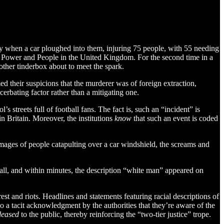
ory when a car ploughed into them, injuring 75 people, with 55 needing
ween Power and People in the United Kingdom. For the second time in a
other tinderbox about to meet the spark.
rmed their suspicions that the murderer was of foreign extraction,
erbating factor rather than a mitigating one.
 streets full of football fans. The fact is, such an “incident” is
 Britain. Moreover, the institutions
know
that such an event is coded
images of people catapulting over a car windshield, the screams and
call, and within minutes, the description “white man” appeared on
est and riots. Headlines and statements featuring racial descriptions of
so a tacit acknowledgment by the authorities that they’re aware of the
leased
to the public, thereby reinforcing the “two-tier justice” trope.