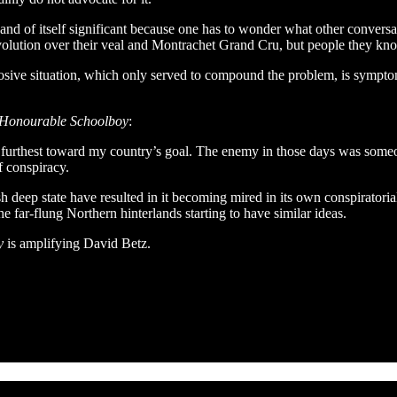
and of itself significant because one has to wonder what other conversa
volution over their veal and Montrachet Grand Cru, but people they kn
losive situation, which only served to compound the problem, is symptom
Honourable Schoolboy
:
nd furthest toward my country’s goal. The enemy in those days was someo
f conspiracy.
sh deep state have resulted in it becoming mired in its own conspiratoria
e far-flung Northern hinterlands starting to have similar ideas.
y
is amplifying David Betz.