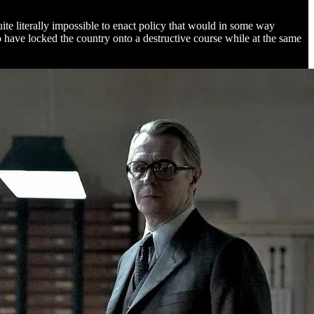
uite literally impossible to enact policy that would in some way
 have locked the country onto a destructive course while at the same