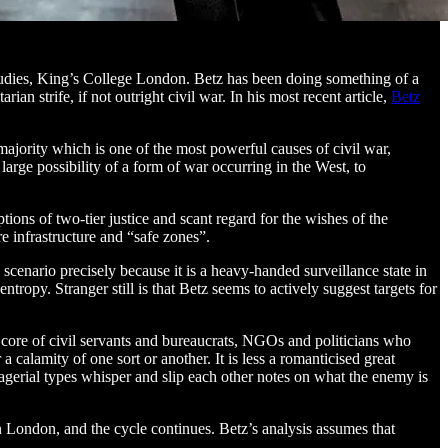
tudies, King’s College London. Betz has been doing something of a
n strife, if not outright civil war. In his most recent article,
Betz
ajority which is one of the most powerful causes of civil war,
large possibility of a form of war occurring in the West, to
ions of two-tier justice and scant regard for the wishes of the
re infrastructure and “safe zones”.
cenario precisely because it is a heavy-handed surveillance state in
tropy. Stranger still is that Betz seems to actively suggest targets for
 core of civil servants and bureaucrats, NGOs and politicians who
 calamity of one sort or another. It is less a romanticised great
agerial types whisper and slip each other notes on what the enemy is
in London, and the cycle continues. Betz’s analysis assumes that