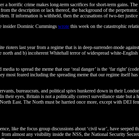
er a horrific crime makes long-term sacrifices for short-term gains. The 
r, from the description or lack thereof, the background of the perpetrator.
em. If information is withheld, then the accusations of two-tier justice
ogue insider Dominic Cummings
wrote
this week on the catastrophic relat
hite rioters last year from a regime that is in deep-surrender-mode again
e north and b) incoherent Whitehall terror of widespread white-English mo
 media to spread the meme that our ‘real danger’ is the ‘far right’ (cod
they most feared including the spreading meme that our regime itself ha
servants, bureaucrats, and political spivs hunkered down in their Londo
. In their eyes, Britain is not a politically correct surveillance state bu
 North East. The North must be harried once more, except with DEI fem
lence, like the focus group discussions about ‘civil war’, have seeped 
 from almost any visibility inside the NSS, the National Security Secre