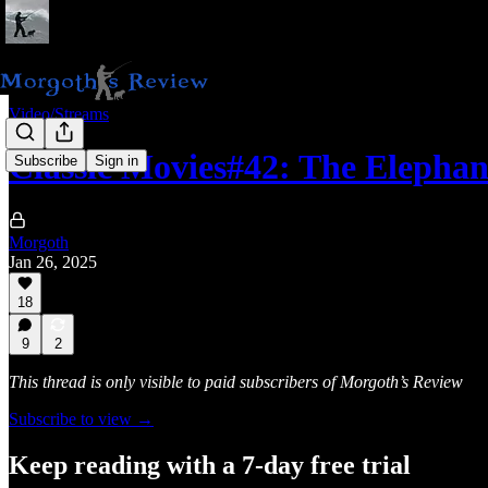
Video/Streams
Classic Movies#42: The Elepha
Subscribe
Sign in
Morgoth
Jan 26, 2025
18
9
2
This thread is only visible to paid subscribers of Morgoth’s Review
Subscribe to view →
Keep reading with a 7-day free trial