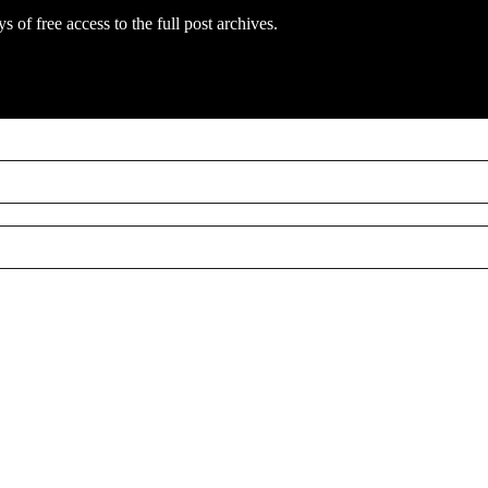
s of free access to the full post archives.