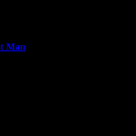
nt Man