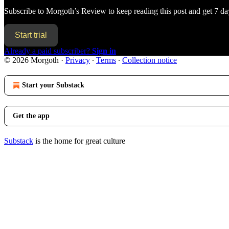
Subscribe to
Morgoth’s Review
to keep reading this post and get 7 day
Start trial
Already a paid subscriber?
Sign in
© 2026 Morgoth
·
Privacy
∙
Terms
∙
Collection notice
Start your Substack
Get the app
Substack
is the home for great culture