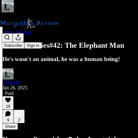
Video/Streams
Classic Movies#42: The Elephant Man
Subscribe
Sign in
He's wasn't an animal, he was a human being!
Morgoth
Jan 26, 2025
∙ Paid
18
9
2
Share