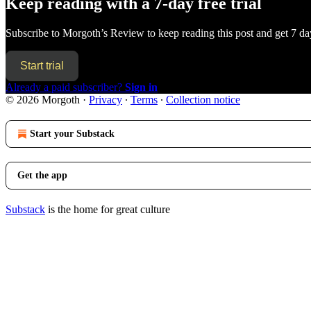
Keep reading with a 7-day free trial
Subscribe to
Morgoth’s Review
to keep reading this post and get 7 day
Start trial
Already a paid subscriber?
Sign in
© 2026 Morgoth
·
Privacy
∙
Terms
∙
Collection notice
Start your Substack
Get the app
Substack
is the home for great culture