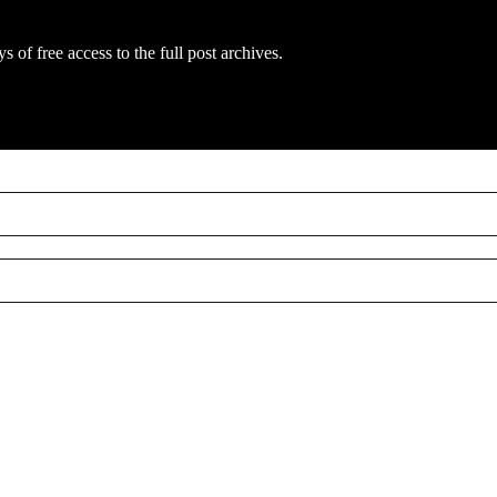
s of free access to the full post archives.