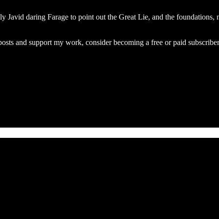
lly Javid daring Farage to point out the Great Lie, and the foundations,
osts and support my work, consider becoming a free or paid subscriber