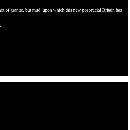
 not of granite, but mud, upon which this new post-racial Britain has
.