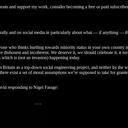
osts and support my work, consider becoming a free or paid subscriber
nerally and on social media in particularly about what — if anything — t
nyone who thinks hurtling towards minority status in your own country mi
e dishonest and incoherent. We deserve it, we should celebrate it, it isn
n which is (not an invasion) happening today.
Britain as a top-down social engineering project, and neither by the wil
 there exist a set of moral assumptions we’re supposed to take for grant
Javid responding to Nigel Farage: