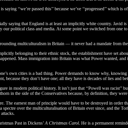
d is saying ‘‘we’re passed this’’ because we’ve ‘‘progressed’’ which is o
lly saying that England is at least an implicitly white country. Javid is
 by our political class and media. At some point we switched from one t
rounding multiculturalism in Britain — it never had a mandate from the
mplicitly belonging to their ethnic stock, the establishment have set abou
 happened. Mass immigration into Britain was what Power wanted, and i
n one’s own cities is a bad thing. Power demands to know why, knowing i
nt, because they don’t have one; all they have is decades of lies and be
 in modern political history. It isn’t just that ‘‘Powell was racist’’ b
horn in the side of the Conservatives because, by definition, they were
ure. The earnest man of principle would have to be destroyed in order 
spectre over the multiculturalisation of Britain ever since, and the Tor
 attacks.
hristmas Past in Dickens’
A Christmas Carol
. He is a permanent reminde