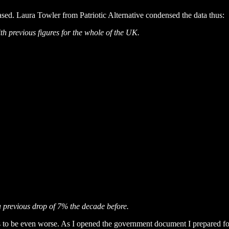
ased. Laura Towler from Patriotic Alternative condensed the data thus:
h previous figures for the whole of the UK.
a previous drop of 7% the decade before.
s to be even worse. As I opened the government document I prepared f