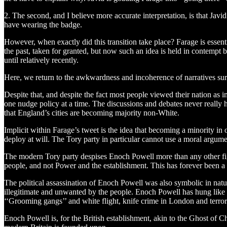
2. The second, and I believe more accurate interpretation, is that Javi
have wearing the badge.
However, when exactly did this transition take place? Farage is essentia
the past, taken for granted, but now such an idea is held in contempt
until relatively recently.
Here, we return to the awkwardness and incoherence of narratives sur
Despite that, and despite the fact most people viewed their nation as i
one nudge policy at a time. The discussions and debates never really
that England’s cities are becoming majority non-White.
Implicit within Farage’s tweet is the idea that becoming a minority i
deploy at will. The Tory party in particular cannot use a moral argume
The modern Tory party despises Enoch Powell more than any other figure
people, and not Power and the establishment. This has forever been a t
The political assassination of Enoch Powell was also symbolic in nat
illegitimate and unwanted by the people. Enoch Powell has hung like a 
‘‘Grooming gangs’’ and white flight, knife crime in London and terror
Enoch Powell is, for the British establishment, akin to the Ghost of C