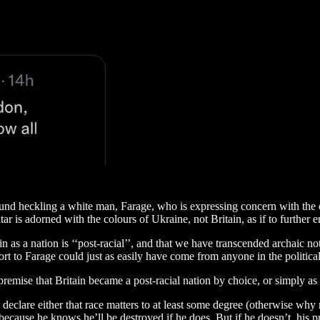
round heckling a white man, Farage, who is expressing concern with the c
tar is adorned with the colours of Ukraine, not Britain, as if to further 
ain as a nation is ‘‘post-racial’’, and that we have transcended archaic 
etort to Farage could just as easily have come from anyone in the politica
premise that Britain became a post-racial nation by choice, or simply 
to declare either that race matters to at least some degree (otherwise wh
ecause he knows he’ll be destroyed if he does. But if he doesn’t, his prot