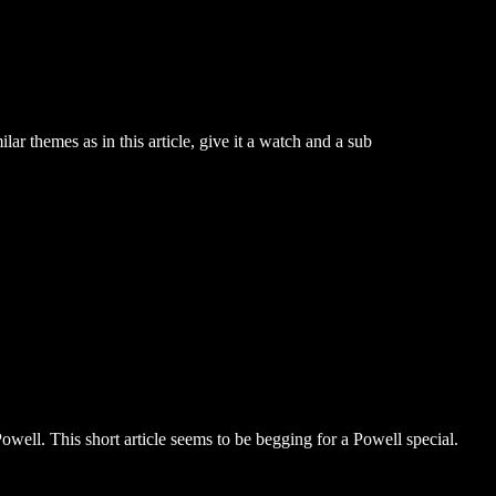
r themes as in this article, give it a watch and a sub
owell. This short article seems to be begging for a Powell special.