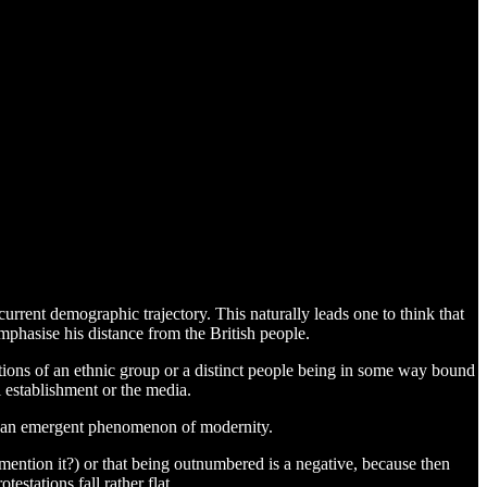
urrent demographic trajectory. This naturally leads one to think that
emphasise his distance from the British people.
notions of an ethnic group or a distinct people being in some way bound
l establishment or the media.
as an emergent phenomenon of modernity.
y mention it?) or that being outnumbered is a negative, because then
estations fall rather flat.