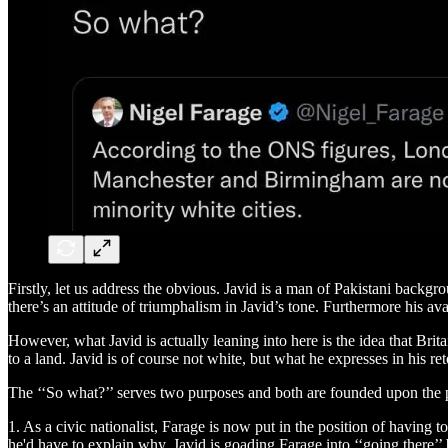
Firstly, let us address the obvious. Javid is a man of Pakistani backg
there’s an attitude of triumphalism in Javid’s tone. Furthermore his ava
However, what Javid is actually leaning into here is the idea that Brit
to a land. Javid is of course not white, but what he expresses in his r
The ‘‘So what?’’ serves two purposes and both are founded upon the 
1. As a civic nationalist, Farage is now put in the position of having 
he'd have to explain why. Javid is goading Farage into ‘‘going there’’ b