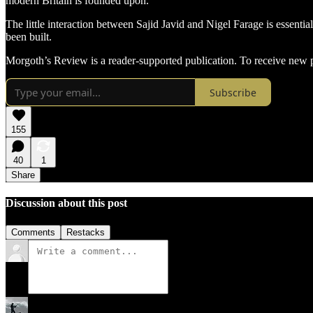
modern Britain is founded upon.
The little interaction between Sajid Javid and Nigel Farage is essentia
been built.
Morgoth’s Review is a reader-supported publication. To receive new p
Subscribe
155
40
1
Share
Discussion about this post
Comments
Restacks