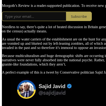
Morgoth’s Review is a reader-supported publication. To receive new p
Subscribe
Needless to say, there’s quite a lot of heated discussion in Britain ge
on the census) actually means.
As usual the water carriers of the establishment are on the hunt for a
are vomited up and blurted out by left-leaning zombies, all of which ar
invaded in the past and so therefore it’s immoral to oppose an invasio
Because multiculturalism and huge demographic shifts are occurring in 
narratives were never fully absorbed into the national psyche. Rather,
granite-like foundations, which they aren’t.
A perfect example of this is a tweet by Conservative politician Sajid 