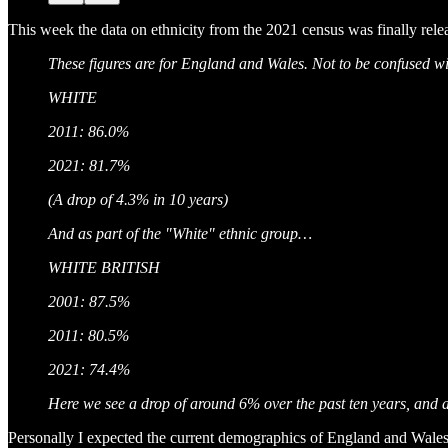
This week the data on ethnicity from the 2021 census was finally rele
These figures are for England and Wales. Not to be confused wit
WHITE
2011: 86.0%
2021: 81.7%
(A drop of 4.3% in 10 years)
And as part of the "White" ethnic group…
WHITE BRITISH
2001: 87.5%
2011: 80.5%
2021: 74.4%
Here we see a drop of around 6% over the past ten years, and 
Personally I expected the current demographics of England and Wale