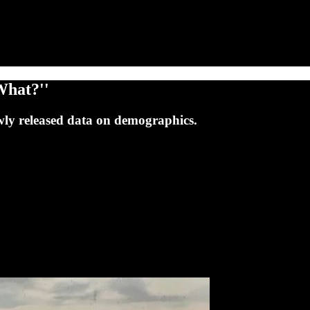
What?''
ewly released data on demographics.