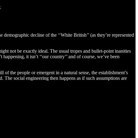
.
he demographic decline of the ‘‘White British’’ (as they’re represented
ght not be exactly ideal. The usual tropes and bullet-point inanities
’t happening, it isn’t ‘‘our country’’ and of course, we’ve been
l of the people or emergent in a natural sense, the establishment’s
ed. The social engineering then happens as if such assumptions are