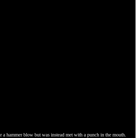
or a hammer blow but was instead met with a punch in the mouth.