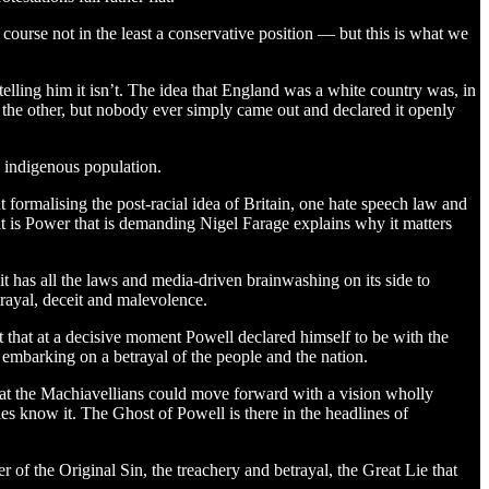
f course not in the least a conservative position — but this is what we
 telling him it isn’t. The idea that England was a white country was, in
o the other, but nobody ever simply came out and declared it openly
 indigenous population.
t formalising the post-racial idea of Britain, one hate speech law and
t is Power that is demanding Nigel Farage explains why it matters
t has all the laws and media-driven brainwashing on its side to
trayal, deceit and malevolence.
ut that at a decisive moment Powell declared himself to be with the
 embarking on a betrayal of the people and the nation.
that the Machiavellians could move forward with a vision wholly
ies know it. The Ghost of Powell is there in the headlines of
r of the Original Sin, the treachery and betrayal, the Great Lie that