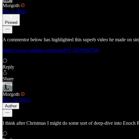
Morgoth
Dec 1, 2022
Pinned
A commentor below has highlighted this superb video he made on simila
https://www.youtube.com/watch?v=bIUPStd78Js
Reply
Share
Morgoth
Nov 30, 2022
Author
I think after Christmas I might do some sort of deep-dive into Enoch P