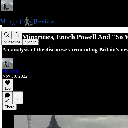
White Minorities, Enoch Powell And ''So 
Subscribe
Sign in
An analysis of the discourse surrounding Britain's n
Morgoth
Nov 30, 2022
155
40
1
Share