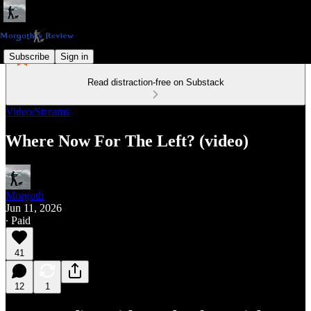
Subscribe
Sign in
Read distraction-free on Substack
Video/Streams
Where Now For The Left? (video)
Morgoth
Jun 11, 2026
∙ Paid
41
12
1