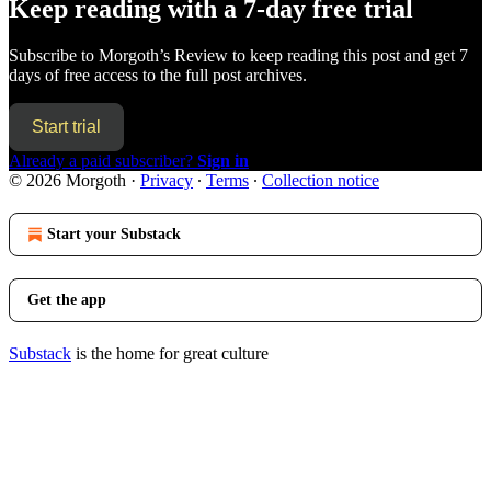
Keep reading with a 7-day free trial
Subscribe to
Morgoth’s Review
to keep reading this post and get 7
days of free access to the full post archives.
Start trial
Already a paid subscriber?
Sign in
© 2026 Morgoth
·
Privacy
∙
Terms
∙
Collection notice
Start your Substack
Get the app
Substack
is the home for great culture