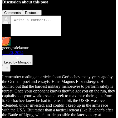
Discussion about this post
Comments
Restacks
georgesdelatour
Jan 20, 2024
Liked by Morgoth
I remember reading an article about Gorbachev many years ago by
the German poet and essayist Hans Magnus Enzensberger. He
pointed out that the hardest military manoeuvre to perform safely is
retreat. Once your opponent knows they’ve got you on the run, they
capitalise on your weakness and seek to maximise their gains from
it. Gorbachev knew he had to retreat a bit; the USSR was over-
extended, under-invested, and couldn’t keep up in the arms race
with the USA. But rather than a tactical retreat (like Blücher’s after
the Battle of Ligny, which made possible the later victory at