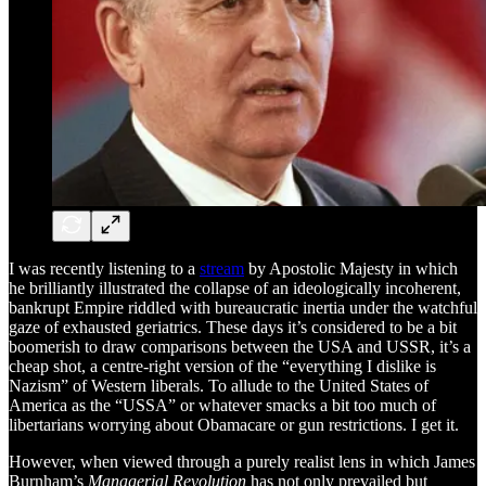
I was recently listening to a
stream
by Apostolic Majesty in which
he brilliantly illustrated the collapse of an ideologically incoherent,
bankrupt Empire riddled with bureaucratic inertia under the watchful
gaze of exhausted geriatrics. These days it’s considered to be a bit
boomerish to draw comparisons between the USA and USSR, it’s a
cheap shot, a centre-right version of the “everything I dislike is
Nazism” of Western liberals. To allude to the United States of
America as the “USSA” or whatever smacks a bit too much of
libertarians worrying about Obamacare or gun restrictions. I get it.
However, when viewed through a purely realist lens in which James
Burnham’s
Managerial Revolution
has not only prevailed but