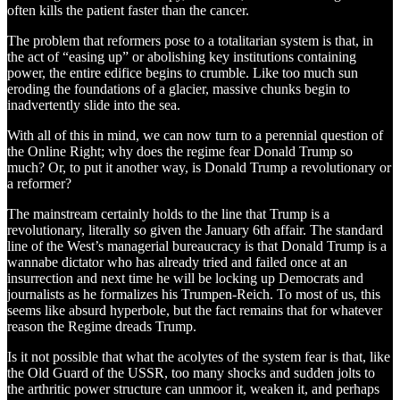
often kills the patient faster than the cancer.
The problem that reformers pose to a totalitarian system is that, in
the act of “easing up” or abolishing key institutions containing
power, the entire edifice begins to crumble. Like too much sun
eroding the foundations of a glacier, massive chunks begin to
inadvertently slide into the sea.
With all of this in mind, we can now turn to a perennial question of
the Online Right; why does the regime fear Donald Trump so
much? Or, to put it another way, is Donald Trump a revolutionary or
a reformer?
The mainstream certainly holds to the line that Trump is a
revolutionary, literally so given the January 6th affair. The standard
line of the West’s managerial bureaucracy is that Donald Trump is a
wannabe dictator who has already tried and failed once at an
insurrection and next time he will be locking up Democrats and
journalists as he formalizes his Trumpen-Reich. To most of us, this
seems like absurd hyperbole, but the fact remains that for whatever
reason the Regime dreads Trump.
Is it not possible that what the acolytes of the system fear is that, like
the Old Guard of the USSR, too many shocks and sudden jolts to
the arthritic power structure can unmoor it, weaken it, and perhaps