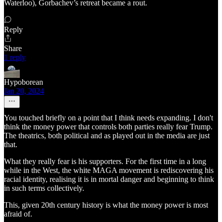
Waterloo), Gorbachev’s retreat became a rout.
Reply
Share
1 reply
Hypoborean
Jan 20, 2024
You touched briefly on a point that I think needs expanding. I don't
think the money power that controls both parties really fear Trump.
The theatrics, both political and as played out in the media are just
that.
What they really fear is his supporters. For the first time in a long
while in the West, the white MAGA movement is rediscovering his
racial identity, realising it is in mortal danger and beginning to think
in such terms collectively.
This, given 20th century history is what the money power is most
afraid of.