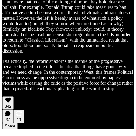
is unaware that most of the ontological priors they hold dear are
bullshit. For example, Donald Trump could take measures to ban
affirmative action because we’re all just individuals and race doesn’t
matter. However, the left is keenly aware of what such a policy
would lead to (though they squirm when questioned as to why).
Similarly, an idealistic Tory (however unlikely) could, in theory,
abolish all of the insidious censorship regulation in the UK in order
to return to “Classical Liberalism”, with the unintended result that
old-school blood and soil Nationalism reappears in political
discussion.
Dialectically, the reformist adorns the mantle of the progressive
because implied in the title is the idea that things have gone awry
and we need change. In the contemporary West, this frames Political
Correctness as the oppressive dogma to be endured by hapless
victims while casting the critic as the positive force for change rather
than a pissed-off reactionary pleading for the world to stop.
342
37
19
Share