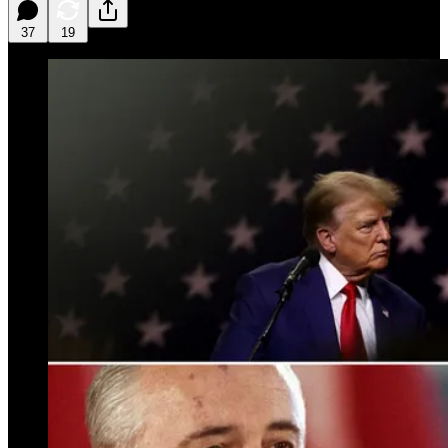
37
19