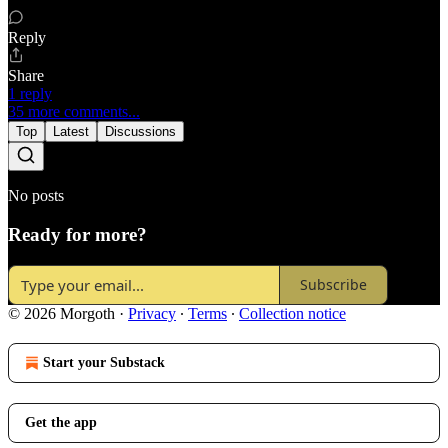
Reply
Share
1 reply
35 more comments...
Top
Latest
Discussions
No posts
Ready for more?
Subscribe
© 2026 Morgoth
·
Privacy
∙
Terms
∙
Collection notice
Start your Substack
Get the app