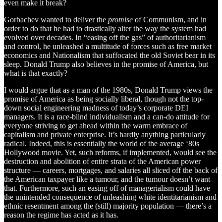
even make it break?
Gorbachev wanted to deliver the
promise
of Communism, and in
order to do that he had to drastically alter the way the system had
evolved over decades. In “easing off the gas” of authoritarianism
and control, he unleashed a multitude of forces such as free market
economics and Nationalism that suffocated the old Soviet bear in its
sleep. Donald Trump also believes in the promise of America, but
what is that exactly?
I would argue that as a man of the 1980s, Donald Trump views the
promise of America as being socially liberal, though not the top-
down social engineering madness of today’s corporate DEI
managers. It is a race-blind individualism and a can-do attitude for
everyone striving to get ahead within the warm embrace of
capitalism and private enterprise. It’s hardly anything particularly
radical. Indeed, this is essentially the world of the average ‘80s
Hollywood movie. Yet, such reforms, if implemented, would see the
destruction and abolition of entire strata of the American power
structure — careers, mortgages, and salaries all sliced off the back of
the American taxpayer like a tumour, and the tumour doesn’t want
that. Furthermore, such an easing off of managerialism could have
the unintended consequence of unleashing white identitarianism and
ethnic resentment among the (still) majority population — there’s a
reason the regime has acted as it has.