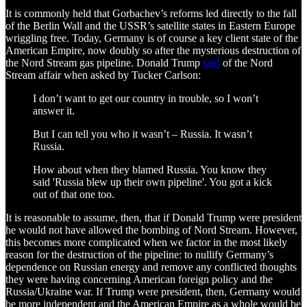
It is commonly held that Gorbachev’s reforms led directly to the fall
of the Berlin Wall and the USSR’s satellite states in Eastern Europe
wriggling free. Today, Germany is of course a key client state of the
American Empire, now doubly so after the mysterious destruction of
the Nord Stream gas pipeline. Donald Trump
said
of the Nord
Stream affair when asked by Tucker Carlson:
I don’t want to get our country in trouble, so I won’t
answer it.
But I can tell you who it wasn’t – Russia. It wasn’t
Russia.
How about when they blamed Russia. You know they
said 'Russia blew up their own pipeline'. You got a kick
out of that one too.
It is reasonable to assume, then, that if Donald Trump were president
he would not have allowed the bombing of Nord Stream. However,
this becomes more complicated when we factor in the most likely
reason for the destruction of the pipeline: to nullify Germany’s
dependence on Russian energy and remove any conflicted thoughts
they were having concerning American foreign policy and the
Russia/Ukraine war. If Trump were president, then, Germany would
be more independent and the American Empire as a whole would be