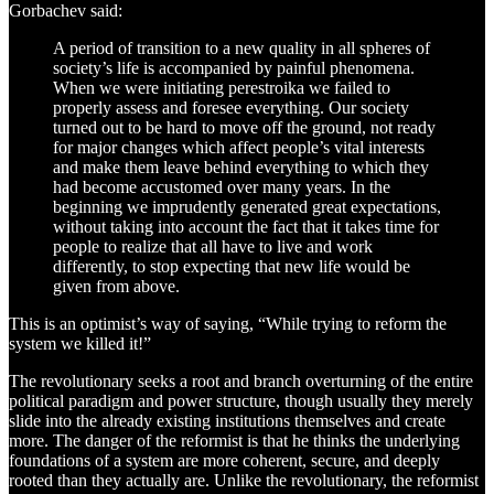
Gorbachev said:
A period of transition to a new quality in all spheres of
society’s life is accompanied by painful phenomena.
When we were initiating perestroika we failed to
properly assess and foresee everything. Our society
turned out to be hard to move off the ground, not ready
for major changes which affect people’s vital interests
and make them leave behind everything to which they
had become accustomed over many years. In the
beginning we imprudently generated great expectations,
without taking into account the fact that it takes time for
people to realize that all have to live and work
differently, to stop expecting that new life would be
given from above.
This is an optimist’s way of saying, “While trying to reform the
system we killed it!”
The revolutionary seeks a root and branch overturning of the entire
political paradigm and power structure, though usually they merely
slide into the already existing institutions themselves and create
more. The danger of the reformist is that he thinks the underlying
foundations of a system are more coherent, secure, and deeply
rooted than they actually are. Unlike the revolutionary, the reformist