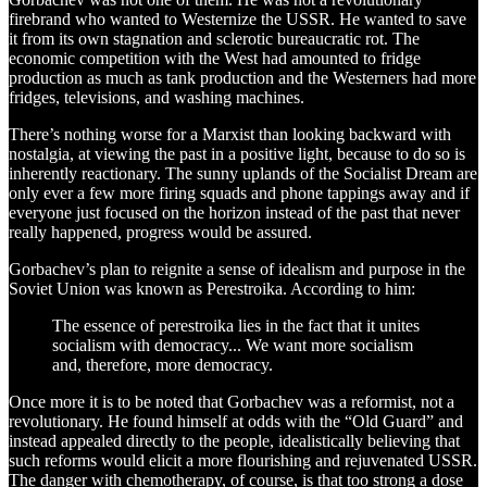
firebrand who wanted to Westernize the USSR. He wanted to save
it from its own stagnation and sclerotic bureaucratic rot. The
economic competition with the West had amounted to fridge
production as much as tank production and the Westerners had more
fridges, televisions, and washing machines.
There’s nothing worse for a Marxist than looking backward with
nostalgia, at viewing the past in a positive light, because to do so is
inherently reactionary. The sunny uplands of the Socialist Dream are
only ever a few more firing squads and phone tappings away and if
everyone just focused on the horizon instead of the past that never
really happened, progress would be assured.
Gorbachev’s plan to reignite a sense of idealism and purpose in the
Soviet Union was known as Perestroika. According to him:
The essence of perestroika lies in the fact that it unites
socialism with democracy... We want more socialism
and, therefore, more democracy.
Once more it is to be noted that Gorbachev was a reformist, not a
revolutionary. He found himself at odds with the “Old Guard” and
instead appealed directly to the people, idealistically believing that
such reforms would elicit a more flourishing and rejuvenated USSR.
The danger with chemotherapy, of course, is that too strong a dose