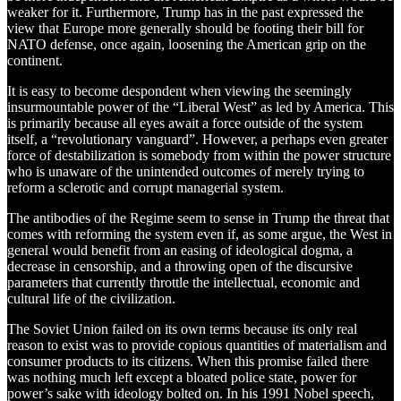
weaker for it. Furthermore, Trump has in the past expressed the
view that Europe more generally should be footing their bill for
NATO defense, once again, loosening the American grip on the
continent.
It is easy to become despondent when viewing the seemingly
insurmountable power of the “Liberal West” as led by America. This
is primarily because all eyes await a force outside of the system
itself, a “revolutionary vanguard”. However, a perhaps even greater
force of destabilization is somebody from within the power structure
who is unaware of the unintended outcomes of merely trying to
reform a sclerotic and corrupt managerial system.
The antibodies of the Regime seem to sense in Trump the threat that
comes with reforming the system even if, as some argue, the West in
general would benefit from an easing of ideological dogma, a
decrease in censorship, and a throwing open of the discursive
parameters that currently throttle the intellectual, economic and
cultural life of the civilization.
The Soviet Union failed on its own terms because its only real
reason to exist was to provide copious quantities of materialism and
consumer products to its citizens. When this promise failed there
was nothing much left except a bloated police state, power for
power’s sake with ideology bolted on. In his 1991 Nobel speech,