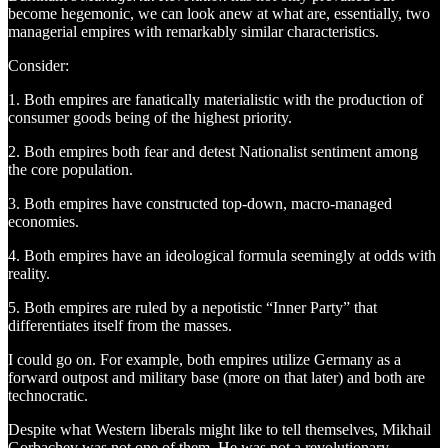
become hegemonic, we can look anew at what are, essentially, two
managerial empires with remarkably similar characteristics.
Consider:
1. Both empires are fanatically materialistic with the production of
consumer goods being of the highest priority.
2. Both empires both fear and detest Nationalist sentiment among
the core population.
3. Both empires have constructed top-down, macro-managed
economies.
4. Both empires have an ideological formula seemingly at odds with
reality.
5. Both empires are ruled by a nepotistic “Inner Party” that
differentiates itself from the masses.
I could go on. For example, both empires utilize Germany as a
forward outpost and military base (more on that later) and both are
technocratic.
Despite what Western liberals might like to tell themselves, Mikhail
Gorbachev was not one of them. He was not a revolutionary