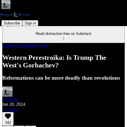
Subscribe
Sign in
Read distraction-free on Substack
Analysis And Long Form
Western Perestroika: Is Trump The
West's Gorbachev?
Reformations can be more deadly than revolutions
Morgoth
Jan 20, 2024
Listen
342