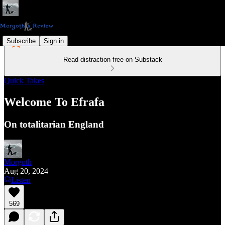
Subscribe
Sign in
Read distraction-free on Substack
Quick Takes
Welcome To Efrafa
On totalitarian England
Morgoth
Aug 20, 2024
Listen
569