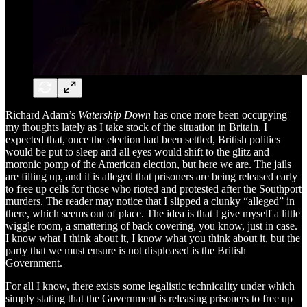
Richard Adam’s
Watership Down
has once more been occupying
my thoughts lately as I take stock of the situation in Britain. I
expected that, once the election had been settled, British politics
would be put to sleep and all eyes would shift to the glitz and
moronic pomp of the American election, but here we are. The jails
are filling up, and it is alleged that prisoners are being released early
to free up cells for those who rioted and protested after the Southport
murders. The reader may notice that I slipped a clunky “alleged” in
there, which seems out of place. The idea is that I give myself a little
wiggle room, a smattering of back covering, you know, just in case.
I know what I think about it, I know what you think about it, but the
party that we must ensure is not displeased is the British
Government.
For all I know, there exists some legalistic technicality under which
simply stating that the Government is releasing prisoners to free up