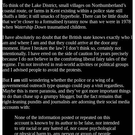
To think of the Lake District, small villages on Northumberland’s
coastal route, or farms in Kent existing within a police state still
chaffs a little; it still smacks of hyperbole. There can be little doubt
that we’re closer to a formalised tyranny now than we were in 1978
when
Watership Down
traumatised children.
I have absolutely no doubt that the British state knows exactly who I
am and where I am and that they could arrive at the door any
moment. Have I broken the law? I don’t think so, certainly not
intentionally. I have erred on the side of caution for years precisely
because I do not believe in the comforting liberal fairy tales of the
regime. I’m not involved in real-world activities or political groups
and I advised people to avoid the protests.
But
I am
still wondering whether the police or a wing of a
governmental outreach type quango could pay a visit regardless.
Maybe this is mere paranoia, and they’ve got more important things
to do than chase up a grumpy blogger, but the fact remains that
right-leaning pundits and journalists are adorning their social media
accounts with:
None of the information posted or repeated on this
account is known by its author to be false, nor intended
to stir racial or any hatred of, nor cause psychological
or physical harm to, any person or group of people