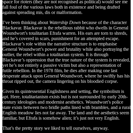
space for rioters (they are not recognised as political) would see me
fall foul of the various laws both in existence and being drafted
against spreading mis, dis or malformation.
I’ve been thinking about
Watership Down
because of the character
Blackavar. Blackavar is the rebellious rabbit who dwells in General
Woundwort’s totalitarian Efrafa warren. His ears are torn to shreds,
and he’s covered in scars, punishment for an attempted escape.
Blackavar’s role within the narrative structure is to emphasise
General Woundwort’s power and brutality while also portraying the
outlier, the rebel within a totalitarian system. It is through
Blackavar’s oppression that the true nature of the system is revealed,
yet he’s not entirely a passive victim but also a representation of
futile rebellion. In the 1978 film, he dies after making one last
desperate attack upon General Woundwort, where he swiftly has his
throat ripped out, the camera lingering on his bloodied corpse.
Given its quintessential Englishness and setting, the symbolism is
apt. Here, totalitarianism exists but is not surrounded by early 20th-
century ideologies and modernist aesthetics. Woundwort’s police
state exists between two bridle paths lined with brambles, and a rural
English meadow lies not far away. The land and the aesthetics seem
familiar, but Efrafa is somehow alien; it’s just not very English.
That’s the pretty story we liked to tell ourselves, anyway.