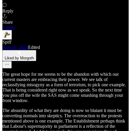
Reply
Share
1 reply
Spiff
Aug 20, 2024
Edited
Liked by Morgoth
The great hope for me seems to be the abandon with which our
current masters are embracing their power. We see talk of
reclassifying misogyny as a form of terrorism, to pick one example.
That is being considered right now as we speak. So the next time
you piss off the wife the SAS might come smashing through your
front window.
The absurdity of what they are doing is now so blatant it must be
converting normals into skeptics. The overreaction to the protests
mentioned above is one example. The Establishment perhaps think
that Labour's supermajority in parliament is a reflection of the