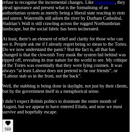
refuse to recognise the incremental changes. Like
Hatchlings
, they
plead ignorance and present what is the formalising of an
authoritarian system as merely being a liberal state reacting to riots
and unrest. Watermills still adorn the river by Durham Cathedral,
Hadrian’s Wall is still crawling across the rugged Northumbrian
landscape, but the social fabric has been incinerated.
At least, there’s an element of relief and clarity for those who can
see it. People ask me if I already regret being so mean to the Tories.
Do we now understand the panic? But the fact is, all that has
changed is that the clownish Tory mask the system hid behind was
ripped off, revealing its true nature for the world to see. My critique
of the Tories was essentially that they were lying conmen. It was
always “at least Labour does not pretend to be our friends”, or
“Labour stab us in the front, not the back”.
Well, the stabbing is being done in daylight, not just by their clients,
but by the government itself in a metaphorical sense.
I didn’t expect British politics to dominate the entire month of
August, but we appear to have entered Efrafa, and now we must
survive and hopefully escape.
569