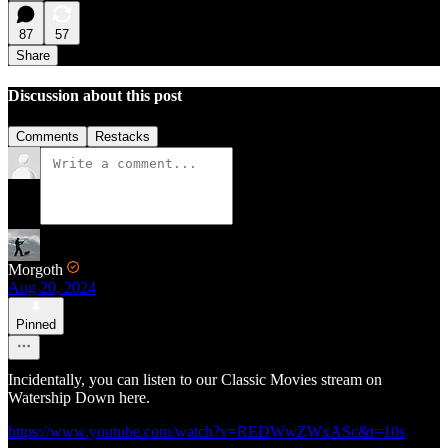
87
57
Share
Discussion about this post
Comments
Restacks
Morgoth
Aug 20, 2024
Pinned
Incidentally, you can listen to our Classic Movies stream on
Watership Down here.
https://www.youtube.com/watch?v=REDWwZWxASc&t=10s