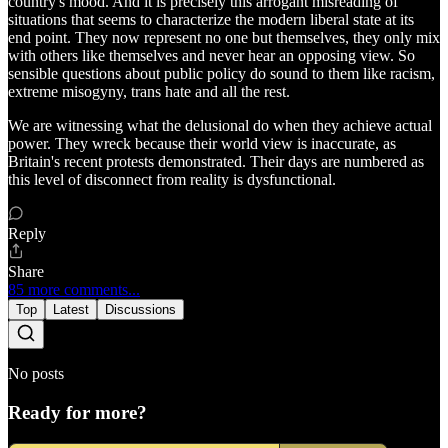
country's mood. And it is precisely this arrogant misreading of
situations that seems to characterize the modern liberal state at its
end point. They now represent no one but themselves, they only mix
with others like themselves and never hear an opposing view. So
sensible questions about public policy do sound to them like racism,
extreme misogyny, trans hate and all the rest.
We are witnessing what the delusional do when they achieve actual
power. They wreck because their world view is inaccurate, as
Britain's recent protests demonstrated. Their days are numbered as
this level of disconnect from reality is dysfunctional.
Reply
Share
85 more comments...
Top
Latest
Discussions
No posts
Ready for more?