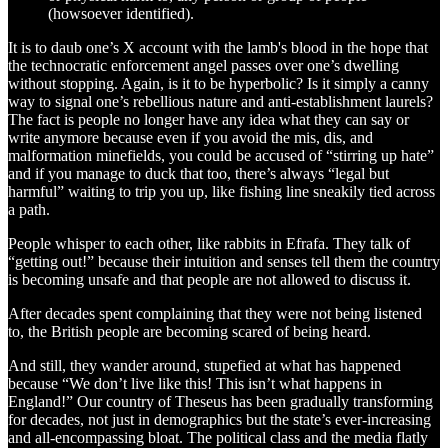
(howsoever identified).
It is to daub one’s X account with the lamb's blood in the hope that
the technocratic enforcement angel passes over one’s dwelling
without stopping. Again, is it to be hyperbolic? Is it simply a canny
way to signal one’s rebellious nature and anti-establishment laurels?
The fact is people no longer have any idea what they can say or
write anymore because even if you avoid the mis, dis, and
malformation minefields, you could be accused of “stirring up hate”
and if you manage to duck that too, there’s always “legal but
harmful” waiting to trip you up, like fishing line sneakily tied across
a path.
People whisper to each other, like rabbits in Efrafa. They talk of
“getting out!” because their intuition and senses tell them the country
is becoming unsafe and that people are not allowed to discuss it.
After decades spent complaining that they were not being listened
to, the British people are becoming scared of being heard.
And still, they wander around, stupefied at what has happened
because “We don’t live like this! This isn’t what happens in
England!” Our country of Theseus has been gradually transforming
for decades, not just in demographics but the state’s ever-increasing
and all-encompassing bloat. The political class and the media flatly