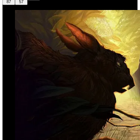
87
57