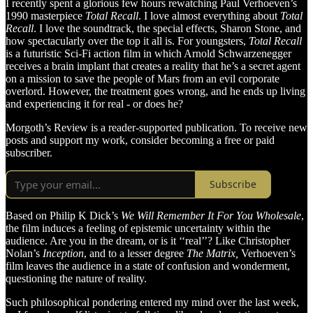
I recently spent a glorious few hours rewatching Paul Verhoeven’s
1990 masterpiece
Total Recall
. I love almost everything about
Total
Recall
. I love the soundtrack, the special effects, Sharon Stone, and
how spectacularly over the top it all is. For youngsters,
Total Recall
is a futuristic Sci-Fi action film in which Arnold Schwarzenegger
receives a brain implant that creates a reality that he’s a secret agent
on a mission to save the people of Mars from an evil corporate
overlord. However, the treatment goes wrong, and he ends up living
and experiencing it for real - or does he?
Morgoth’s Review is a reader-supported publication. To receive new
posts and support my work, consider becoming a free or paid
subscriber.
Subscribe
Based on Philip K Dick’s
We Will Remember It For You Wholesale
,
the film induces a feeling of epistemic uncertainty within the
audience. Are you in the dream, or is it ‘‘real’’? Like Christopher
Nolan’s
Inception
, and to a lesser degree
The Matrix,
Verhoeven’s
film leaves the audience in a state of confusion and wonderment,
questioning the nature of reality.
Such philosophical pondering entered my mind over the last week,