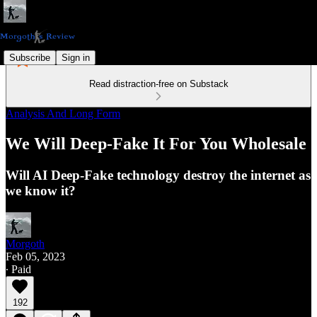
Subscribe
Sign in
Read distraction-free on Substack
Analysis And Long Form
We Will Deep-Fake It For You Wholesale
Will AI Deep-Fake technology destroy the internet as
we know it?
Morgoth
Feb 05, 2023
∙ Paid
192