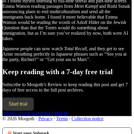
as I found myself listening to full-time liberal and part-time actress
Emma Watson reading passages from
Mein Kampf
and Rishi Sunak
announcing plans to end multiculturalism and send all the
immigrants back home. I found it more believable that Emma
Watson would be reading the words of Adolf Hitler on the Jewish
Question than that the Tories would do something about
immigration, but as I’m sure you’ve realized by now, both were AI
fakes.
Japanese people can now watch
Total Recall,
and
they
get to see
Arnie mouthing perfectly in Japanese phrases such as ‘‘See you at
the party, Richter!’’ or ‘‘Get your ass to Mars’’.
Keep reading with a 7-day free trial
Subscribe to
Morgoth’s Review
to keep reading this post and get 7
days of free access to the full post archives.
Start trial
Already a paid subscriber?
Sign in
© 2026 Morgoth
·
Privacy
∙
Terms
∙
Collection notice
Start your Substack