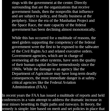
rings with the government at the center. Directly
surrounding that are the organizations that receive
government funds, then the nonprofits that influence
and are subject to policy, and finally business at the
periphery. Since the era of the Manhattan Project and
the Space Race, the state capacity of the federal
government has been declining almost monotonically.
While this has occurred for a multitude of reasons, the
steel girders supporting the competency of the federal
government were the first to be exposed to the saltwater
of the Civil Rights Act and related executive orders.
Government agencies, which are in charge of
overseeing all the other systems, have seen the quality
of their human capital decline tremendously since the
1960s. While the damage to an agency like the
Department of Agriculture may have long-term deadly
consequences, the most immediate danger is at safety-
critical agencies like the Federal Aviation
Administration (FAA).
In recent years the FAA has issued a multitude of reports and held
conferences in a vain attempt to address the dramatic increase in
near misses besetting its flight paths and runways. In theory, the
remedy is simple: hire based on merit and set policies in place that