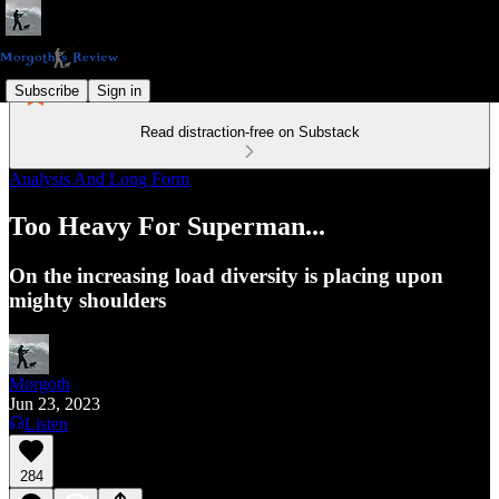
Subscribe
Sign in
Read distraction-free on Substack
Analysis And Long Form
Too Heavy For Superman...
On the increasing load diversity is placing upon
mighty shoulders
Morgoth
Jun 23, 2023
Listen
284