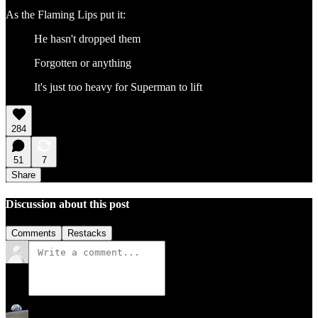
As the Flaming Lips put it:
He hasn't dropped them
Forgotten or anything
It's just too heavy for Superman to lift
284
51
7
Share
Discussion about this post
Comments
Restacks