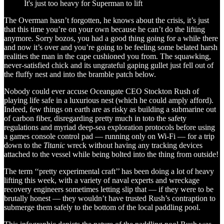
It's just too heavy for Superman to lift
The Overman hasn’t forgotten, he knows about the crisis, it’s just
that this time you’re on your own because he can’t do the lifting
anymore. Sorry bozos, you had a good thing going for a while there
and now it’s over and you’re going to be feeling some belated harsh
realities the man in the cape cushioned you from. The squawking,
never-satisfied chick and its ungrateful gaping gullet just fell out of
the fluffy nest and into the bramble patch below.
Nobody could ever accuse Oceangate CEO Stockton Rush of
playing life safe in a luxurious nest (which he could amply afford).
Indeed, few things on earth are as risky as building a submarine out
of carbon fiber, disregarding pretty much in toto the safety
regulations and myriad deep-sea exploration protocols before using
a games console control pad — running only on Wi-Fi — for a trip
down to the
Titanic
wreck without having any tracking devices
attached to the vessel while being bolted into the thing from outside!
The term ‘‘pretty experimental craft’’ has been doing a lot of heavy
lifting this week, with a variety of naval experts and wreckage
recovery engineers sometimes letting slip that — if they were to be
brutally honest — they wouldn’t have trusted Rush’s contraption to
submerge them safely to the bottom of the local paddling pool.