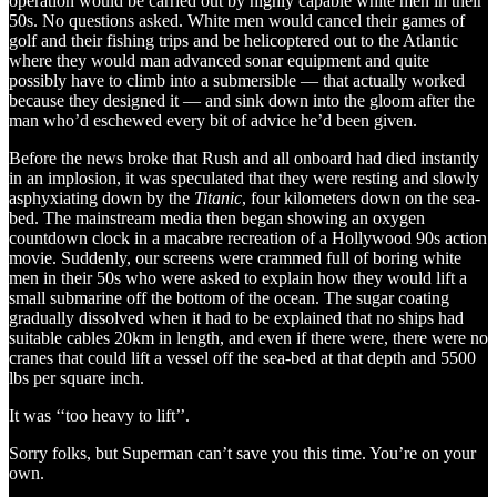
operation would be carried out by highly capable white men in their
50s. No questions asked. White men would cancel their games of
golf and their fishing trips and be helicoptered out to the Atlantic
where they would man advanced sonar equipment and quite
possibly have to climb into a submersible — that actually worked
because they designed it — and sink down into the gloom after the
man who’d eschewed every bit of advice he’d been given.
Before the news broke that Rush and all onboard had died instantly
in an implosion, it was speculated that they were resting and slowly
asphyxiating down by the
Titanic
, four kilometers down on the sea-
bed. The mainstream media then began showing an oxygen
countdown clock in a macabre recreation of a Hollywood 90s action
movie. Suddenly, our screens were crammed full of boring white
men in their 50s who were asked to explain how they would lift a
small submarine off the bottom of the ocean. The sugar coating
gradually dissolved when it had to be explained that no ships had
suitable cables 20km in length, and even if there were, there were no
cranes that could lift a vessel off the sea-bed at that depth and 5500
lbs per square inch.
It was ‘‘too heavy to lift’’.
Sorry folks, but Superman can’t save you this time. You’re on your
own.