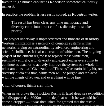
favour ‘‘high human capital’’ as Robertson somewhat cautiously
names it.
In practice the problem is less easily solved, as Robertson writes:
The result has been clear: any time meritocracy and
diversity come into direct conflict, diversity must take
priority.
The project underway is unprecedented and unheard of in history.
Western civilization is a network of complex systems within
networks relying on extraordinarily advanced engineering and
scientific brilliance. It is also a creation of white men. The ongoing
project of the current regime is to replace those white men,
seemingly entirely, with diversity and expect either everything to
continue as usual or to actively improve the system as a whole. In
what amounts to a ‘‘Civilization of Theseus’’ scenario bit by bit, one
diversity quota at a time, white men will be purged and replaced
with the clients of Power, and everything will be fine.
Until, of course, things aren’t fine.
When news broke that Stockton Rush’s ill-fated deep-sea expedition
had disappeared at 3000m — the depth at which he was told he’d
come a cropper — it was then taken for granted that the rescue