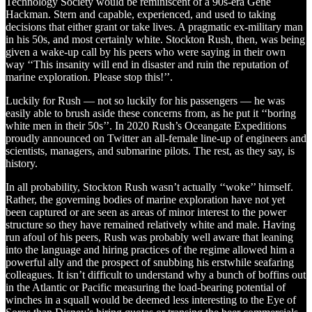
Technology Society would be reminiscent of a 90s-era Gene
Hackman. Stern and capable, experienced, and used to taking
decisions that either grant or take lives. A pragmatic ex-military man
in his 50s, and most certainly white. Stockton Rush, then, was being
given a wake-up call by his peers who were saying in their own
way ‘‘This insanity will end in disaster and ruin the reputation of
marine exploration. Please stop this!’’.
Luckily for Rush — not so luckily for his passengers — he was
easily able to brush aside these concerns from, as he put it ‘‘boring
white men in their 50s’’. In 2020 Rush’s Oceangate Expeditions
proudly announced on Twitter an all-female line-up of engineers and
scientists, managers, and submarine pilots. The rest, as they say, is
history.
In all probability, Stockton Rush wasn’t actually ‘‘woke’’ himself.
Rather, the governing bodies of marine exploration have not yet
been captured or are seen as areas of minor interest to the power
structure so they have remained relatively white and male. Having
run afoul of his peers, Rush was probably well aware that leaning
into the language and hiring practices of the regime allowed him a
powerful ally and the prospect of snubbing his erstwhile seafaring
colleagues. It isn’t difficult to understand why a bunch of boffins out
in the Atlantic or Pacific measuring the load-bearing potential of
winches in a squall would be deemed less interesting to the Eye of