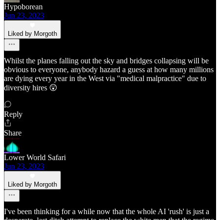
Hypoborean
Jun 23, 2023
Liked by Morgoth
Whilst the planes falling out the sky and bridges collapsing will be
obvious to everyone, anybody hazard a guess at how many millions
are dying every year in the West via "medical malpractice" due to
diversity hires 😲
Reply
Share
Lower World Safari
Jun 23, 2023
Liked by Morgoth
I've been thinking for a while now that the whole AI 'rush' is just a