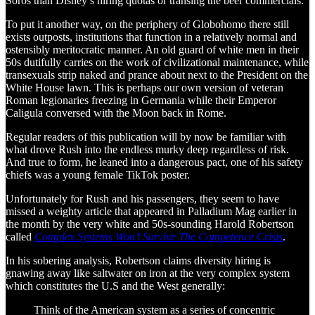
Soros than Disney’s hiring quotas or transing the beer commercials.
To put it another way, on the periphery of Globohomo there still
exists outposts, institutions that function in a relatively normal and
ostensibly meritocratic manner. An old guard of white men in their
50s dutifully carries on the work of civilizational maintenance, while
transexuals strip naked and prance about next to the President on the
White House lawn. This is perhaps our own version of veteran
Roman legionaries freezing in Germania while their Emperor
Caligula conversed with the Moon back in Rome.
Regular readers of this publication will by now be familiar with
what drove Rush into the endless murky deep regardless of risk.
And true to form, he leaned into a dangerous pact, one of his safety
chiefs was a young female TikTok poster.
Unfortunately for Rush and his passengers, they seem to have
missed a weighty article that appeared in Palladium Mag earlier in
the month by the very white and 50s-sounding Harold Robertson
called
Complex Systems Won’t Survive The Competence Crisis
.
In his sobering analysis, Robertson claims diversity hiring is
gnawing away like saltwater on iron at the very complex system
which constitutes the U.S and the West generally:
Think of the American system as a series of concentric