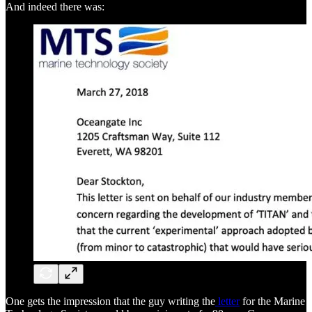
And indeed there was:
One gets the impression that the guy writing the
letter
for the Marine