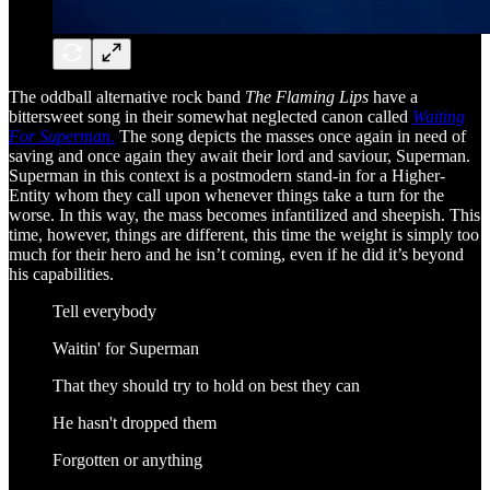
The oddball alternative rock band
The Flaming Lips
have a
bittersweet song in their somewhat neglected canon called
Waiting
For Superman.
The song depicts the masses once again in need of
saving and once again they await their lord and saviour, Superman.
Superman in this context is a postmodern stand-in for a Higher-
Entity whom they call upon whenever things take a turn for the
worse. In this way, the mass becomes infantilized and sheepish. This
time, however, things are different, this time the weight is simply too
much for their hero and he isn’t coming, even if he did it’s beyond
his capabilities.
Tell everybody
Waitin' for Superman
That they should try to hold on best they can
He hasn't dropped them
Forgotten or anything