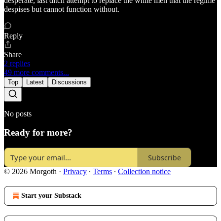
desperate, last ditch attempt to replace the white men that the regime
despises but cannot function without.
Reply
Share
2 replies
49 more comments...
Top
Latest
Discussions
No posts
Ready for more?
Subscribe
© 2026 Morgoth
·
Privacy
∙
Terms
∙
Collection notice
Start your Substack