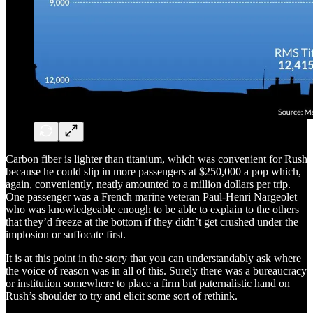
Carbon fiber is lighter than titanium, which was convenient for Rush
because he could slip in more passengers at $250,000 a pop which,
again, conveniently, neatly amounted to a million dollars per trip.
One passenger was a French marine veteran Paul-Henri Nargeolet
who was knowledgeable enough to be able to explain to the others
that they’d freeze at the bottom if they didn’t get crushed under the
implosion or suffocate first.
It is at this point in the story that you can understandably ask where
the voice of reason was in all of this. Surely there was a bureaucracy
or institution somewhere to place a firm but paternalistic hand on
Rush’s shoulder to try and elicit some sort of rethink.