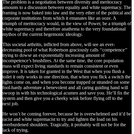
The problem is a negotiation between diversity and meritocracy
amounts to a discussion between equality and white supremacy. The
framing is now baked into law and the very ether of the political and
corporate institutions from which it emanates like an ooze. A
triumph of meritocracy would, in the view of Power, be a triumph of
white supremacy and therefore anathema to the very foundational
mythos of the current hegemonic ideology.
This societal arthritis, inflicted from above, will see an ever-
decreasing pool of what Robertson graciously calls ‘‘competence’’
trying to dowse an exponentially increasing amount of
incompetence’s brushfires. At the same time, the core population
mass will expect living standards to remain consistent or even
improve. It is taken for granted in the West that when you flush a
toilet it only works in one direction, that when you flick a switch the
lights come on, and when you become trapped or stranded on some
fool-hardy adventure a benevolent and all caring guiding hand will
swoop in with his technological acumen and save you. He’ll fix the
system and then give you a cheeky wink before flying off to the
next job.
He won’t be coming forever, because he is overwhelmed and it’d be
racist and white supremacist to try and lighten the load on his
overburdened shoulders. Tragically, it probably will not be for the
lack of trying.