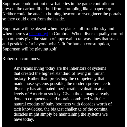
Superman could not put new batteries in the game controller or
prevent the carbon fiber hull from crumpling like a paper cup.
Neither could he attach a homing beacon or re-engineer the portals
so they could open from the inside.
Superman will be absent when the planes fall from the sky and
when there’s a
Chernobyl
in Cumbria. When diverse quality control
departments give the stamp of approval to railway lines that snap
and pesticides far beyond what’s fit for human consumption,
Superman will be playing golf.
Robertson continues:
Americans living today are the inheritors of systems
that created the highest standard of living in human
history. Rather than protecting the competency that
made those systems possible, the modern preference for
diversity has attenuated meritocratic evaluation at all
levels of American society. Given the damage already
done to competence and morale combined with the
natural exodus of baby boomers with decades worth of
tacit knowledge, the biggest challenge of the coming
decades might simply be maintaining the systems we
have today.