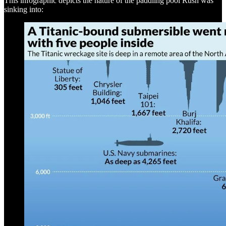
This infographic depicts the nature of the paddling pool Rush was
sinking into: