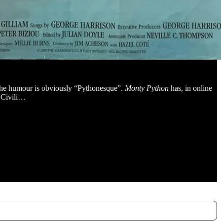
 the humour is obviously “Pythonesque”.
Monty Python
has, in online
n Civili…