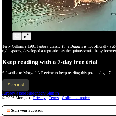
Terry Gilliam’s 1981 fantasy classic
Time Bandit
s is not officially a
Mo
right spaces, developed a reputation as the quintessential baby boome
Keep reading with a 7-day free trial
Subscribe to
Morgoth’s Review
to keep reading this post and get 7 day
Start trial
Already a paid subscriber?
Sign in
© 2026 Morgoth
·
Privacy
∙
Terms
∙
Collection notice
Start your Substack