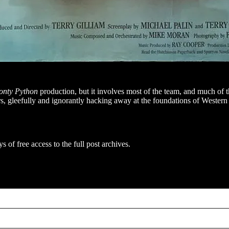
nty Python
production, but it involves most of the team, and much of
rs, gleefully and ignorantly hacking away at the foundations of Wester
s of free access to the full post archives.