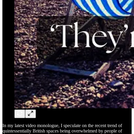
In my latest video monologue, I speculate on the recent trend of
quintessentially British spaces being overwhelmed by people of