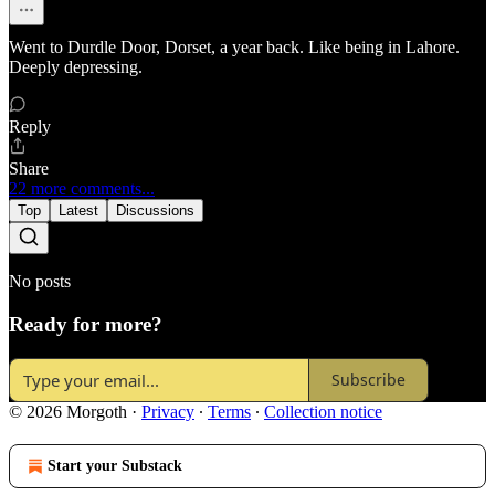
Went to Durdle Door, Dorset, a year back. Like being in Lahore.
Deeply depressing.
Reply
Share
22 more comments...
Top
Latest
Discussions
No posts
Ready for more?
Subscribe
© 2026 Morgoth
·
Privacy
∙
Terms
∙
Collection notice
Start your Substack