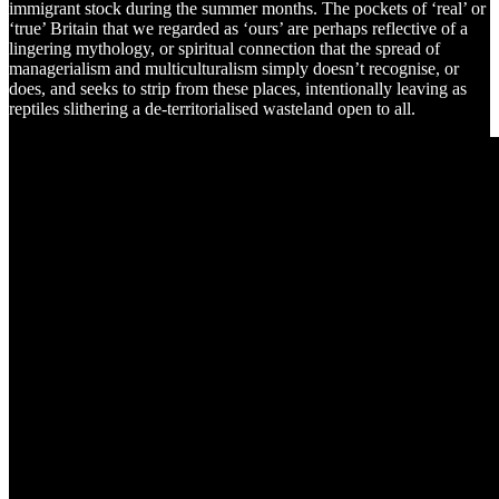
immigrant stock during the summer months. The pockets of ‘real’ or
‘true’ Britain that we regarded as ‘ours’ are perhaps reflective of a
lingering mythology, or spiritual connection that the spread of
managerialism and multiculturalism simply doesn’t recognise, or
does, and seeks to strip from these places, intentionally leaving as
reptiles slithering a de-territorialised wasteland open to all.