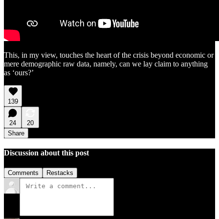
This, in my view, touches the heart of the crisis beyond economic or
mere demographic raw data, namely, can we lay claim to anything
as ‘ours?’
139
24
20
Share
Discussion about this post
Comments
Restacks