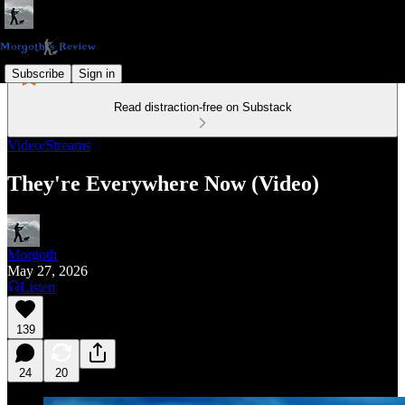
Subscribe
Sign in
Read distraction-free on Substack
Video/Streams
They're Everywhere Now (Video)
Morgoth
May 27, 2026
Listen
139
24
20