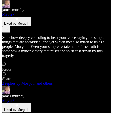
james murphy
May 27
Liked by Morgoth
Somehow deeply consoling to hear your voice saying the simple
things that are forbidden, and yet which mean so much to us as a
people, Morgoth. Even your simple restatement of the truth is
somehow a minor victory that raises the spirit cast down by this
tragedy…
Reply
Share
2 replies by Morgoth and others
james murphy
May 27
Liked by Morgoth