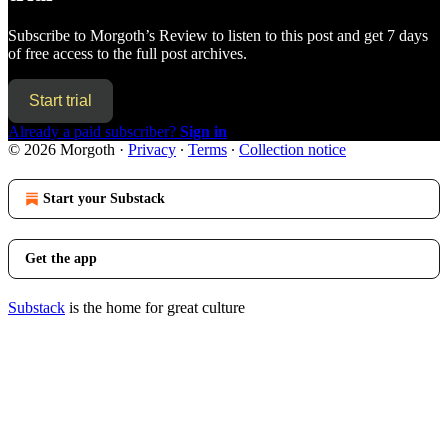
Subscribe to
Morgoth’s Review
to listen to this post and get 7 days
of free access to the full post archives.
Start trial
Already a paid subscriber?
Sign in
© 2026 Morgoth
·
Privacy
∙
Terms
∙
Collection notice
Start your Substack
Get the app
Substack
is the home for great culture