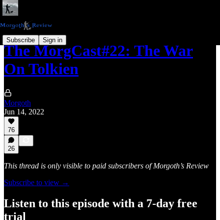
Subscribe
Sign in
The MorgCast#22: The War
On Tolkien
Morgoth
Jun 14, 2022
76
26
This thread is only visible to paid subscribers of Morgoth’s Review
Subscribe to view →
Listen to this episode with a 7-day free
trial