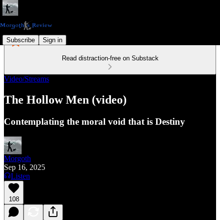
Subscribe
Sign in
Read distraction-free on Substack
Video/Streams
The Hollow Men (video)
Contemplating the moral void that is Destiny
Morgoth
Sep 16, 2025
Listen
108