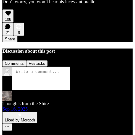
Don’t worry, you won’t hear his incessant prattle.
108
21
6
Share
Discussion about this post
Comments
Restacks
Thoughts from the Shire
Sep 16, 2025
Liked by Morgoth