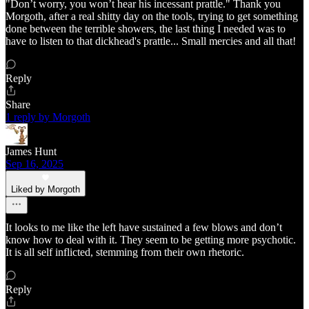
"Don’t worry, you won’t hear his incessant prattle." Thank you
Morgoth, after a real shitty day on the tools, trying to get something
done between the terrible showers, the last thing I needed was to
have to listen to that dickhead's prattle... Small mercies and all that!
Reply
Share
1 reply by Morgoth
James Hunt
Sep 16, 2025
Liked by Morgoth
It looks to me like the left have sustained a few blows and don’t
know how to deal with it. They seem to be getting more psychotic.
It is all self inflicted, stemming from their own rhetoric.
Reply