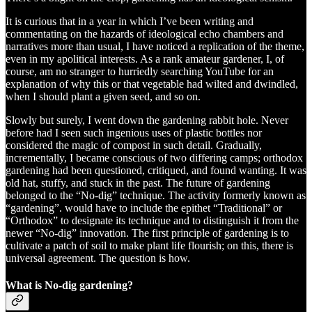
It is curious that in a year in which I’ve been writing and
commentating on the hazards of ideological echo chambers and
narratives more than usual, I have noticed a replication of the theme,
even in my apolitical interests. As a rank amateur gardener, I, of
course, am no stranger to hurriedly searching YouTube for an
explanation of why this or that vegetable had wilted and dwindled,
when I should plant a given seed, and so on.
Slowly but surely, I went down the gardening rabbit hole. Never
before had I seen such ingenious uses of plastic bottles nor
considered the magic of compost in such detail. Gradually,
incrementally, I became conscious of two differing camps; orthodox
gardening had been questioned, critiqued, and found wanting. It was
old hat, stuffy, and stuck in the past. The future of gardening
belonged to the “No-dig” technique. The activity formerly known as
“gardening”. would have to include the epithet “Traditional” or
“Orthodox” to designate its technique and to distinguish it from the
newer “No-dig” innovation. The first principle of gardening is to
cultivate a patch of soil to make plant life flourish; on this, there is
universal agreement. The question is how.
What is No-dig gardening?