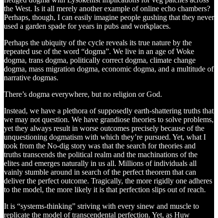
the West. Is it all merely another example of online echo chambers?
Perhaps, though, I can easily imagine people gushing that they never
used a garden spade for years in pubs and workplaces.
Perhaps the ubiquity of the cycle reveals its true nature by the
repeated use of the word “dogma”. We live in an age of Woke
dogma, trans dogma, politically correct dogma, climate change
dogma, mass migration dogma, economic dogma, and a multitude of
narrative dogmas.
There’s dogma everywhere, but no religion or God.
Instead, we have a plethora of supposedly earth-shattering truths that
we may not question. We have grandiose theories to solve problems,
yet they always result in worse outcomes precisely because of the
unquestioning dogmatism with which they’re pursued. Yet, what I
took from the No-dig story was that the search for theories and
truths transcends the political realm and the machinations of the
elites and emerges naturally in us all. Millions of individuals all
vainly stumble around in search of the perfect theorem that can
deliver the perfect outcome. Tragically, the more rigidly one adheres
to the model, the more likely it is that perfection slips out of reach.
It is “systems-thinking” striving with every sinew and muscle to
replicate the model of transcendental perfection. Yet, as Huw