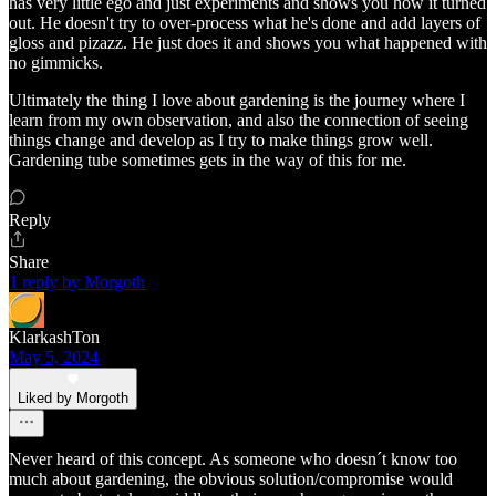
has very little ego and just experiments and shows you how it turned
out. He doesn't try to over-process what he's done and add layers of
gloss and pizazz. He just does it and shows you what happened with
no gimmicks.
Ultimately the thing I love about gardening is the journey where I
learn from my own observation, and also the connection of seeing
things change and develop as I try to make things grow well.
Gardening tube sometimes gets in the way of this for me.
Reply
Share
1 reply by Morgoth
KlarkashTon
May 5, 2024
Liked by Morgoth
Never heard of this concept. As someone who doesn´t know too
much about gardening, the obvious solution/compromise would