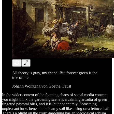
All theory is gray, my friend. But forever green is the
tree of life.
Johann Wolfgang von Goethe, Faust
In the wider context of the foaming chaos of social media content,
you might think the gardening scene is a calming arcadia of green-
fingered pastoral bliss, and it is, but not entirely. Something
unpleasant lurks beneath the loamy soil like a slug on a lettuce leaf.
There’s a blight on the crop; gardening has an ideological schism.