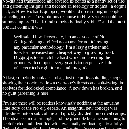
No-dig had transcended and severed its bonds as a handy set of tips
and gardening insights and become an ideology or dogma - a dogma
that, as Huw Richards quipped, would end up resulting in people
canceling moles. The rapturous response to Huw’s video could be
summed up by “Thank God somebody finally said it!” and the most
popular comment was:
Well said, Huw. Personally, I'm an advocate of No
Guilt gardening and feel no shame for not following
any particular methodology. I’m a lazy gardener and
look for the easiest and cheapest way to grow my food.
Digging is too much like hard work and covering the
ground with compost every year is too expensive. I do
whatever feels right for me and my garden.
At last, somebody took a stand against the purity-spiralling spergs,
shoving their doctrines down everyone’s throats and shit-testing the
acolytes for ideological compliance! A new dawn has broken, and
no guilt gardening is here.
I’m sure there will be readers knowingly nodding at the amusing
little story of the No-dig debate. An insightful new concept was
introduced into a sub-culture and quickly divided it into rival camps.
The idea became a principle, and the principle became something to
be defended and identified with, eventually graduating into a fully-
fledged dogma with Lysokenist implications for veg patches across