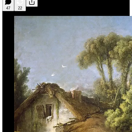
47
22