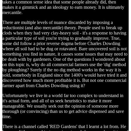
takes a common sense idea that some people already did, then
makes it a gimmick and an ideology to earn money. It is ultimately
mercantile.
There are multiple levels of nuance discarded by imposing a
reductionist (and also mercantile) theory. People used to break up
clods when they had very clay-heavy soil - it's a response to having
a particular type of soil you're trying to gradually improve. True,
some did follow a prior reverse dogma before Charles Dowding
where all soil had to be dug or rotavated. Bare uncovered soil is not
something you find in nature, it causes some issues that may need to
be dealt with by gardeners. One of the questions I wondered about
on this topic is, why do all commercial farmers use the 'dig' method
by ploughing? Surely if the no dig method works in the way it is
sold, somebody in England since the 1400's would have tried it and
discovered how much more profitable it is. But not one commercial
farmer apart from Charles Dowding using it?
Unfortunately we live in a world far too complex to understand in
it's actual form, and all of us seek heuristics to make it more
manageable. We usually seek out the opinion of someone more
thorough (or convincing) than us to get advice dispensed and save
time.
There is a channel called 'RED Gardens' that I learnt a lot from. He