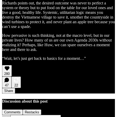
Richards points out, the desired outcome was never to perfect a
system or theory but to put food on the table for our loved ones and
live a good, healthy life. Systemic, utilitarian logic means you
destroy the Vietnamese village to save it, smother the countryside in
wind turbines to protect it, and never plant an apple tree because you
can’t use a spade.
How pervasive is such thinking, not at the macro level, but in our
private lives? How many of us are our own Agenda 2030s without
realizing it? Perhaps, like Huw, we can spare ourselves a moment
here and there to ask.
“Wait, let’s just get back to basics for a moment…”
280
47
22
Share
Discussion about this post
Comments
Restacks