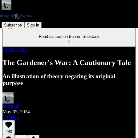
Subscribe
Sign in
Read distraction-free on Substack
Quick Takes
The Gardener's War: A Cautionary Tale
An illustration of theory negating its original
purpose
Morgoth
May 05, 2024
Listen
280