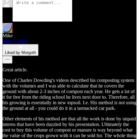
Mike
May 5, 2024
Liked by Morgoth
Great article.
One of Charles Dowding's videos described his composting system
with the volumes and I was able to calculate that he covers the
ground with about 2-3 inches of compost each year. He gets a lot of
it for free from the riding school he lives next door to. Therefore, all
his growing is essentially in new topsoil. I.e. His method is not using
the ground at all - you could do it in a tarmacked car park.
Other elements of his method are that all the work is done by unpaid
interns that have been dazzled by his presentation. Ultimately the
cost to buy this volume of compost or manure is way beyond what
the value of the crops grown with it can be sold for. The whole thing