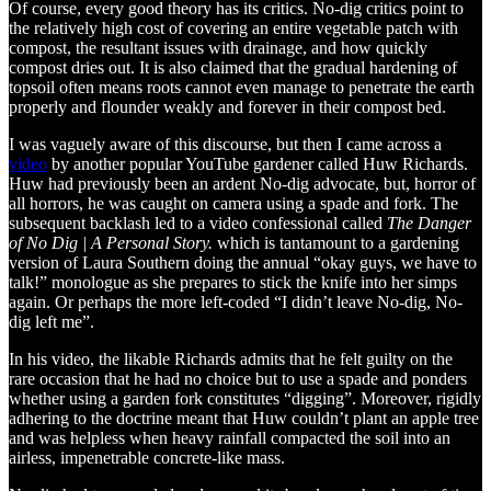
Of course, every good theory has its critics. No-dig critics point to
the relatively high cost of covering an entire vegetable patch with
compost, the resultant issues with drainage, and how quickly
compost dries out. It is also claimed that the gradual hardening of
topsoil often means roots cannot even manage to penetrate the earth
properly and flounder weakly and forever in their compost bed.
I was vaguely aware of this discourse, but then I came across a
video
by another popular YouTube gardener called Huw Richards.
Huw had previously been an ardent No-dig advocate, but, horror of
all horrors, he was caught on camera using a spade and fork. The
subsequent backlash led to a video confessional called
The Danger
of No Dig | A Personal Story.
which is tantamount to a gardening
version of Laura Southern doing the annual “okay guys, we have to
talk!” monologue as she prepares to stick the knife into her simps
again. Or perhaps the more left-coded “I didn’t leave No-dig, No-
dig left me”.
In his video, the likable Richards admits that he felt guilty on the
rare occasion that he had no choice but to use a spade and ponders
whether using a garden fork constitutes “digging”. Moreover, rigidly
adhering to the doctrine meant that Huw couldn’t plant an apple tree
and was helpless when heavy rainfall compacted the soil into an
airless, impenetrable concrete-like mass.