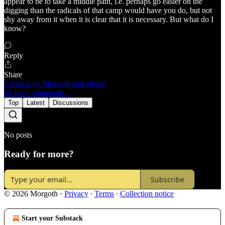
appear to be to take a middle path, i.e. perhaps go easier on the
digging than the radicals of that camp would have you do, but not
shy away from it when it is clear that it is necessary. But what do I
know?
Reply
Share
5 replies by Morgoth and others
45 more comments...
Top
Latest
Discussions
No posts
Ready for more?
Subscribe
© 2026 Morgoth
·
Privacy
∙
Terms
∙
Collection notice
Start your Substack