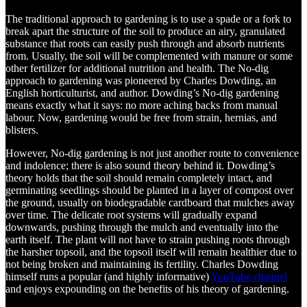
The traditional approach to gardening is to use a spade or a fork to
break apart the structure of the soil to produce an airy, granulated
substance that roots can easily push through and absorb nutrients
from. Usually, the soil will be complemented with manure or some
other fertilizer for additional nutrition and health. The No-dig
approach to gardening was pioneered by Charles Dowding, an
English horticulturist, and author. Dowding’s No-dig gardening
means exactly what it says: no more aching backs from manual
labour. Now, gardening would be free from strain, hernias, and
blisters.
However, No-dig gardening is not just another route to convenience
and indolence; there is also sound theory behind it. Dowding’s
theory holds that the soil should remain completely intact, and
germinating seedlings should be planted in a layer of compost over
the ground, usually on biodegradable cardboard that mulches away
over time. The delicate root systems will gradually expand
downwards, pushing through the mulch and eventually into the
earth itself. The plant will not have to strain pushing roots through
the harsher topsoil, and the topsoil itself will remain healthier due to
not being broken and maintaining its fertility. Charles Dowding
himself runs a popular (and highly informative)
YouTube channel
and enjoys expounding on the benefits of his theory of gardening.