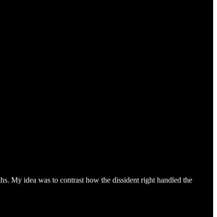
ths. My idea was to contrast how the dissident right handled the