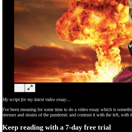
My script for my latest video essay…
I've been meaning for some time to do a video essay which is something
stresses and strains of the pandemic and contrast it with the left, with 
Keep reading with a 7-day free trial