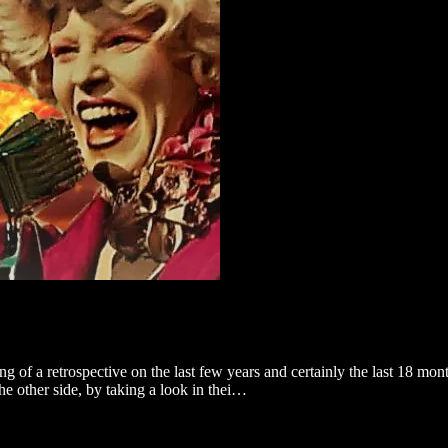
 of a retrospective on the last few years and certainly the last 18 mon
the other side, by taking a look in thei…