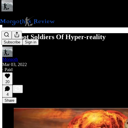
The Foot Soldiers Of Hyper-reality
Subscribe
Sign in
Morgoth
Mar 03, 2022
∙ Paid
20
4
Share