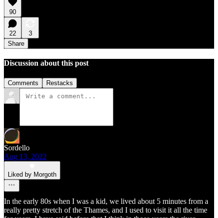
90
22
3
Share
Discussion about this post
Comments
Restacks
Sordello
Aug 13, 2022
Liked by Morgoth
In the early 80s when I was a kid, we lived about 5 minutes from a
really pretty stretch of the Thames, and I used to visit it all the time