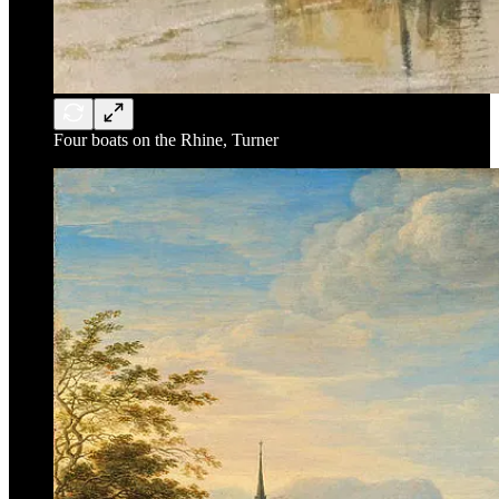
Four boats on the Rhine, Turner