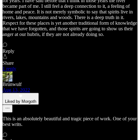
for years. I have said before that I think in those years the river
became part of me. I still feel a deep connection to it, a feeling of
home and peace. It is not merely symbolic to say that spirits live in
rivers, lakes, mountains and woods. There is a deep truth in it.
Respect for these places is yet another traditional form of knowledge
that we have forgotten, and those spirits are going to show us their
anger at our hubris, if they are not already doing so.
Reply
Share
1 reply
Brúnwulf
Aug 13, 2022
Liked by Morgoth
This is an absolutely beautiful and tragic piece of work. One of your
best writs.