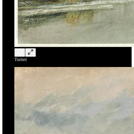
Turner