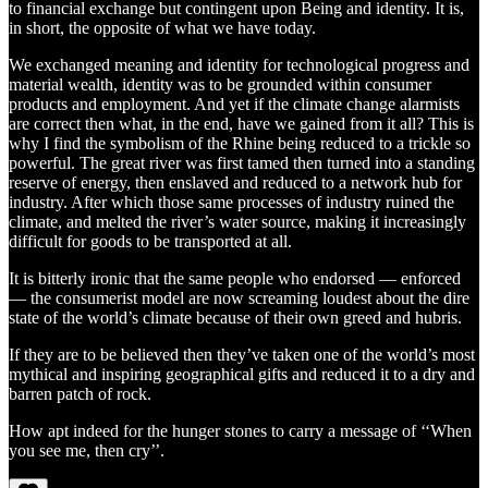
to financial exchange but contingent upon Being and identity. It is,
in short, the opposite of what we have today.
We exchanged meaning and identity for technological progress and
material wealth, identity was to be grounded within consumer
products and employment. And yet if the climate change alarmists
are correct then what, in the end, have we gained from it all? This is
why I find the symbolism of the Rhine being reduced to a trickle so
powerful. The great river was first tamed then turned into a standing
reserve of energy, then enslaved and reduced to a network hub for
industry. After which those same processes of industry ruined the
climate, and melted the river’s water source, making it increasingly
difficult for goods to be transported at all.
It is bitterly ironic that the same people who endorsed — enforced
— the consumerist model are now screaming loudest about the dire
state of the world’s climate because of their own greed and hubris.
If they are to be believed then they’ve taken one of the world’s most
mythical and inspiring geographical gifts and reduced it to a dry and
barren patch of rock.
How apt indeed for the hunger stones to carry a message of ‘‘When
you see me, then cry’’.