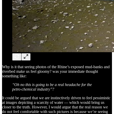
Why is it that seeing photos of the Rhine’s exposed mud-banks and
riverbed make us feel gloomy? was your immediate thought
something like:
‘‘Oh no this is going to be a real headache for the
petro-chemical industry’’?
It could be argued that we are instinctively driven to feel pessimistic
at images depicting a scarcity of water — which would bring us
closer to the truth. However, I would argue that the real reason we
do not feel comfortable with such pictures is because we’re seeing