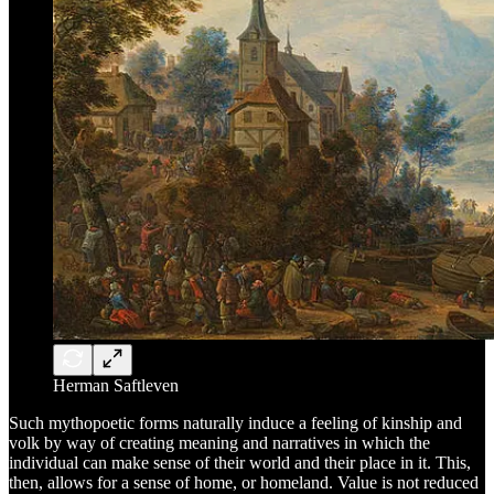
Herman Saftleven
Such mythopoetic forms naturally induce a feeling of kinship and
volk by way of creating meaning and narratives in which the
individual can make sense of their world and their place in it. This,
then, allows for a sense of home, or homeland. Value is not reduced