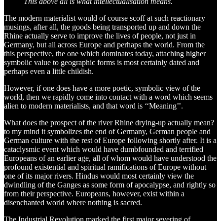
This above all is what intellectualisation means.
The modern materialist would of course scoff at such reactionary
musings, after all, the goods being transported up and down the
Rhine actually serve to improve the lives of people, not just in
Germany, but all across Europe and perhaps the world. From the
this perspective, the one which dominates today, attaching higher
symbolic value to geographic forms is most certainly dated and
perhaps even a little childish.
However, if one does have a more poetic, symbolic view of the
world, then we rapidly come into contact with a word which seems
alien to modern materialists, and that word is ‘‘Meaning’’.
What does the prospect of the river Rhine drying-up actually mean?
to my mind it symbolizes the end of Germany, German people and
German culture with the rest of Europe following shortly after. It is a
cataclysmic event which would have dumbfounded and terrified
Europeans of an earlier age, all of whom would have understood the
profound existential and spiritual ramifications of Europe without
one of its major rivers. Hindus would most certainly view the
dwindling of the Ganges as some form of apocalypse, and rightly so
from their perspective. Europeans, however, exist within a
disenchanted world where nothing is sacred.
The Industrial Revolution marked the first major severing of