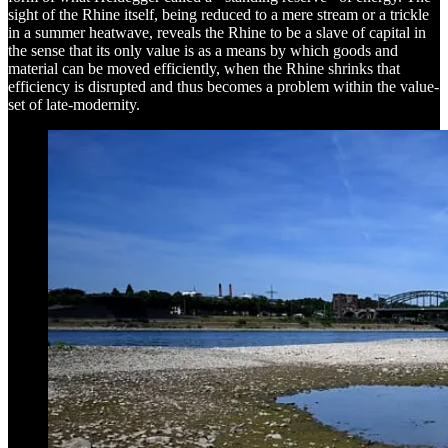
sight of the Rhine itself, being reduced to a mere stream or a trickle
in a summer heatwave, reveals the Rhine to be a slave of capital in
the sense that its only value is as a means by which goods and
material can be moved efficiently, when the Rhine shrinks that
efficiency is disrupted and thus becomes a problem within the value-
set of late-modernity.