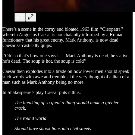
There’s a scene in the corny and bloated 1963 film ‘‘Cleopatra’’
wherein Augustus Caesar is nonchalantly informed by a Roman
functionary that his great enemy, Mark Anthony, is now dead.
Caesar sarcastically quips:
‘‘Oh..so that’s how one says it….Mark Anthony is dead, he’s alive,
he’s dead. The soup is hot, the soup is cold’’
Caesar then explodes into a tirade on how lower men should speak
such words with awe and tremble at the very thought of a titan of a
man such as Mark Anthony being no more.
In Shakespeare’s play Caesar puts it thus:
The breaking of so great a thing should make a greater
crack.
The round world
Should have shook lions into civil streets