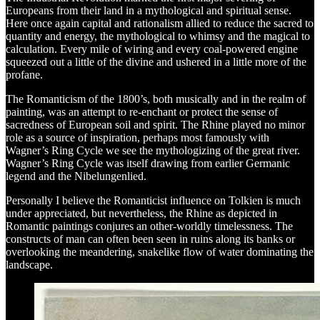
Europeans from their land in a mythological and spiritual sense.
Here once again capital and rationalism allied to reduce the sacred to
quantity and energy, the mythological to whimsy and the magical to
calculation. Every mile of wiring and every coal-powered engine
squeezed out a little of the divine and ushered in a little more of the
profane.
The Romanticism of the 1800’s, both musically and in the realm of
painting, was an attempt to re-enchant or protect the sense of
sacredness of European soil and spirit. The Rhine played no minor
role as a source of inspiration, perhaps most famously with
Wagner’s Ring Cycle we see the mythologizing of the great river.
Wagner’s Ring Cycle was itself drawing from earlier Germanic
legend and the Nibelungenlied.
Personally I believe the Romanticist influence on Tolkien is much
under appreciated, but nevertheless, the Rhine as depicted in
Romantic paintings conjures an other-worldly timelessness. The
constructs of man can often been seen in ruins along its banks or
overlooking the meandering, snakelike flow of water dominating the
landscape.