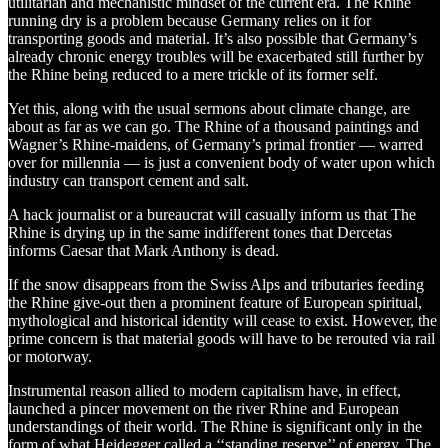
utilitarian and mechanistic mindset of the current era. The Rhine
running dry is a problem because Germany relies on it for
transporting goods and material. It’s also possible that Germany’s
already chronic energy troubles will be exacerbated still further by
the Rhine being reduced to a mere trickle of its former self.
Yet this, along with the usual sermons about climate change, are
about as far as we can go. The Rhine of a thousand paintings and
Wagner’s Rhine-maidens, of Germany’s primal frontier — warred
over for millennia — is just a convenient body of water upon which
industry can transport cement and salt.
A hack journalist or a bureaucrat will casually inform us that The
Rhine is drying up in the same indifferent tones that Dercetas
informs Caesar that Mark Anthony is dead.
If the snow disappears from the Swiss Alps and tributaries feeding
the Rhine give-out then a prominent feature of European spiritual,
mythological and historical identity will cease to exist. However, the
prime concern is that material goods will have to be rerouted via rail
or motorway.
Instrumental reason allied to modern capitalism have, in effect,
launched a pincer movement on the river Rhine and European
understandings of their world. The Rhine is significant only in the
form of what Heidegger called a ‘‘standing reserve’’ of energy. The