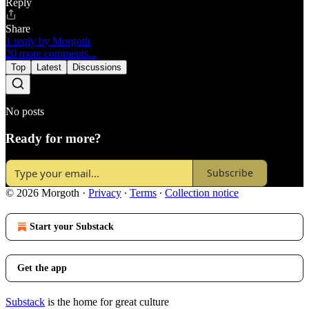
Reply
Share
1 reply by Morgoth
20 more comments...
Top
Latest
Discussions
No posts
Ready for more?
Subscribe
© 2026 Morgoth
·
Privacy
∙
Terms
∙
Collection notice
Start your Substack
Get the app
Substack
is the home for great culture