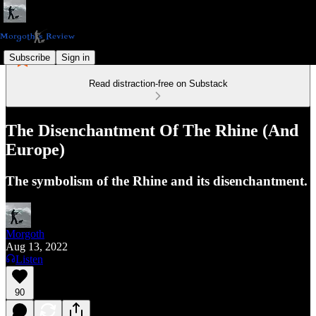
Subscribe
Sign in
Read distraction-free on Substack
The Disenchantment Of The Rhine (And
Europe)
The symbolism of the Rhine and its disenchantment.
Morgoth
Aug 13, 2022
Listen
90