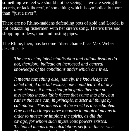
something we feel we should not be seeing — we are seeing the
secrets, or lack thereof, of something which is symbolically more
than ‘‘just a river’’.
There are no Rhine-maidens defending pots of gold and Lorelei is
not bedazzling fishermen with her siren’s song. There’s tires and
shopping trolleys, mud and rusting pipes.
The Rhine, then, has become ‘‘disenchanted’’ as Max Weber
describes it:
The increasing intellectualisation and rationalisation do
not, therefore, indicate an increased and general
knowledge of the conditions under which one lives.
It means something else, namely, the knowledge or
belief that, if one but wishes, one could learn it at any
time. Hence, it means that principally there are no
mysterious incalculable forces that come into play, but
rather that one can, in principle, master all things by
calculation. This means that the world is disenchanted.
One need no longer have recourse to magical means in
order to master or implore the spirits, as did the
savage, for whom such mysterious powers existed.
Technical means and calculations perform the service.