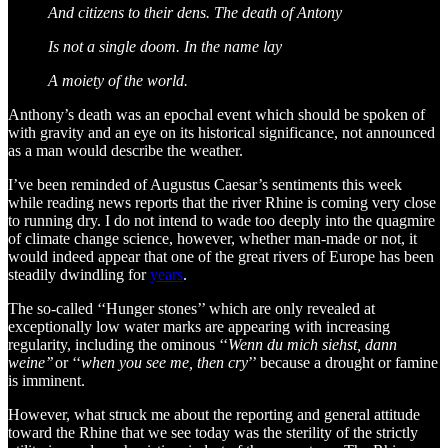
And citizens to their dens. The death of Antony
Is not a single doom. In the name lay
A moiety of the world.
Anthony’s death was an epochal event which should be spoken of
with gravity and an eye on its historical significance, not announced
as a man would describe the weather.
I’ve been reminded of Augustus Caesar’s sentiments this week
while reading news reports that the river Rhine is coming very close
to running dry. I do not intend to wade too deeply into the quagmire
of climate change science, however, whether man-made or not, it
would indeed appear that one of the great rivers of Europe has been
steadily dwindling for
years
.
The so-called ‘‘Hunger stones’’ which are only revealed at
exceptionally low water marks are appearing with increasing
regularity, including the ominous ‘‘
Wenn du mich siehst, dann
weine’’
or ‘‘
when you see me, then cry
’’ because a drought or famine
is imminent.
However, what struck me about the reporting and general attitude
toward the Rhine that we see today was the sterility of the strictly