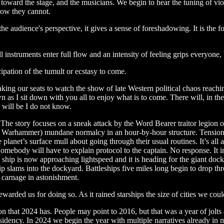
toward the stage, and the musicians. We begin to hear the tuning of vi
now they cannot.
the audience's perspective, it gives a sense of foreshadowing. It is the
l instruments enter full flow and an intensity of feeling grips everyone, 
cipation of the tumult or ecstasy to come.
taking our seats to watch the show of late Western political chaos reach
wn as I sit down with you all to enjoy what is to come. There will, in th
” will be I do not know.
The story focuses on a sneak attack by the Word Bearer traitor legion on
or Warhammer) mundane normalcy in an hour-by-hour structure. Tension i
he planet’s surface mull about going through their usual routines. It’s al
 Somebody will have to explain protocol to the captain. No response. It
ip is now approaching lightspeed and it is heading for the giant dockyar
ip slams into the dockyard. Battleships five miles long begin to drop th
e carnage in astonishment.
arded us for doing so. As it rained starships the size of cities we could
on that 2024 has. People may point to 2016, but that was a year of jol
ency. In 2024 we begin the year with multiple narratives already in m