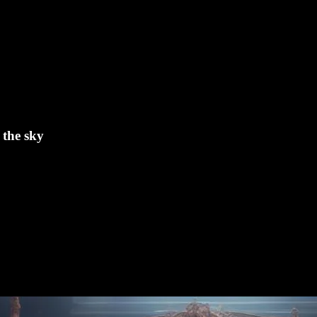
 the sky