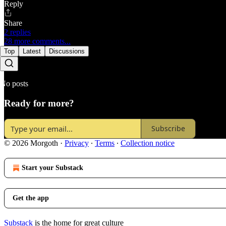
Reply
Share
2 replies
28 more comments...
Top
Latest
Discussions
No posts
Ready for more?
Subscribe
© 2026 Morgoth
·
Privacy
∙
Terms
∙
Collection notice
Start your Substack
Get the app
Substack
is the home for great culture