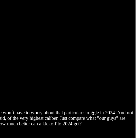
e won´t have to worry about that particular struggle in 2024. And not
aid, of the very highest caliber. Just compare what "our guys" are
how much better can a kickoff to 2024 get?