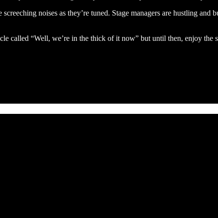
e screeching noises as they’re tuned. Stage managers are hustling and b
icle called “Well, we’re in the thick of it now” but until then, enjoy the