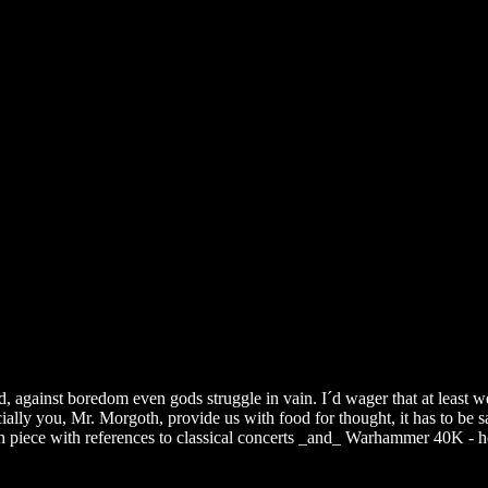
, against boredom even gods struggle in vain. I´d wager that at least w
ially you, Mr. Morgoth, provide us with food for thought, it has to be s
oth piece with references to classical concerts _and_ Warhammer 40K - 