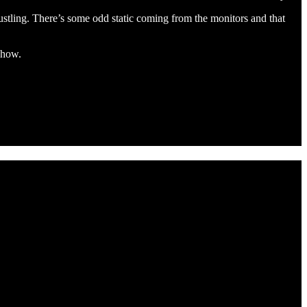
ustling. There’s some odd static coming from the monitors and that
 show.