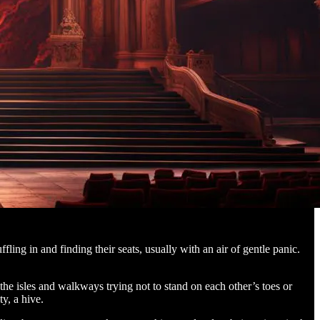
ling in and finding their seats, usually with an air of gentle panic.
the isles and walkways trying not to stand on each other’s toes or
y, a hive.