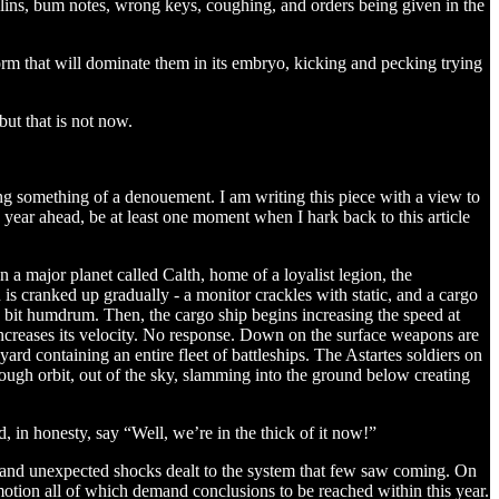
olins, bum notes, wrong keys, coughing, and orders being given in the
 form that will dominate them in its embryo, kicking and pecking trying
but that is not now.
ing something of a denouement. I am writing this piece with a view to
e year ahead, be at least one moment when I hark back to this article
 a major planet called Calth, home of a loyalist legion, the
s cranked up gradually - a monitor crackles with static, and a cargo
l a bit humdrum. Then, the cargo ship begins increasing the speed at
 increases its velocity. No response. Down on the surface weapons are
d containing an entire fleet of battleships. The Astartes soldiers on
rough orbit, out of the sky, slamming into the ground below creating
, in honesty, say “Well, we’re in the thick of it now!”
ts and unexpected shocks dealt to the system that few saw coming. On
otion all of which demand conclusions to be reached within this year.