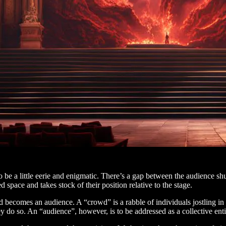
be a little eerie and enigmatic. There’s a gap between the audience shuff
space and takes stock of their position relative to the stage.
nd becomes an audience. A “crowd” is a rabble of individuals jostling in 
y do so. An “audience”, however, is to be addressed as a collective entit