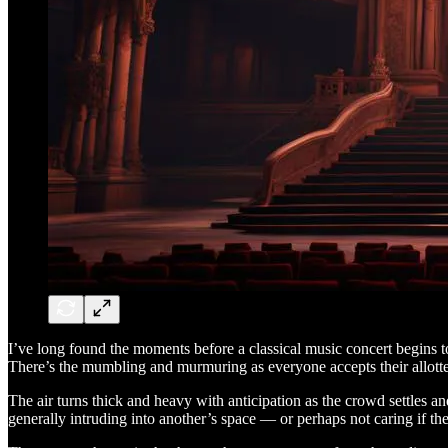
I’ve long found the moments before a classical music concert begins to 
There’s the mumbling and murmuring as everyone accepts their allotted 
The air turns thick and heavy with anticipation as the crowd settles a
generally intruding into another’s space — or perhaps not caring if the