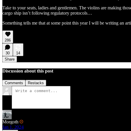
Take to your seats, ladies and gentlemen. The violins are making thos
cargo ship isn’t following regulatory protocols…
Something tells me that at some point this year I will be writing an art
286
30
14
Share
Discussion about this post
Comments
Restacks
Morgoth
Jan 1, 2024