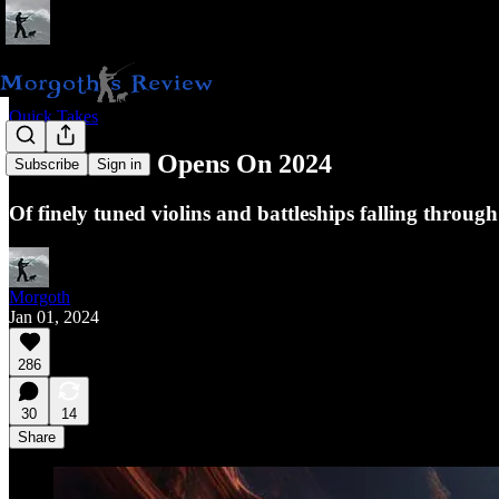
Quick Takes
The Curtain Opens On 2024
Subscribe
Sign in
Of finely tuned violins and battleships falling through
Morgoth
Jan 01, 2024
286
30
14
Share