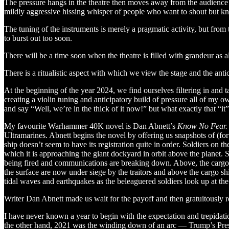
The pressure hangs in the theatre then moves away from the audience 
mildly aggressive hissing whisper of people who want to shout but k
The tuning of the instruments is merely a pragmatic activity, but from 
to burst out too soon.
There will be a time soon when the theatre is filled with grandeur as al
There is a ritualistic aspect with which we view the stage and the anti
At the beginning of the year 2024, we find ourselves filtering in and 
creating a violin tuning and anticipatory build of pressure all of my o
and say “Well, we’re in the thick of it now!” but what exactly that “it
My favourite Warhammer 40K novel is Dan Abnett’s
Know No Fear.
Ultramarines. Abnett begins the novel by offering us snapshots of (f
ship doesn’t seem to have its registration quite in order. Soldiers on t
which it is approaching the giant dockyard in orbit above the planet.
being fired and communications are breaking down. Above, the cargo sh
the surface are now under siege by the traitors and above the cargo sh
tidal waves and earthquakes as the beleaguered soldiers look up at th
Writer Dan Abnett made us wait for the payoff and then gratuitously rew
I have never known a year to begin with the expectation and trepidati
the other hand, 2021 was the winding down of an arc — Trump’s Presid