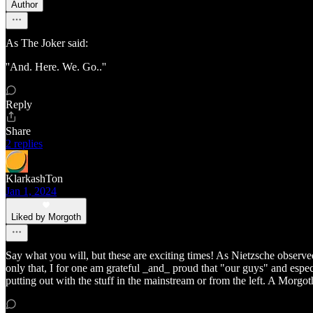
Author
As The Joker said:
''And. Here. We. Go..''
Reply
Share
2 replies
KlarkashTon
Jan 1, 2024
Liked by Morgoth
Say what you will, but these are exciting times! As Nietzsche observed
only that, I for one am grateful _and_ proud that "our guys" and espec
putting out with the stuff in the mainstream or from the left. A Morg