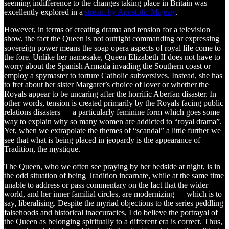
seeming indifference to the changes taking place in Britain was
excellently explored in a
stream by Apostolic Majesty
.
However, in terms of creating drama and tension for a television
show, the fact the Queen is not outright commanding or expressing
sovereign power means the soap opera aspects of royal life come to
the fore. Unlike her namesake, Queen Elizabeth II does not have to
worry about the Spanish Armada invading the Southern coast or
employ a spymaster to torture Catholic subversives. Instead, she has
to fret about her sister Margaret’s choice of lover or whether the
Royals appear to be uncaring after the horrific Aberfan disaster. In
other words, tension is created primarily by the Royals facing public
relations disasters — a particularly feminine form which goes some
way to explain why so many women are addicted to “royal drama”.
Yet, when we extrapolate the themes of “scandal” a little further we
see that what is being placed in jeopardy is the appearance of
Tradition, the mystique.
The Queen, who we often see praying by her bedside at night, is in
the odd situation of being Tradition incarnate, while at the same time
unable to address or pass commentary on the fact that the wider
world, and her inner familial circles, are modernizing — which is to
say, liberalising. Despite the myriad objections to the series peddling
falsehoods and historical inaccuracies, I do believe the portrayal of
the Queen as belonging spiritually to a different era is correct. Thus,