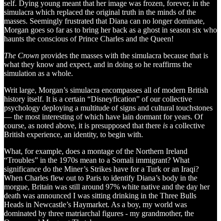
self. Dying young meant that her image was frozen, forever, in the
simulacra which replaced the original truth in the minds of the
masses. Seemingly frustrated that Diana can no longer dominate,
Morgan goes so far as to bring her back as a ghost in season six who
haunts the conscious of Prince Charles and the Queen!
The Crown
provides the masses with the simulacra because that is
what they know and expect, and in doing so he reaffirms the
simulation as a whole.
Writ large, Morgan’s simulacra encompasses all of modern British
history itself. It is a certain “Disneyfication” of our collective
psychology deploying a multitude of signs and cultural touchstones
— the most interesting of which have lain dormant for years. Of
course, as noted above, it is presupposed that there
is
a collective
British experience, an identity, to begin with.
What, for example, does a montage of the Northern Ireland
“Troubles” in the 1970s mean to a Somali immigrant? What
significance do the Miner’s Strikes have for a Turk or an Iraqi?
When Charles flew out to Paris to identify Diana’s body in the
morgue, Britain was still around 97% white native and the day her
death was announced I was sitting drinking in the Three Bulls
Heads in Newcastle’s Haymarket. As a boy, my world was
dominated by three matriarchal figures - my grandmother, the