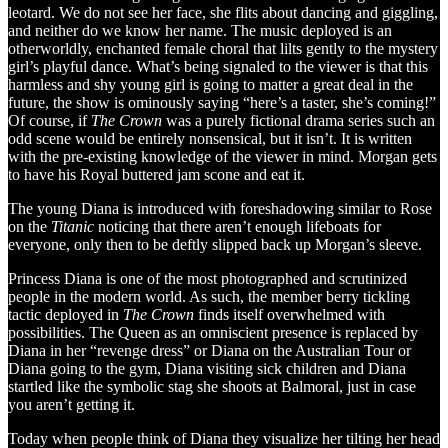
leotard. We do not see her face, she flits about dancing and giggling,
and neither do we know her name. The music deployed is an
otherworldly, enchanted female choral that lilts gently to the mystery
girl’s playful dance. What’s being signaled to the viewer is that this
harmless and shy young girl is going to matter a great deal in the
future, the show is ominously saying “here’s a taster, she’s coming!”
Of course, if
The Crown
was a purely fictional drama series such an
odd scene would be entirely nonsensical, but it isn’t. It is written
with the pre-existing knowledge of the viewer in mind. Morgan gets
to have his Royal buttered jam scone and eat it.
The young Diana is introduced with foreshadowing similar to Rose
on the
Titanic
noticing that there aren’t enough lifeboats for
everyone, only then to be deftly slipped back up Morgan’s sleeve.
Princess Diana is one of the most photographed and scrutinized
people in the modern world. As such, the member berry tickling
tactic deployed in
The Crown
finds itself overwhelmed with
possibilities. The Queen as an omniscient presence is replaced by
Diana in her “revenge dress” or Diana on the Australian Tour or
Diana going to the gym, Diana visiting sick children and Diana
startled like the symbolic stag she shoots at Balmoral, just in case
you aren’t getting it.
Today when people think of Diana they visualize her tilting her head