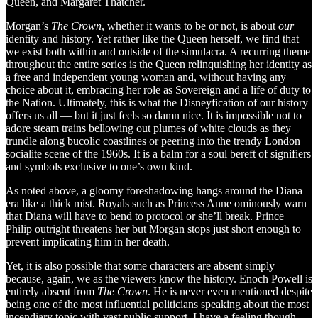
Queen, and Margaret Thatcher.
Morgan’s
The Crown
, whether it wants to be or not, is about
our
identity and history. Yet rather like the Queen herself, we find that
we exist both within and outside of the simulacra. A recurring theme
throughout the entire series is the Queen relinquishing her identity as
a free and independent young woman and, without having any
choice about it, embracing her role as Sovereign and a life of duty to
the Nation. Ultimately, this is what the Disneyfication of our history
offers us all — but it just feels so damn nice. It is impossible not to
adore steam trains bellowing out plumes of white clouds as they
trundle along bucolic coastlines or peering into the trendy London
socialite scene of the 1960s. It is a balm for a soul bereft of signifiers
and symbols exclusive to one’s own kind.
As noted above, a gloomy foreshadowing hangs around the Diana
era like a thick mist. Royals such as Princess Anne ominously warn
that Diana will have to bend to protocol or she’ll break. Prince
Philip outright threatens her but Morgan stops just short enough to
prevent implicating him in her death.
Yet, it is also possible that some characters are absent simply
because, again, we as the viewers know the history. Enoch Powell is
entirely absent from
The Crown
. He is never even mentioned despite
being one of the most influential politicians speaking about the most
incendiary topic with vast public support. I have a feeling though,