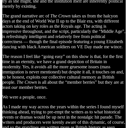
try as she might, she and the institution itself are inherently political
merely by existing.
The grand narrative arc of
The Crown
takes us from the halcyon
days at the end of World War II up to the Blair era, with different
actors taking on key roles as the Royals age. The acting is
impressive throughout, and the script, particularly the “Middle Age”,
is refreshingly intelligent and relatively free from political
correctness — though the final episode featuring a young Elizabeth
dancing with black American soldiers on VE Day made me wince.
The reason I feel like “going easy” on this show is that, for the first
time in an eternity, we have a grand depiction of Britain in
modernity. Yes, it avoids all the more gruesome issues (mass
immigration is never mentioned) but despite it all, it touches on and,
to be honest, exploits our collective cultural memory as British
people.
The Crown
is all about the “member berries” but they are at
least
our
member berries.
We were a people, once.
As I made my way across the years within the series I found myself
thinking ahead, trying to pre-empt the writers as to what historical
events or dramas would be up next in the nostalgic hit parade. The
writers and producers were keenly aware of this dynamic, of course,
and so the storylines are written more as British history as seen