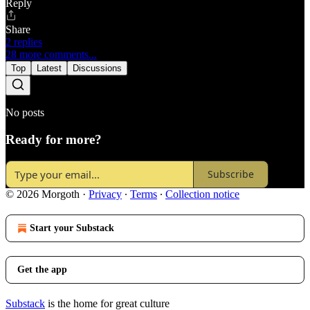
Reply
Share
2 replies
28 more comments...
Top
Latest
Discussions
No posts
Ready for more?
Subscribe
© 2026 Morgoth
·
Privacy
∙
Terms
∙
Collection notice
Start your Substack
Get the app
Substack
is the home for great culture