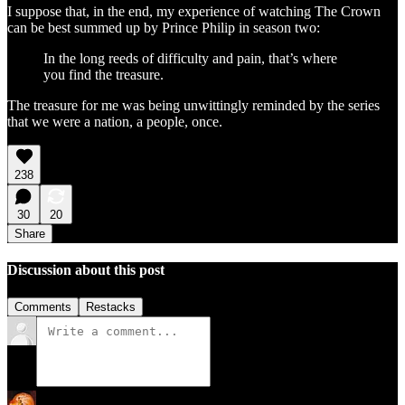
I suppose that, in the end, my experience of watching The Crown
can be best summed up by Prince Philip in season two:
In the long reeds of difficulty and pain, that’s where
you find the treasure.
The treasure for me was being unwittingly reminded by the series
that we were a nation, a people, once.
238
30
20
Share
Discussion about this post
Comments
Restacks