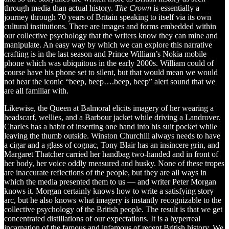
through media than actual history.
The Crown
is essentially a
journey through 70 years of Britain speaking to itself via its own
cultural institutions. There are images and forms embedded within
our collective psychology that the writers know they can mine and
manipulate. An easy way by which we can explore this narrative
crafting is in the last season and Prince William’s Nokia mobile
phone which was ubiquitous in the early 2000s. William could of
course have his phone set to silent, but that would mean we would
not hear the iconic “beep, beep….beep, beep” alert sound that we
are all familiar with.
Likewise, the Queen at Balmoral elicits imagery of her wearing a
headscarf, wellies, and a Barbour jacket while driving a Landrover.
Charles has a habit of inserting one hand into his suit pocket while
leaving the thumb outside. Winston Churchill always needs to have
a cigar and a glass of cognac, Tony Blair has an insincere grin, and
Margaret Thatcher carried her handbag two-handed and in front of
her body, her voice oddly measured and husky. None of these tropes
are inaccurate reflections of the people, but they are all ways in
which the media presented them to us — and writer Peter Morgan
knows it. Morgan certainly knows how to write a satisfying story
arc, but he also knows what imagery is instantly recognizable to the
collective psychology of the British people. The result is that we get
concentrated distillations of our expectations. It is a hyperreal
incarnation of the famous and infamous of recent British history. We