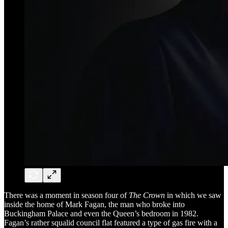
There was a moment in season four of
The Crown
in which we saw
inside the home of Mark Fagan, the man who broke into
Buckingham Palace and even the Queen’s bedroom in 1982.
Fagan’s rather squalid council flat featured a type of gas fire with a