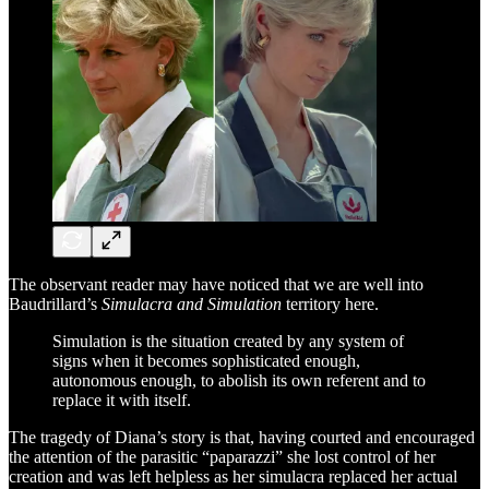
The observant reader may have noticed that we are well into
Baudrillard’s
Simulacra and Simulation
territory here.
Simulation is the situation created by any system of
signs when it becomes sophisticated enough,
autonomous enough, to abolish its own referent and to
replace it with itself.
The tragedy of Diana’s story is that, having courted and encouraged
the attention of the parasitic “paparazzi” she lost control of her
creation and was left helpless as her simulacra replaced her actual