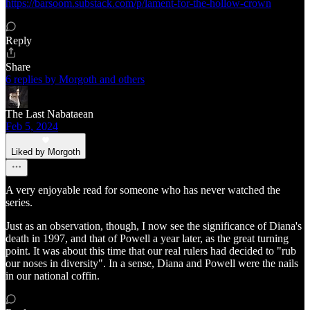
https://barsoom.substack.com/p/lament-for-the-hollow-crown
Reply
Share
6 replies by Morgoth and others
The Last Nabataean
Feb 5, 2024
Liked by Morgoth
A very enjoyable read for someone who has never watched the
series.
Just as an observation, though, I now see the significance of Diana's
death in 1997, and that of Powell a year later, as the great turning
point. It was about this time that our real rulers had decided to "rub
our noses in diversity". In a sense, Diana and Powell were the nails
in our national coffin.