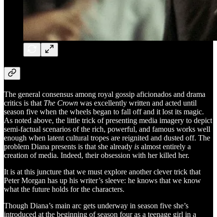
The general consensus among royal gossip aficionados and drama
critics is that
The Crown
was excellently written and acted until
season five when the wheels began to fall off and it lost its magic.
As noted above, the little trick of presenting media imagery to depict
semi-factual scenarios of the rich, powerful, and famous works well
enough when latent cultural tropes are reignited and dusted off. The
problem Diana presents is that she already
is
almost entirely a
creation of media. Indeed, their obsession with her killed her.
It is at this juncture that we must explore another clever trick that
Peter Morgan has up his writer’s sleeve: he knows that we know
what the future holds for the characters.
Though Diana’s main arc gets underway in season five she’s
introduced at the beginning of season four as a teenage girl in a