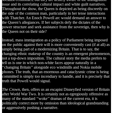
issue and its correlating cultural impact and white guilt narratives.
Throughout the show, the Queen is depicted as being discreetly on
the side of the common man, particularly in her tense interactions
with Thatcher. An Enoch Powell arc would demand an answer to
the Queen’s allegiances. If her subjects defy the dictates of the
power structure and seek assistance from the sovereign, then why is
the Queen not on their side?
Instead, mass immigration as a policy of Parliament being imposed
on the public against their will is more conveniently cast (if at all) as
simply being part of a modernizing Britain. That is to say, the
changing ethnic makeup of the country is an emergent phenomenon,
not a top-down imposition. The cultural story the media prefers to
tell us is one in which non-white faces appear naturally in a
‘‘changing Britain’’ alongside eco windmills and Nokia mobile
phones. The truth, that an enormous and cataclysmic crime is being
committed is simply too incendiary to handle, and it is precisely that
truth that Powell would signal.
The Crown
, then, offers us an escapist Disneyfied version of Britain
after World War Two. It is certainly not as egregiously offensive as
many of the standard ‘‘woke’’ dramas of the current era, it is
politically correct more by omission than ideological grandstanding
or aggressively pushing a narrative.