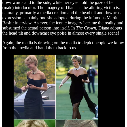
downwards and to the side, while her eyes hold the gaze of her
(male) interlocutor. The imagery of Diana as the alluring victim is,
naturally, primarily a media creation and the head tilt and downcast
expression is mainly one she adopted during the infamous Martin
Bashir interview. As ever, the iconic imagery became the reality and
subsumed the actual person into itself. In
The Crown,
Diana adopts
the head tilt and downcast eye poise in almost every single scene!
Again, the media is drawing on the media to depict people we know
from the media and hand them back to us.