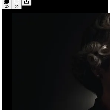
30
20