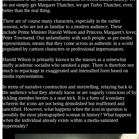
do not simply get Margaret Thatcher, we get Turbo Thatcher, even
better than the real thing.
There are of course many characters, especially in the earlier
seasons, who are not as familiar to a modern audience. These
include Prime Minister Harold Wilson and Princess Margaret’s lover,
Peter Townsend. Our unfamiliarity with such people, as per media
representation, means that they come across as authentic in a world
populated by cartoon characters or professional impersonators.
Harold Wilson is primarily known to the masses as a somewhat
stuffy academic socialist who smoked a pipe. There is therefore not
much to repackage in exaggerated and intensified form based on
media representation.
In terms of narrative construction and storytelling, relaying back to
the audience what they already know or are vaguely conscious of by
tickling member berries is a neat trick. It is a form of iconolatry
wherein the icons are not being demolished but reaffirmed and
sanctified. However, what happens when the icon in question is
possibly the most photographed woman in history? What happens
when the individual already exists within a media-saturated
hyperreality?