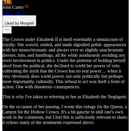
John Carter
Feb 5, 2024
Liked by Morgoth
The Crown under Elizabeth II is itself essentially a simulacrum of
royalty. She waved, smiled, and made dignified public appearances
with her monochromatic and always ever so slightly anachronistic
dresses, hats, and handbags, all the while assiduously avoiding any
overt involvement in politics. Under the pretense of holding herself
aloof from the political, she declined to wield her power of veto,
cultivating the myth that the Crown has no real power ... when it
very obviously does wield power, not only politically but perhaps
more importantly, culturally. This refusal to act was itself a form of
action. One with disastrous consequences.
This is why I've taken to referring to her as Elizabeth the Negligent.
On the occasion of her passing, I wrote this eulogy for the Queen, a
Lament for the Hollow Crown. It's a bit gauche to shill one's own
work in the comments, but I feel this is sufficiently relevant to share;
it echoes many of the sentiments expressed above.