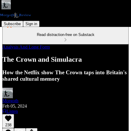
Subscribe
Sign in
Read distraction-free on Substack
Analysis And Long Form
The Crown and Simulacra
How the Netflix show The Crown taps into Britain's
shared cultural memory
Morgoth
Feb 05, 2024
Listen
238