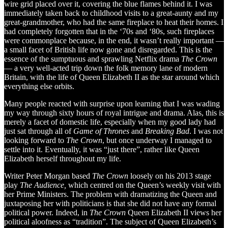
wire grid placed over it, covering the blue flames behind it. I was
immediately taken back to childhood visits to a great-aunty and my
great-grandmother, who had the same fireplace to heat their homes. I
had completely forgotten that in the ‘70s and ‘80s, such fireplaces
were commonplace because, in the end, it wasn’t really important —
a small facet of British life now gone and disregarded. This is the
essence of the sumptuous and sprawling Netflix drama
The Crown
— a very well-acted trip down the folk memory lane of modern
Britain, with the life of Queen Elizabeth II as the star around which
everything else orbits.
Many people reacted with surprise upon learning that I was wading
my way through sixty hours of royal intrigue and drama. Alas, this is
merely a facet of domestic life, especially when my good lady had
just sat through all of
Game of Thrones
and
Breaking Bad
. I was not
looking forward to
The Crown
, but once underway I managed to
settle into it. Eventually, it was “just there”, rather like Queen
Elizabeth herself throughout my life.
Writer Peter Morgan based
The Crown
loosely on his 2013 stage
play
The Audience,
which centred on the Queen’s weekly visit with
her Prime Ministers. The problem with dramatizing the Queen and
juxtaposing her with politicians is that she did not have any formal
political power. Indeed, in
The Crown
Queen Elizabeth II views her
political aloofness as “tradition”. The subject of Queen Elizabeth’s