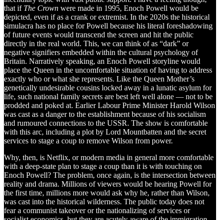
that if
The Crown
were made in 1995, Enoch Powell would be
depicted, even if as a crank or extremist. In the 2020s the historical
simulacra has no place for Powell because his literal foreshadowing
of future events would transcend the screen and hit the public
directly in the real world. This, we can think of as “dark” or
negative signifiers embedded within the cultural psychology of
Britain. Narratively speaking, an Enoch Powell storyline would
place the Queen in the uncomfortable situation of having to address
exactly who or what she represents. Like the Queen Mother’s
genetically undesirable cousins locked away in a lunatic asylum for
life, such national family secrets are best left well alone — not to be
prodded and poked at. Earlier Labour Prime Minister Harold Wilson
was cast as a danger to the establishment because of his socialism
and rumoured connections to the USSR. The show is comfortable
with this arc, including a plot by Lord Mountbatten and the secret
services to stage a coup to remove Wilson from power.
Why, then, is Netflix, or modern media in general more comfortable
with a deep-state plan to stage a coup than it is with touching on
Enoch Powell? The problem, once again, is the intersection between
reality and drama. Millions of viewers would be hearing Powell for
the first time, millions more would ask why he, rather than Wilson,
was cast into the historical wilderness. The public today does not
fear a communist takeover or the nationalizing of services or
socialist economics, but they are acutely aware of the immigration