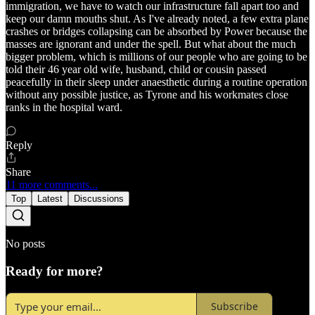
immigration, we have to watch our infrastructure fall apart too and
keep our damn mouths shut. As I've already noted, a few extra plane
crashes or bridges collapsing can be absorbed by Power because the
masses are ignorant and under the spell. But what about the much
bigger problem, which is millions of our people who are going to be
told their 46 year old wife, husband, child or cousin passed
peacefully in their sleep under anaesthetic during a routine operation
without any possible justice, as Tyrone and his workmates close
ranks in the hospital ward.
Reply
Share
11 more comments...
Top
Latest
Discussions
No posts
Ready for more?
Subscribe