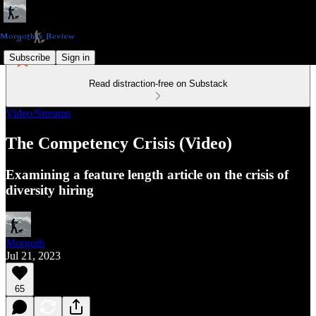
Subscribe
Sign in
Read distraction-free on Substack
Video/Streams
The Competency Crisis (Video)
Examining a feature length article on the crisis of
diversity hiring
Morgoth
Jul 21, 2023
65