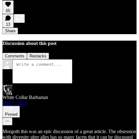
65
13
Share
Discussion about this post
Comments
Restacks
White Collar Barbarian
Jul 21, 2023
Pinned
Morgoth this was an epic discussion of a great article. The obsession
with diversity uber alles has so many facets that it can be discussed