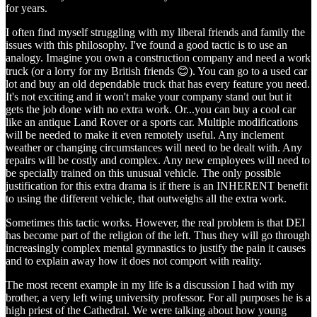
for years.
I often find myself struggling with my liberal friends and family the
issues with this philosophy. I've found a good tactic is to use an
analogy. Imagine you own a construction company and need a work
truck (or a lorry for my British friends 😊). You can go to a used car
lot and buy an old dependable truck that has every feature you need.
It's not exciting and it won't make your company stand out but it
gets the job done with no extra work. Or...you can buy a cool car
like an antique Land Rover or a sports car. Multiple modifications
will be needed to make it even remotely useful. Any inclement
weather or changing circumstances will need to be dealt with. Any
repairs will be costly and complex. Any new employees will need to
be specially trained on this unusual vehicle. The only possible
justification for this extra drama is if there is an INHERENT benefit
to using the different vehicle, that outweighs all the extra work.
Sometimes this tactic works. However, the real problem is that DEI
has become part of the religion of the left. Thus they will go through
increasingly complex mental gymnastics to justify the pain it causes
and to explain away how it does not comport with reality.
The most recent example in my life is a discussion I had with my
brother, a very left wing university professor. For all purposes he is a
high priest of the Cathedral. We were talking about how young