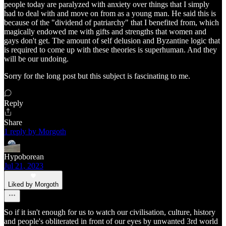
people today are paralyzed with anxiety over things that I simply
had to deal with and move on from as a young man. He said this is
because of the "dividend of patriarchy" that I benefited from, which
magically endowed me with gifts and strengths that women and
gays don't get. The amount of self delusion and Byzantine logic that
is required to come up with these theories is superhuman. And they
will be our undoing.
Sorry for the long post but this subject is fascinating to me.
Reply
Share
1 reply by Morgoth
Hypoborean
Jul 21, 2023
Liked by Morgoth
So if it isn't enough for us to watch our civilisation, culture, history
and people's obliterated in front of our eyes by unwanted 3rd world