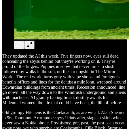
They updated the AI this week. Five fingers now, eyes still dead
concealing the abyss behind but they're working on it. They're
proud of the fingers. Puppies in snow that never turns to slush
followed by walks in the sun, no flies or dogshit in The Mirror
World. The real world turns grey with vape shops and foreigners,
benefits offices and lines for the dentist a mile long, wrapped around
Edwardian buildings from ancient times. Recession announced; line
go down, all the way down to the Windrush underground and aliens
with machetes. AI granny baking bread, destiny awaits for
Millennial women, the life that could have been, the life of before.
Old grumpy Hitchens is the Coelacanth, as are we all. Alan Shearer
in 96, Toooonnn Arrrmmmeeeyyy! Pints after, slags in skirts who
never saw a Nokia phone. Pre-history, pre, past, the past is an ocean
away now, we who survive are Coelacanths. Cilla Black, Surprise