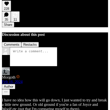
228
35
11
Share
Discussion about this post
Comments
Restacks
Morgoth
Feb 16, 2024
Author
I have no idea how this will go down, I just wanted to try and break
a little new ground. Or old ground if you're a fan of Joyce and
Woolf etc (not that I'm comparing myself to them).