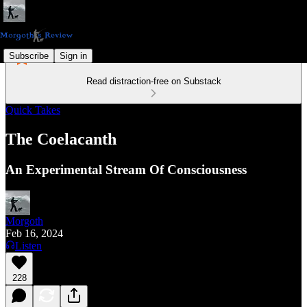
Subscribe
Sign in
Read distraction-free on Substack
Quick Takes
The Coelacanth
An Experimental Stream Of Consciousness
Morgoth
Feb 16, 2024
Listen
228