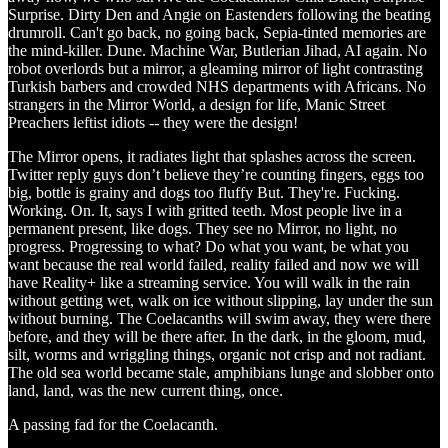
Surprise. Dirty Den and Angie on Eastenders following the beating
drumroll. Can't go back, no going back, Sepia-tinted memories are
the mind-killer. Dune. Machine War, Butlerian Jihad, AI again. No
robot overlords but a mirror, a gleaming mirror of light contrasting
Turkish barbers and crowded NHS departments with Africans. No
strangers in the Mirror World, a design for life, Manic Street
Preachers leftist idiots -- they were the design!
The Mirror opens, it radiates light that splashes across the screen.
Twitter reply guys don’t believe they’re counting fingers, eggs too
big, bottle is grainy and dogs too fluffy But. They're. Fucking.
Working. On. It, says I with gritted teeth. Most people live in a
permanent present, like dogs. They see no Mirror, no light, no
progress. Progressing to what? Do what you want, be what you
want because the real world failed, reality failed and now we will
have Reality+ like a streaming service. You will walk in the rain
without getting wet, walk on ice without slipping, lay under the sun
without burning. The Coelacanths will swim away, they were there
before, and they will be there after. In the dark, in the gloom, mud,
silt, worms and wriggling things, organic not crisp and not radiant.
The old sea world became stale, amphibians lunge and slobber onto
land, land, was the new current thing, once.
A passing fad for the Coelacanth.