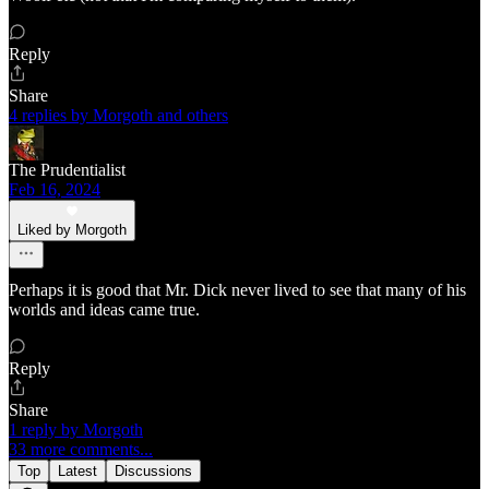
Reply
Share
4 replies by Morgoth and others
The Prudentialist
Feb 16, 2024
Liked by Morgoth
Perhaps it is good that Mr. Dick never lived to see that many of his
worlds and ideas came true.
Reply
Share
1 reply by Morgoth
33 more comments...
Top
Latest
Discussions