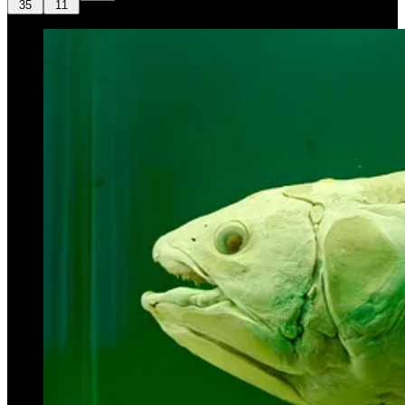
35
11