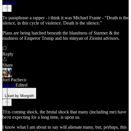
Apr 15
To paraphrase a rapper - i think it was Michael Frante - “Death is the
silence, in this cycle of violence. Death is the silence.”
Plans are being hatched beneath the blandness of Starmer & the
madness of Emperor Trump and his minyan of Zionist advisors.
Reply
Share
Joel Pacheco
Apr 15
Edited
Liked by Morgoth
This coming shock, the brutal shock that many (including me) have
been expecting for a long time, is upon us.
I know what I am about to say will alienate many, but, perhaps, this