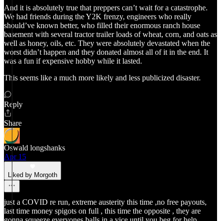
And it is absolutely true that preppers can’t wait for a catastrophe.
We had friends during the Y2K frenzy, engineers who really
should’ve known better, who filled their enormous ranch house
basement with several tractor trailer loads of wheat, corn, and oats as
well as honey, oils, etc. They were absolutely devastated when the
worst didn’t happen and they donated almost all of it in the end. It
was a fun if expensive hobby while it lasted.
This seems like a much more likely and less publicized disaster.
Reply
Share
Oswald longshanks
Apr 15
Liked by Morgoth
just a COVID re run, extreme austerity this time ,no free payouts,
last time money spigots on full , this time the opposite , they are
gonna squeeze everyones balls in a vice until you beg for help .