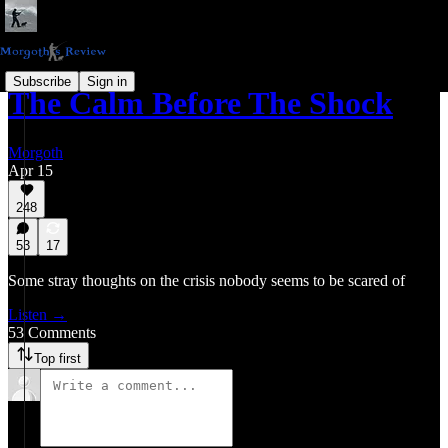
Subscribe
Sign in
The Calm Before The Shock
Morgoth
Apr 15
248
53
17
Some stray thoughts on the crisis nobody seems to be scared of
Listen →
53 Comments
Top first