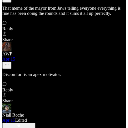
That meme of the mayor from Jaws telling everyone everything is
fine has been doing the rounds and it sums it all up perfectly.
Reply
Share
AWP
Apr 15
Discomfort is an apex motivator.
Reply
Share
Niall Roche
Apr 15
Edited