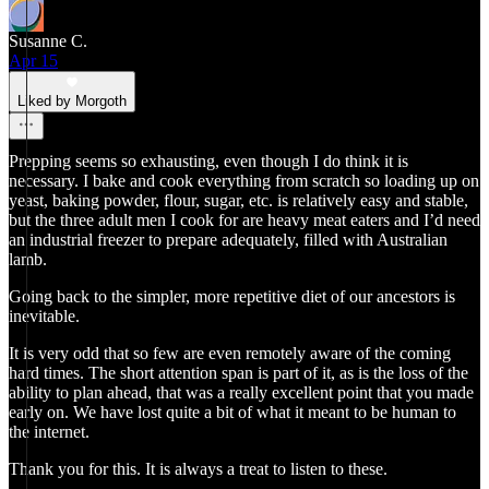
Susanne C.
Apr 15
Liked by Morgoth
Prepping seems so exhausting, even though I do think it is
necessary. I bake and cook everything from scratch so loading up on
yeast, baking powder, flour, sugar, etc. is relatively easy and stable,
but the three adult men I cook for are heavy meat eaters and I’d need
an industrial freezer to prepare adequately, filled with Australian
lamb.
Going back to the simpler, more repetitive diet of our ancestors is
inevitable.
It is very odd that so few are even remotely aware of the coming
hard times. The short attention span is part of it, as is the loss of the
ability to plan ahead, that was a really excellent point that you made
early on. We have lost quite a bit of what it meant to be human to
the internet.
Thank you for this. It is always a treat to listen to these.