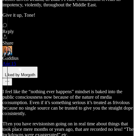
impotency, violently, throughout the Middle East.
Give it up, Tone!
Reply
Share
Gaddius
Apr 15
Liked by Morgoth
I feel like the “nothing ever happens” mindset is baked into the
public consciousness now because of the nature of media
consumption. Even if it’s something serious it’s treated as frivolous
because no single source can be trusted to give you the straight dope
consistently.
Then you have revisionism going on in real time about things that
took place mere months or years ago, that are recorded no less! “The
lockdowns were exaggerated” etc.