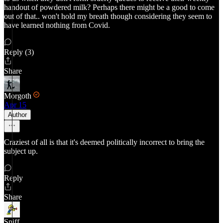
handout of powdered milk? Perhaps there might be a good to come
out of that.. won't hold my breath though considering they seem to
have learned nothing from Covid.
Reply (3)
Share
Morgoth
Apr 15
Author
Craziest of all is that it's deemed politically incorrect to bring the
subject up.
Reply
Share
Spiff