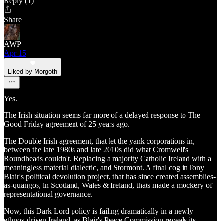
Reply (1)
Share
AWP
Apr 15
Liked by Morgoth
Yes.
The Irish situation seems far more of a delayed response to The
Good Friday agreement of 25 years ago.
The Double Irish agreement, that let the yank corporations in,
between the late 1980s and late 2010s did what Cromwell's
Roundheads couldn't. Replacing a majority Catholic Ireland with a
meaningless material dialectic, and Stormont. A final cog inTony
Blair's political devolution project, that has since created assemblies-
as-quangos, in Scotland, Wales & Ireland, thats made a mockery of
representational governance.
Now, this Dark Lord policy is failing dramatically in a newly
ethnos-driven Ireland, as Blair's Peace Commission reveals its