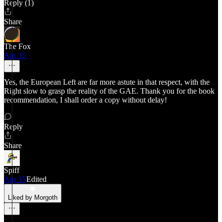
Reply (1)
Share
The Fox
Apr 15
Yes, the European Left are far more astute in that respect, with the
Right slow to grasp the reality of the GAE. Thank you for the book
recommendation, I shall order a copy without delay!
Reply
Share
Spiff
Apr 15
Edited
Liked by Morgoth