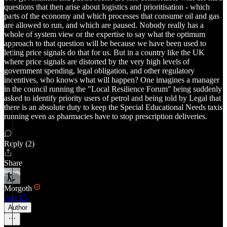
questions that then arise about logistics and prioritisation - which
parts of the economy and which processes that consume oil and gas
are allowed to run, and which are paused. Nobody really has a
whole of system view or the expertise to say what the optimum
approach to that question will be because we have been used to
letting price signals do that for us. But in a country like the UK
where price signals are distorted by the very high levels of
government spending, legal obligation, and other regulatory
incentives, who knows what will happen? One imagines a manager
in the council running the "Local Resilience Forum" being suddenly
asked to identify priority users of petrol and being told by Legal that
there is an absolute duty to keep the Special Educational Needs taxis
running even as pharmacies have to stop prescription deliveries.
Reply (2)
Share
Morgoth
Apr 15
Author