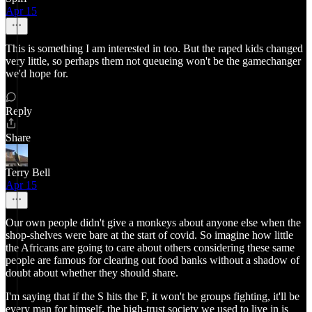
Apr 15
This is something I am interested in too. But the raped kids changed
very little, so perhaps them not queueing won't be the gamechanger
we'd hope for.
Reply
Share
Terry Bell
Apr 15
Our own people didn't give a monkeys about anyone else when the
shop-shelves were bare at the start of covid. So imagine how little
the Africans are going to care about others considering these same
people are famous for clearing out food banks without a shadow of
doubt about whether they should share.
I'm saying that if the S hits the F, it won't be groups fighting, it'll be
every man for himself, the high-trust society we used to live in is