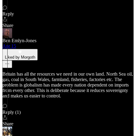
Reply
Share
Ben Emlyn-Jones
Apr 15
Liked by Morgoth
Britain has all the resources we need in our own land. North Sea oil,
gas, coal in South Wales, farmland, fisheries, factories etc. The
problem is globalism has made every nation dependent on imports
from every other. This is deliberate because it reduces sovereignty
and makes us easier to control.
Reply (1)
Share