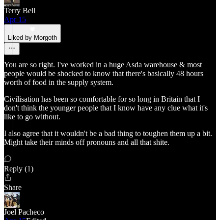
Terry Bell
Apr 15
Liked by Morgoth
You are so right. I've worked in a huge Asda warehouse & most
people would be shocked to know that there's basically 48 hours
worth of food in the supply system.
Civilisation has been so comfortable for so long in Britain that I
don't think the younger people that I know have any clue what it's
like to go without.
I also agree that it wouldn't be a bad thing to toughen them up a bit.
Might take their minds off pronouns and all that shite.
Reply (1)
Share
Joel Pacheco