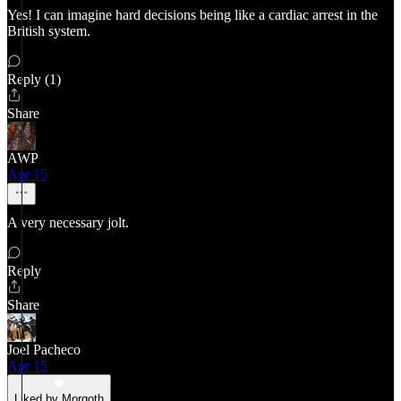
Yes! I can imagine hard decisions being like a cardiac arrest in the
British system.
Reply (1)
Share
AWP
Apr 15
A very necessary jolt.
Reply
Share
Joel Pacheco
Apr 15
Liked by Morgoth