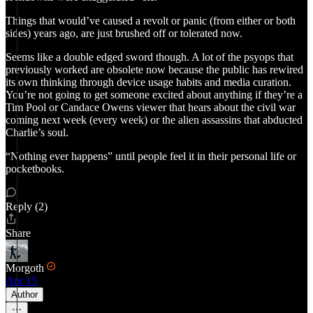
Things that would’ve caused a revolt or panic (from either or both
sides) years ago, are just brushed off or tolerated now.
Seems like a double edged sword though. A lot of the psyops that
previously worked are obsolete now because the public has rewired
its own thinking through device usage habits and media curation.
You’re not going to get someone excited about anything if they’re a
Tim Pool or Candace Owens viewer that hears about the civil war
coming next week (every week) or the alien assassins that abducted
Charlie’s soul.
“Nothing ever happens” until people feel it in their personal life or
pocketbooks.
Reply (2)
Share
Morgoth
Apr 15
Author