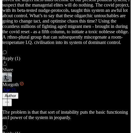
suspect that the managerial elites will do nothing. The covid project,
with its beta-tested nudge-protocols, taught this system an awful lot
about control. What’s to say that these oligarchic untouchables are
going to change tact, and optimise chaos this time? Using the
countless millions of fighting aged migrant men - brought in during
the covid reset - as a fifth column, to initiate a toxic noblesse oblige.
A ethno-plural group that can subsequently miscegenate a room-
temperature I.Q. civilisation into its system of dominant control.
Reply (1)
Share
Morgoth
Apr 15
Author
The problem is that that sort of instability puts the basic functioning
and power of the system in jeopardy.