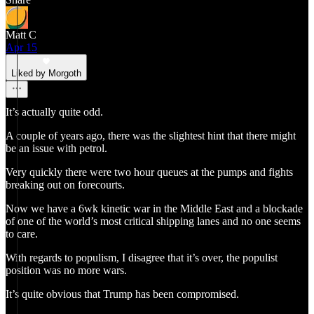
Matt C
Apr 15
Liked by Morgoth
It’s actually quite odd.
A couple of years ago, there was the slightest hint that there might
be an issue with petrol.
Very quickly there were two hour queues at the pumps and fights
breaking out on forecourts.
Now we have a 6wk kinetic war in the Middle East and a blockade
of one of the world’s most critical shipping lanes and no one seems
to care.
With regards to populism, I disagree that it’s over, the populist
position was no more wars.
It’s quite obvious that Trump has been compromised.