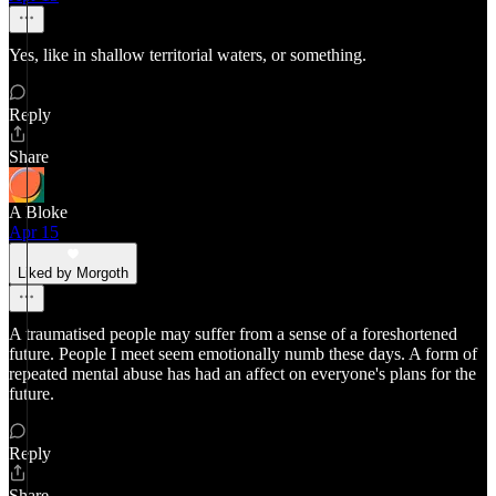
Yes, like in shallow territorial waters, or something.
Reply
Share
A Bloke
Apr 15
Liked by Morgoth
A traumatised people may suffer from a sense of a foreshortened
future. People I meet seem emotionally numb these days. A form of
repeated mental abuse has had an affect on everyone's plans for the
future.
Reply
Share