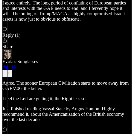
I agree entirely. The long period of conflating of European parties
and interests with the GAE needs to end, and I fervently hope it
will. The outing of Trump/MAGA as highly compromised Israeli
assets is now just to obvious to obfuscate.
Reply (1)
Share
Evola's Sunglasses
Apr 15
Agree. The sooner European Civilisation starts to move away from
GAE/Z0G the better.
I feel the Left are getting it, the Right less so.
Just finished reading Vassal State by Angus Hanton. Highly
recommend it, about the Americanization of the British economy
over the last decades.