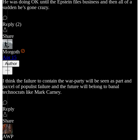
He was doing OK until the Epstein files business and then all of a
sudden he’s gone crazy.
Reply (2)
Share
Morgoth
Apr 15
Author
I think the failure to contain the war-party will be seen as part and
parcel of populist failure and the future will belong to banal
technocrats like Mark Carney.
Reply
Share
AWP