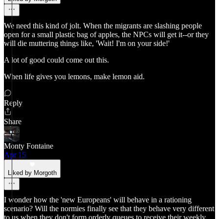
We need this kind of jolt. When the migrants are slashing people
open for a small plastic bag of apples, the NPCs will get it--or they
will die muttering things like, 'Wait! I'm on your side!'
A lot of good could come out this.
When life gives you lemons, make lemon aid.
Reply
Share
Monty Fontaine
Apr 15
Liked by Morgoth
I wonder how the 'new Europeans' will behave in a rationing
scenario? Will the normies finally see that they behave very different
to us when they don't form orderly queues to receive their weekly