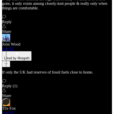
gone, it only exists among closely-knit people & really only when
things are comfortable.
Reply
Share
John Wood
Apr 15
Liked by Morgoth
If only the UK had reserves of fossil fuels close to home.
Reply (1)
Share
The Fox
Apr 15