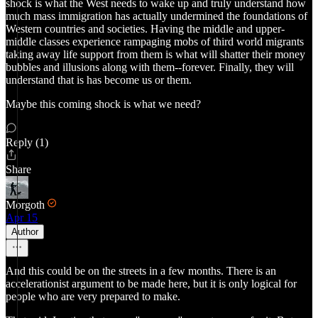
shock is what the West needs to wake up and truly understand how
much mass immigration has actually undermined the foundations of
Western countries and societies. Having the middle and upper-
middle classes experience rampaging mobs of third world migrants
taking away life support from them is what will shatter their money
bubbles and illusions along with them--forever. Finally, they will
understand that is has become us or them.
Maybe this coming shock is what we need?
Reply (1)
Share
Morgoth
Apr 15
Author
And this could be on the streets in a few months. There is an
accelerationist argument to be made here, but it is only logical for
people who are very prepared to make.