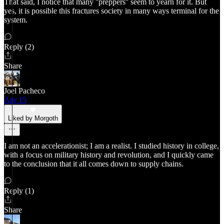
That said, I notice that many ''preppers'' seem to yearn for it. But
yes, it is possible this fractures society in many ways terminal for the
system.
Reply (2)
Share
Joel Pacheco
Apr 15
Liked by Morgoth
I am not an accelerationist; I am a realist. I studied history in college,
with a focus on military history and revolution, and I quickly came
to the conclusion that it all comes down to supply chains.
Reply (1)
Share