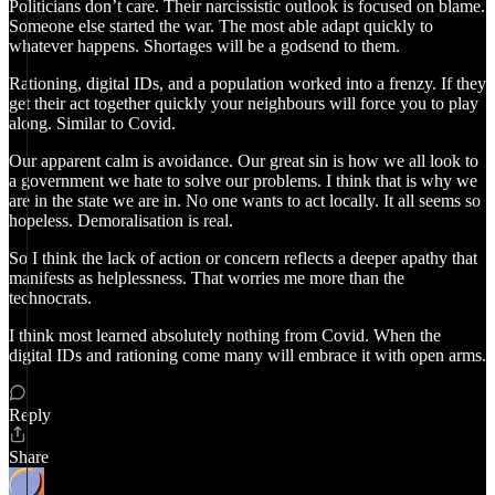
Politicians don’t care. Their narcissistic outlook is focused on blame.
Someone else started the war. The most able adapt quickly to
whatever happens. Shortages will be a godsend to them.
Rationing, digital IDs, and a population worked into a frenzy. If they
get their act together quickly your neighbours will force you to play
along. Similar to Covid.
Our apparent calm is avoidance. Our great sin is how we all look to
a government we hate to solve our problems. I think that is why we
are in the state we are in. No one wants to act locally. It all seems so
hopeless. Demoralisation is real.
So I think the lack of action or concern reflects a deeper apathy that
manifests as helplessness. That worries me more than the
technocrats.
I think most learned absolutely nothing from Covid. When the
digital IDs and rationing come many will embrace it with open arms.
Reply
Share