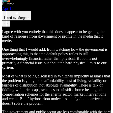
Euterpe
Apr 15
Liked by Morgoth
I agree with you entirely that this doesn't appear to be getting the
kind of response from government or profile in the media that it
merits
One thing that I would add, from watching how the government is
approaching this, is that the default policy reflex is still
overwhelmingly financial rather than physical. But oil is not
primarily a financial issue but about the hard physical limits to our
system.
Most of what is being discussed in Whitehall implicitly assumes that
the problem is going to be affordability, cost of living, volatility or
fairness of distribution, not absolute availability. There is talk of
fiddling with price caps, schemes to subsidise home heating oil,
compensation schemes for the energy sector, market interventions
and credit. But if hydrocarbon molecules simply do not arrive it
doesn't solve the problem.
The government and public sector are less comfortable with the hard