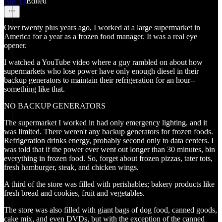
Apr 15
Edited
Over twenty plus years ago, I worked at a large supermarket in
America for a year as a frozen food manager. It was a real eye
opener.
I watched a YouTube video where a guy rambled on about how
supermarkets who lose power have only enough diesel in their
backup generators to maintain their refrigeration for an hour--
something like that.
NO BACKUP GENERATORS
The supermarket I worked in had only emergency lighting, and it
was limited. There weren't any backup generators for frozen foods.
Refrigeration drinks energy, probably second only to data centers. I
was told that if the power ever went out longer than 30 minutes, bin
everything in frozen food. So, forget about frozen pizzas, tater tots,
fresh hamburger, steak, and chicken wings.
A third of the store was filled with perishables; bakery products like
fresh bread and cookies, fruit and vegetables.
The store was also filled with giant bags of dog food, canned goods,
cake mix, and even DVDs, but with the exception of the canned