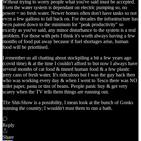
Without trying to worry people what you've said must be accepted.
Even the water system is dependant on electric pumping so, no
power = no fresh water. Newer homes often don't have tanks so not
even a few gallons to fall back on. For decades the infrastructure has
been paired down to the minimum for "peak productivity" so
exactly as you've said, any minor disturbance to the system is a real
problem. For those with pets I think it's worth always having a few
months of food put away because if fuel shortages arise, human
food will be prioritised.
I remember us all chatting about stockpiling a bit a few years ago
(covid time) & at the time I couldn't afford to but now I always have
several months of cat food & tinned human food & a few plastic
jerry cans of fresh water. It's ridiculous but I was the guy back then
who was working every day & when I went to Tesco there was NO
toilet paper, pasta or tins of beans. People panic buy & get very
scarey when the TV tells them things are running out.
The Shit-Show is a possibility, I mean look at the bunch of Gonks
running the country; I wouldn't trust them to run a bath.
Reply
Share