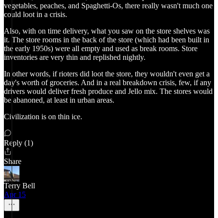
vegetables, peaches, and Spaghetti-Os, there really wasn't much one
could loot in a crisis.
Also, with on time delivery, what you saw on the store shelves was
it. The store rooms in the back of the store (which had been built in
the early 1950s) were all empty and used as break rooms. Store
inventories are very thin and replished nightly.
In other words, if rioters did loot the store, they wouldn't even get a
day's worth of groceries. And in a real breakdown crisis, few, if any
drivers would deliver fresh produce and Jello mix. The stores would
be abanoned, at least in urban areas.
Civilization is on thin ice.
Reply (1)
Share
Terry Bell
Apr 15