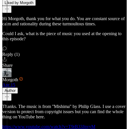
Liked by Morgoth
Hi Morgoth, thank you for what you do. You are constant source of
calm and rationality during these turmoultous times.
Could I ask, what is the piece of music you used at the opening to
this episode?
Reply (1)
Share
Morgoth
Apr 15
Author
Thanks. The music is from ''Mishima'' by Philip Glass. I use a cover
version to protect from copyright issues but you can find the whole
thing on YouTube here.
https://www.youtube.com/watch?v=T9rB33JnvyM