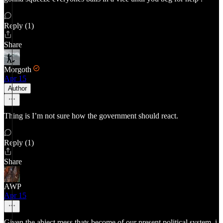
Reply (1)
Share
Morgoth
Apr 15
Author
Thing is I’m not sure how the government should react.
Reply (1)
Share
AWP
Apr 15
Given the abject mess thats become of our present political system, i