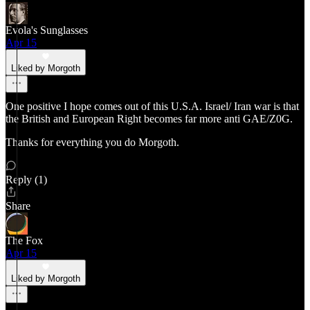
Evola's Sunglasses
Apr 15
Liked by Morgoth
One positive I hope comes out of this U.S.A. Israel/ Iran war is that
the British and European Right becomes far more anti GAE/Z0G.
Thanks for everything you do Morgoth.
Reply (1)
Share
The Fox
Apr 15
Liked by Morgoth