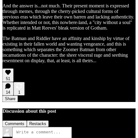
And the answer is...not much. Their present moment is expressed
through memes, through the cherry-picked cultural forms of
previous eras which leave their own barren and lacking authenticity.
Whether intended or not, this nowhere-land, a ''city without a soul''
is replicated in Matt Reeves' bleak version of Gotham.
The Batman and Riddler have an affinity and kinship by virtue of
existing in their fallen world and wanting vengeance, and this is
something which separates the Zoomer Batman from other
incarnations of the character: the sheer visceral rage and seething
resentment on display, that, at least, is all theirs...
51
14
1
Share
Discussion about this post
Comments
Restacks