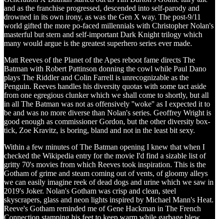
and as the franchise progressed, descended into self-parody and
drowned in its own irony, as was the Gen X way. The post-9/11
world gifted the more po-faced millennials with Christopher Nolan's
masterful but stern and self-important Dark Knight trilogy which
many would argue is the greatest superhero series ever made.
Matt Reeves of the Planet of the Apes reboot fame directs The
Batman with Robert Pattinson donning the cowl while Paul Dano
plays The Riddler and Colin Farrell is unrecognizable as the
Penguin. Reeves handles his diversity quotas with some tact aside
from one egregious clunker which we shall come to shortly, but all
in all The Batman was not as offensively ''woke'' as I expected it to
be and was no more diverse than Nolan's series. Geoffrey Wright is
good enough as commissioner Gordon, but the other diversity box-
tick, Zoe Kravitz, is boring, bland and not in the least bit sexy.
Within a few minutes of The Batman opening I knew that when I
checked the Wikipedia entry for the movie I'd find a sizable list of
gritty 70's movies from which Reeves took inspiration. This is the
Gotham of grime and steam coming out of vents, of gloomy alleys
we can easily imagine reek of dead dogs and urine which we saw in
2019's Joker. Nolan's Gotham was crisp and clean, steel
skyscrapers, glass and neon lights inspired by Michael Mann's Heat.
Reeve's Gotham reminded me of Gene Hackman in The French
Connection stamping his feet to keep warm while garbage blew