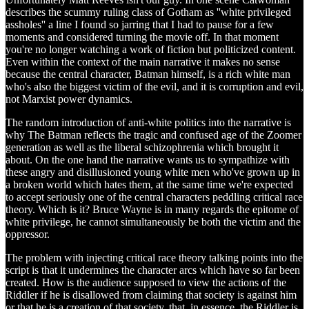
describes the scummy ruling class of Gotham as ''white privileged
assholes'' a line I found so jarring that I had to pause for a few
moments and considered turning the movie off. In that moment
you're no longer watching a work of fiction but politicized content.
Even within the context of the main narrative it makes no sense
because the central character, Batman himself, is a rich white man
who's also the biggest victim of the evil, and it is corruption and evil,
not Marxist power dynamics.
The random introduction of anti-white politics into the narrative is
why The Batman reflects the tragic and confused age of the Zoomer
generation as well as the liberal schizophrenia which brought it
about. On the one hand the narrative wants us to sympathize with
these angry and disillusioned young white men who've grown up in
a broken world which hates them, at the same time we're expected
to accept seriously one of the central characters peddling critical race
theory. Which is it? Bruce Wayne is in many regards the epitome of
white privilege, he cannot simultaneously be both the victim and the
oppressor.
The problem with injecting critical race theory talking points into the
script is that it undermines the character arcs which have so far been
created. How is the audience supposed to view the actions of the
Riddler if he is disallowed from claiming that society is against him
or that he is a creation of that society, that, in essence, the Riddler is