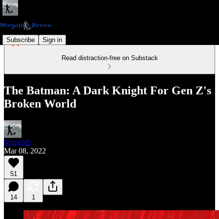
Subscribe
Sign in
Read distraction-free on Substack
The Batman: A Dark Knight For Gen Z's
Broken World
Morgoth
Mar 08, 2022
51
14
1