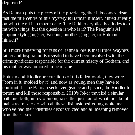
deployed?
As Batman puts the pieces of the puzzle together it becomes clear
that the true centre of this mystery is Batman himself, hinted at early
on with the rat in a maze scene. The Riddler cryptically alludes to a
rat with wings, but the question is who is it? The Penguin's Al
Capone style gangster, Falcone, another gangster, or Batman
himself?
Still more unnerving for fans of Batman lore is that Bruce Wayne's
father and inspiration is revealed to have been involved with the
crime syndicates responsible for the current misery of Gotham, and
his mother was rumored to be insane.
Batman and Riddler are creations of this fallen world, they were
''born in it, molded by it'' and now as young men they have to
confront it. The Batman seeks vengeance and justice, the Riddler to
torture and kill those responsible. 2019's Joker traveled a similar
path and both, in my opinion, raise the question of what the liberal
mainstream is to do with all these disillusioned young white men
who've had their identities deconstructed and all meaning removed
from their lives.