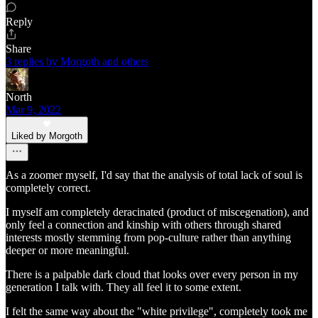
Reply
Share
3 replies by Morgoth and others
North
Mar 9, 2022
Liked by Morgoth
As a zoomer myself, I'd say that the analysis of total lack of soul is
completely correct.
I myself am completely deracinated (product of miscegenation), and
only feel a connection and kinship with others through shared
interests mostly stemming from pop-culture rather than anything
deeper or more meaningful.
There is a palpable dark cloud that looks over every person in my
generation I talk with. They all feel it to some extent.
I felt the same way about the "white privilege", completely took me