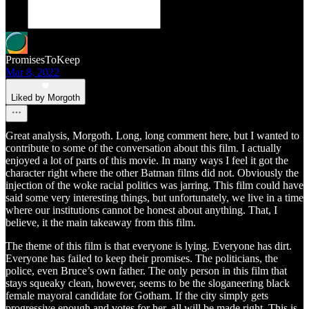
PromisesToKeep
Mar 8, 2022
Liked by Morgoth
Great analysis, Morgoth. Long, long comment here, but I wanted to
contribute to some of the conversation about this film. I actually
enjoyed a lot of parts of this movie. In many ways I feel it got the
character right where the other Batman films did not. Obviously the
injection of the woke racial politics was jarring. This film could have
said some very interesting things, but unfortunately, we live in a time
where our institutions cannot be honest about anything. That, I
believe, it the main takeaway from this film.
The theme of this film is that everyone is lying. Everyone has dirt.
Everyone has failed to keep their promises. The politicians, the
police, even Bruce’s own father. The only person in this film that
stays squeaky clean, however, seems to be the sloganeering black
female mayoral candidate for Gotham. If the city simply gets
progressive enough and votes for her, all will be made right. This is