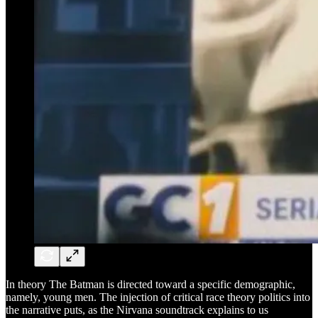
In theory The Batman is directed toward a specific demographic,
namely, young men. The injection of critical race theory politics into
the narrative puts, as the Nirvana soundtrack explains to us