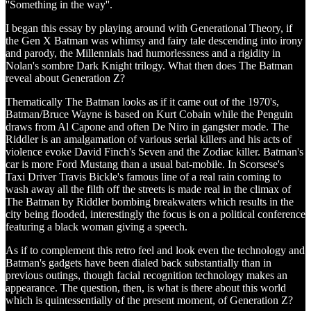
''Something in the way''.
I began this essay by playing around with Generational Theory, if
the Gen X Batman was whimsy and fairy tale descending into irony
and parody, the Millennials had humorlessness and a rigidity in
Nolan's sombre Dark Knight trilogy. What then does The Batman
reveal about Generation Z?
Thematically The Batman looks as if it came out of the 1970's,
Batman/Bruce Wayne is based on Kurt Cobain while the Penguin
draws from Al Capone and often De Niro in gangster mode. The
Riddler is an amalgamation of various serial killers and his acts of
violence evoke David Finch's Seven and the Zodiac killer. Batman's
car is more Ford Mustang than a usual bat-mobile. In Scorsese's
Taxi Driver Travis Bickle's famous line of a real rain coming to
wash away all the filth off the streets is made real in the climax of
The Batman by Riddler bombing breakwaters which results in the
city being flooded, interestingly the focus is on a political conference
featuring a black woman giving a speech.
As if to complement this retro feel and look even the technology and
Batman's gadgets have been dialed back substantially than in
previous outings, though facial recognition technology makes an
appearance. The question, then, is what is there about this world
which is quintessentially of the present moment, of Generation Z?