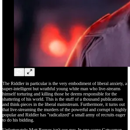
The Riddler in particular is the very embodiment of liberal anxiety, a
super-intelligent but wrathful young white man who live-streams
himself torturing and killing those he deems responsible for the
shattering of his world. This is the stuff of a thousand publications
and think-pieces in the liberal mainstream. Furthermore, it turns out
that live-streaming the murders of the powerful and corrupt is highly
popular and Riddler has ''radicalized'' a small army of recruits eager
to do his bidding.
Unfortunately Matt Reeves isn't our guy. In one scene Catwoman