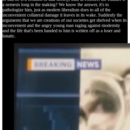
a nemesis long in the making? We know the answer, it's to
pathologize him, just as modern liberalism does to all of the
inconvenient collateral damage it leaves in its wake. Suddenly the
arguments that we are creations of our societies get shelved when its
inconvenient and the angry young man raging against modernity
and the life that's been handed to him is written off as a loser and
lunatic.