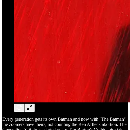
Every generation gets its own Batman and now with ''The Batman''
the zoomers have theirs, not counting the Ben Affleck abortion. The
Generation X Batman started out as Tim Burton's Gothic fairy tale