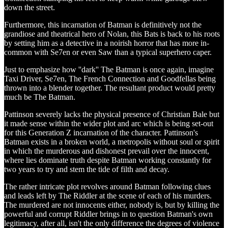
down the street.
Furthermore, this incarnation of Batman is definitively not the
grandiose and theatrical hero of Nolan, this Bats is back to his roots
by setting him as a detective in a noirish horror that has more in-
common with Se7en or even Saw than a typical superhero caper.
Just to emphasize how ''dark'' The Batman is once again, imagine
Taxi Driver, Se7en, The French Connection and Goodfellas being
thrown into a blender together. The resultant product would pretty
much be The Batman.
Pattinson severely lacks the physical presence of Christian Bale but
it made sense within the wider plot and arc which is being set-out
for this Generation Z incarnation of the character. Pattinson's
Batman exists in a broken world, a metropolis without soul or spirit
in which the murderous and dishonest prevail over the innocent,
where lies dominate truth despite Batman working constantly for
two years to try and stem the tide of filth and decay.
The rather intricate plot revolves around Batman following clues
and leads left by The Riddler at the scene of each of his murders.
The murdered are not innocents either, nobody is, but by killing the
powerful and corrupt Riddler brings in to question Batman's own
legitimacy, after all, isn't the only difference the degrees of violence