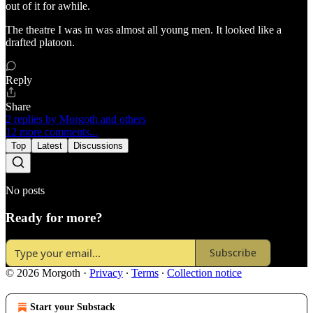
out of it for awhile.
The theatre I was in was almost all young men. It looked like a
drafted platoon.
Reply
Share
2 replies by Morgoth and others
12 more comments...
Top
Latest
Discussions
No posts
Ready for more?
Subscribe
© 2026 Morgoth
·
Privacy
∙
Terms
∙
Collection notice
Start your Substack