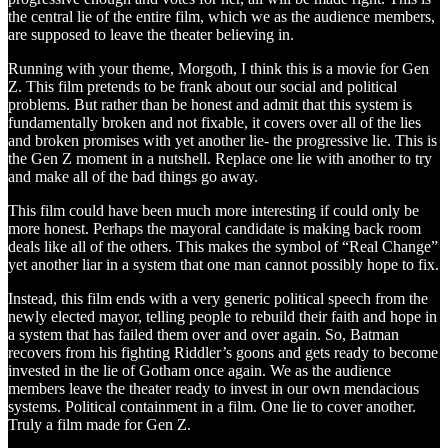
the central lie of the entire film, which we as the audience members,
are supposed to leave the theater believing in.
Running with your theme, Morgoth, I think this is a movie for Gen
Z. This film pretends to be frank about our social and political
problems. But rather than be honest and admit that this system is
fundamentally broken and not fixable, it covers over all of the lies
and broken promises with yet another lie- the progressive lie. This is
the Gen Z moment in a nutshell. Replace one lie with another to try
and make all of the bad things go away.
This film could have been much more interesting if could only be
more honest. Perhaps the mayoral candidate is making back room
deals like all of the others. This makes the symbol of “Real Change”
yet another liar in a system that one man cannot possibly hope to fix.
Instead, this film ends with a very generic political speech from the
newly elected mayor, telling people to rebuild their faith and hope in
a system that has failed them over and over again. So, Batman
recovers from his fighting Riddler’s goons and gets ready to become
invested in the lie of Gotham once again. We as the audience
members leave the theater ready to invest in our own mendacious
systems. Political containment in a film. One lie to cover another.
Truly a film made for Gen Z.