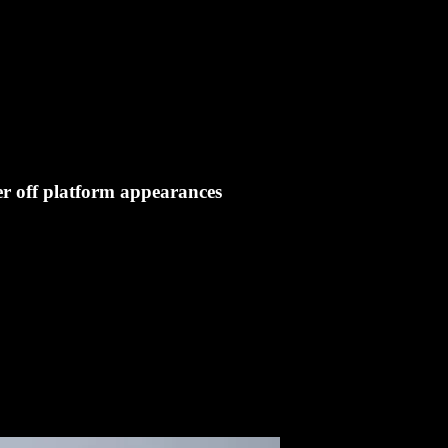
er off platform appearances