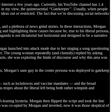
e Internet a few years ago. Currently, his YouTube channel has 1.4
, in my view, the quintessential ‘‘Gatekeeper’’. Usually, when people
ideas out or restricted. The fact that we’re discussing social networks
 and a plethora of news grind stories. In these interactions, Morgan
and highlighting these causes because he, true to his liberal persona,
aganda is not dictatorial but horizontal and designed to be a narrative
gan launched into attack mode due to her singing a song questioning
er. The young woman repeatedly (and clumsily) replied by asking
is, she was exploring the limits of discourse and why this area was
hus, Morgan’s sane guy in the centre persona was deployed to gatekeep
res — such as lockdowns and vaccine mandates — and the broad
s tropes about the liberal left being both rather wimpish and
t-leaning hysteria. Morgan then flipped the script and took the line
p was co-opted by Morgan and inverted, now it was those skeptical of