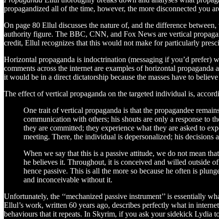
propagandized all of the time, however, the more disconnected you are
On page 80 Ellul discusses the nature of, and the difference between, 
authority figure. The BBC, CNN, and Fox News are vertical propagand
credit, Ellul recognizes that this would not make for particularly presci
Horizontal propaganda is indoctrination (messaging if you’d prefer) w
comments across the internet are examples of horizontal propaganda a
it would be in a direct dictatorship because the masses have to believ
The effect of vertical propaganda on the targeted individual is, accordi
One trait of vertical propaganda is that the propagandee remain
communication with others; his shouts are only a response to the
they are committed; they experience what they are asked to exper
meeting. There, the individual is depersonalized; his decisions 
When we say that this is a passive attitude, we do not mean that
he believes it. Throughout, it is conceived and willed outside 
hence passive. This is all the more so because he often is plu
and inconceivable without it.
Unfortunately, the ‘‘mechanized passive instrument’’ is essentially w
Ellul’s work, written 60 years ago, describes perfectly what in intern
behaviours that it repeats. In Skyrim, if you ask your sidekick Lydia 