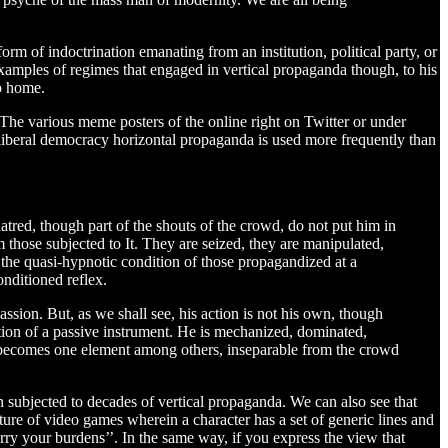
rm of indoctrination emanating from an institution, political party, or
mples of regimes that engaged in vertical propaganda though, to his
to home.
The various meme posters of the online right on Twitter or under
liberal democracy horizontal propaganda is used more frequently than
atred, though part of the shouts of the crowd, do not put him in
m those subjected to It. They are seized, they are manipulated,
, the quasi-hypnotic condition of those propagandized at a
onditioned reflex.
ssion. But, as we shall see, his action is not his own, though
ition of a passive instrument. He is mechanized, dominated,
nd becomes one element among others, inseparable from the crowd
 subjected to decades of vertical propaganda. We can also see that
ture of video games wherein a character has a set of generic lines and
arry your burdens’’. In the same way, if you express the view that