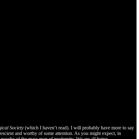
ical Society
(which I haven’t read). I will probably have more to say
rescient and worthy of some attention. As you might expect, in
e psyche of the mass man of modernity. We are all being