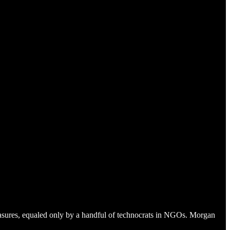
easures, equaled only by a handful of technocrats in NGOs. Morgan