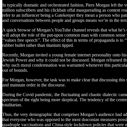
In typically dramatic and orchestrated fashion, Piers Morgan left the 
million subscribers and his clickbait offal masquerading as content ro
refer to an influencer being a Gatekeeper they mean a person who patro
and conversations between people and groups means we’re in the terr
A quick browse of Morgan’s YouTube channel reveals that what he’s talk
will adopt the role of the put-upon common man with common sense who i
‘‘values free speech’’. The effect of this in terms of propaganda is to
rubber bullet rather than titanium tipped.
Recently, Morgan invited a young female internet personality onto h
Jewish Power and why it could not be discussed. Morgan reframed the
why such moral condemnation was warranted whenever this particular g
out of bounds.
For Morgan, however, the task was to make clear that discussing this 
and maintain order in the discourse.
During the Covid pandemic, the fluctuating and chaotic dialectic cam
spectrum of the right being more skeptical. The tendency of the centre
totalitarian.
Thus, the very demographic that comprises Morgan’s audience had adopted
that everyone who was opposed to the most draconian measures possibl
quadruple vaccinations and China-style lockdown policies that were 