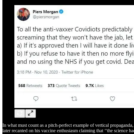
In what must count as a pitch-perfect example of vertical propagand
later recanted on his vaccine enthusiasm claiming that ‘‘the science h