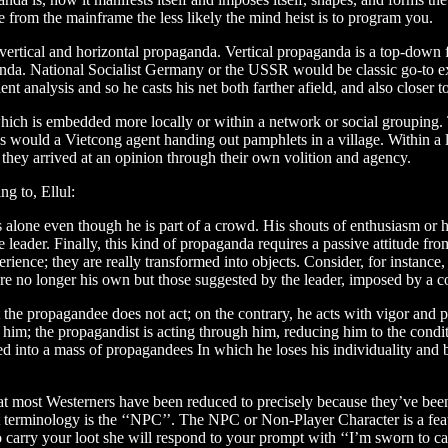
 from the mainframe the less likely the mind heist is to program you.
vertical and horizontal propaganda. Vertical propaganda is a top-down fo
a. National Socialist Germany or the USSR would be classic go-to exa
ent analysis and so he casts his net both farther afield, and also closer 
hich is embedded more locally or within a network or social grouping. 
s would a Vietcong agent handing out pamphlets in a village. Within a 
e they arrived at an opinion through their own volition and agency.
ng to, Ellul:
s alone even though he is part of a crowd. His shouts of enthusiasm or h
 leader. Finally, this kind of propaganda requires a passive attitude fro
ience; they are really transformed into objects. Consider, for instance
are no longer his own but those suggested by the leader, imposed by a c
 the propagandee does not act; on the contrary, he acts with vigor and pa
of him; the propagandist is acting through him, reducing him to the cond
nged into a mass of propagandees In which he loses his individuality a
hat most Westerners have been reduced to precisely because they’ve been
et terminology is the ‘‘NPC’’. The NPC or Non-Player Character is a fea
to carry your loot she will respond to your prompt with ‘‘I’m sworn to c