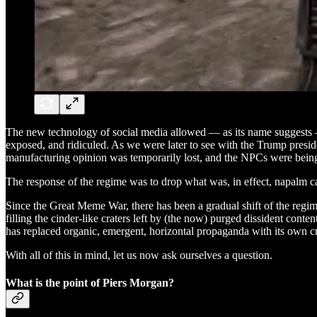
The new technology of social media allowed — as its name suggests —
exposed, and ridiculed. As we were later to see with the Trump presid
manufacturing opinion was temporarily lost, and the NPCs were bein
The response of the regime was to drop what was, in effect, napalm ca
Since the Great Meme War, there has been a gradual shift of the regime 
filling the cinder-like craters left by (the now) purged dissident conte
has replaced organic, emergent, horizontal propaganda with its own cr
With all of this in mind, let us now ask ourselves a question.
What is the point of Piers Morgan?