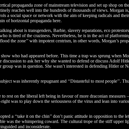
vertical propaganda zone of mainstream television and set up shop on th
utinely reaches well into the hundreds of thousands of views. Morgan is
ls a social space or network with the aim of keeping radicals and their 
ain of horizontal propaganda here.
ing about is transgenders, Barbie, slavery reparations, eco protestors,
s tired of the craziness. Nevertheless, he is in the act of platforming 
 ‘‘flood the zone’’ with impotent centrism, in other words, Morgan’s prop
is show who had appeared before. This time a trap was sprung when Mor
 discussion to ask her why she wanted to defend or discuss Adolf Hitl
roup was in question. She wasn’t interested in defending Hitler or Naz
subject was inherently repugnant and ‘‘Distasteful to most people’’. T
e to rest on the liberal left being in favour of more draconian measu
-right was to play down the seriousness of the virus and lean into variou
 a ‘‘take it on the chin’’ don’t panic attitude in opposition to the lef
e was the whimpering coward. The cultural trope of the stiff upper li
misguided and inconsiderate.