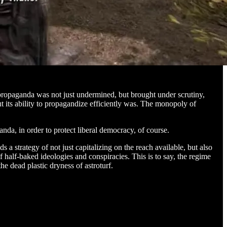
propaganda was not just undermined, but brought under scrutiny,
t its ability to propagandize efficiently was. The monopoly of
da, in order to protect liberal democracy, of course.
a strategy of not just capitalizing on the reach available, but also
of half-baked ideologies and conspiracies. This is to say, the regime
e dead plastic dryness of astroturf.