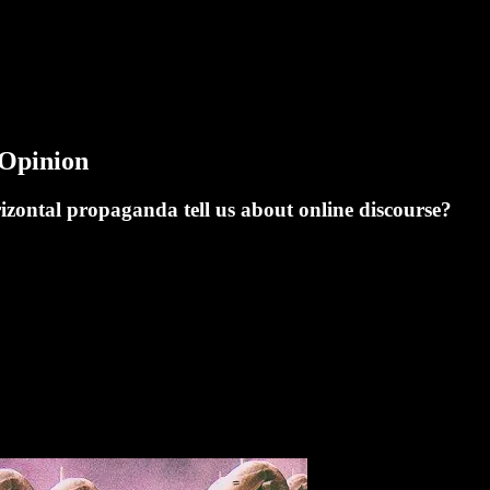
Opinion
izontal propaganda tell us about online discourse?