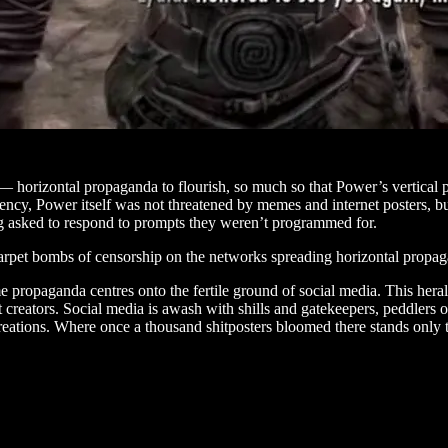
 horizontal propaganda to flourish, so much so that Power’s vertical 
ency, Power itself was not threatened by memes and internet posters, bu
g asked to respond to prompts they weren’t programmed for.
rpet bombs of censorship on the networks spreading horizontal propagan
propaganda centres onto the fertile ground of social media. This heralds 
nt creators. Social media is awash with shills and gatekeepers, peddlers 
eations. Where once a thousand shitposters bloomed there stands only th