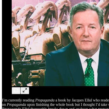
I’m currently reading
Propaganda
a book
by Jacques Ellul who read
on
Propaganda
upon finishing the whole book but I thought I’d take s
Propaganda
Ellul thoroughly breaks down and analyses what propagand