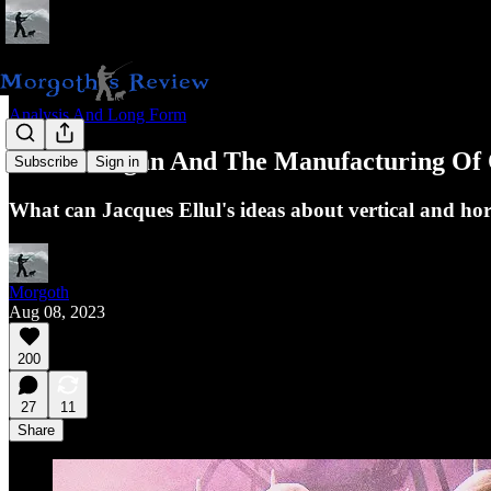
Analysis And Long Form
Piers Morgan And The Manufacturing Of 
Subscribe
Sign in
What can Jacques Ellul's ideas about vertical and hor
Morgoth
Aug 08, 2023
200
27
11
Share