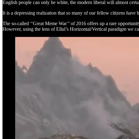
English people can only be white, the modern liberal will almost certain
It is a depressing realization that so many of our fellow citizens have
The so-called ‘‘Great Meme War’’ of 2016 offers up a rare opportunity
However, using the lens of Ellul’s Horizontal/Vertical paradigm we c