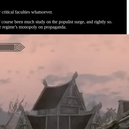
critical faculties whatsoever.
 course been much study on the populist surge, and rightly so.
 the regime’s monopoly on propaganda.