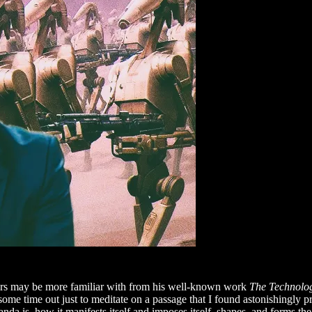
ers may be more familiar with from his well-known work
The Technolog
ome time out just to meditate on a passage that I found astonishingly p
a is, how it manifests itself and imposes itself, shapes, and forms th