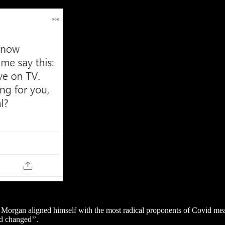
a, Morgan aligned himself with the most radical proponents of Covid m
ad changed’’.