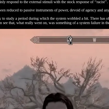
ly respond to the external stimuli with the stock response of ‘‘racist’’.
 been reduced to passive instruments of power, devoid of agency and any 
 to study a period during which the system wobbled a bit. There has of
an see that, what really went on, was something of a system failure in