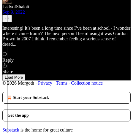
LadyofShalott
Sep 9, 2022
Interesting! It’s been a long time since I’ve been at school - I wonder
where it came from?? The next person I heard using it was Gordon
Brown in 2007 I think. I remember feeling a serious sense of
dread...
Reply
Share
Load More
© 2026 Morgoth
·
Privacy
∙
Terms
∙
Collection notice
Start your Substack
Get the app
Substack
is the home for great culture