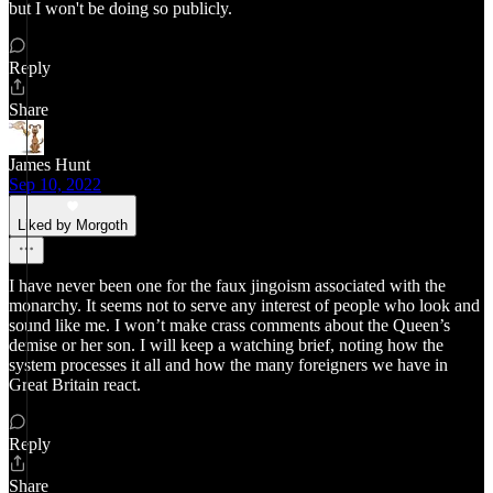
but I won't be doing so publicly.
Reply
Share
James Hunt
Sep 10, 2022
Liked by Morgoth
I have never been one for the faux jingoism associated with the
monarchy. It seems not to serve any interest of people who look and
sound like me. I won’t make crass comments about the Queen’s
demise or her son. I will keep a watching brief, noting how the
system processes it all and how the many foreigners we have in
Great Britain react.
Reply
Share