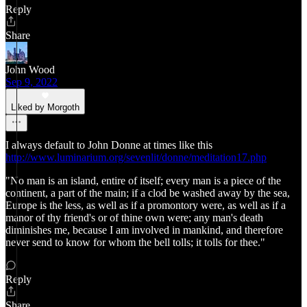
Reply
Share
John Wood
Sep 9, 2022
Liked by Morgoth
I always default to John Donne at times like this
http://www.luminarium.org/sevenlit/donne/meditation17.php
"No man is an island, entire of itself; every man is a piece of the
continent, a part of the main; if a clod be washed away by the sea,
Europe is the less, as well as if a promontory were, as well as if a
manor of thy friend's or of thine own were; any man's death
diminishes me, because I am involved in mankind, and therefore
never send to know for whom the bell tolls; it tolls for thee."
Reply
Share