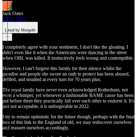
Jack Oates
Sep 9, 2022
Liked by Morgoth
I completely agree with your sentiment, I don't like the gloating. I
didn't even like it when the Americans were dancing in the street
when OBL was killed. It instinctively feels wrong and contemptible.
However, I can't forgive this family for their silence whilst the
paradise and people she swore an oath to protect has been abused,
defiled, and insulted at every turn for 70 years plus.
The royal family have never even acknowledged Rotherham, not
even a whimper, yet whenever a fashionable BAME cause has been
put before them they practically fall over each other to endorse it. It's
just not acceptable, it is unforgivable in 2022.
I try to remain optimistic for the future though, perhaps with the final
loss of this link to the England of old, we may rediscover ourselves
and reassert ourselves accordingly.