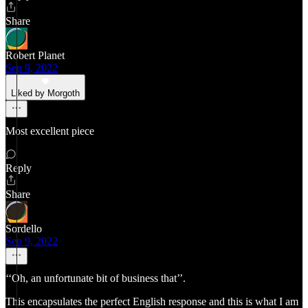
Share
Robert Planet
Sep 9, 2022
Liked by Morgoth
Most excellent piece
Reply
Share
Sordello
Sep 9, 2022
‘‘Oh, an unfortunate bit of business that’’.
This encapsulates the perfect English response and this is what I am