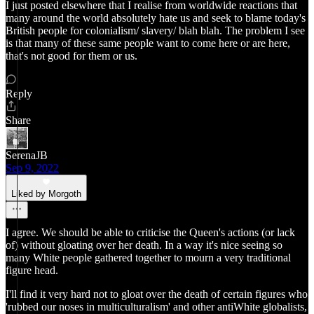
I just posted elsewhere that I realise from worldwide reactions that
many around the world absolutely hate us and seek to blame today's
British people for colonialism/ slavery/ blah blah. The problem I see
is that many of these same people want to come here or are here,
that's not good for them or us.
Reply
Share
SerenaJB
Sep 9, 2022
Liked by Morgoth
I agree. We should be able to criticise the Queen's actions (or lack
of) without gloating over her death. In a way it's nice seeing so
many White people gathered together to mourn a very traditional
figure head.
I'll find it very hard not to gloat over the death of certain figures who
'rubbed our noses in multiculturalism' and other antiWhite globalists,