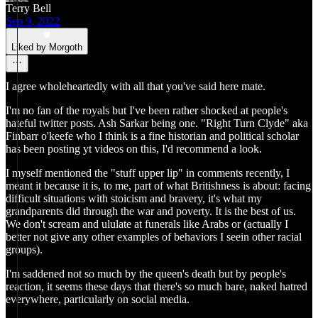
Terry Bell
Sep 9, 2022
Liked by Morgoth
I agree wholeheartedly with all that you've said here mate.
I'm no fan of the royals but I've been rather shocked at people's
hateful twitter posts. Ash Sarkar being one. "Right Turn Clyde" aka
Finbarr o'keefe who I think is a fine historian and political scholar
has been posting yt videos on this, I'd recommend a look.
I myself mentioned the "stuff upper lip" in comments recently, I
meant it because it is, to me, part of what Britishness is about: facing
difficult situations with stoicism and bravery, it's what my
grandparents did through the war and poverty. It is the best of us.
We don't scream and ululate at funerals like Arabs or (actually I
better not give any other examples of behaviors I seein other racial
groups).
I'm saddened not so much by the queen's death but by people's
reaction, it seems these days that there's so much bare, naked hatred
everywhere, particularly on social media.