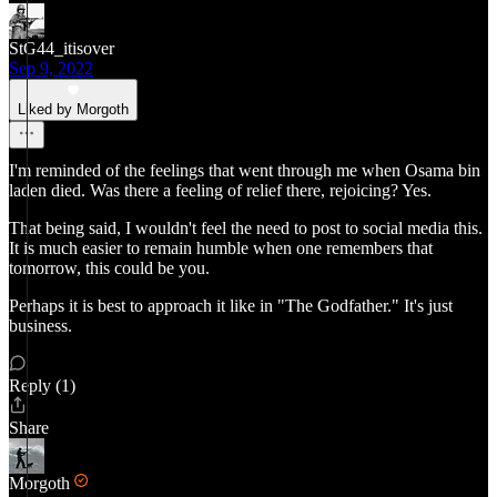
StG44_itisover
Sep 9, 2022
Liked by Morgoth
I'm reminded of the feelings that went through me when Osama bin
laden died. Was there a feeling of relief there, rejoicing? Yes.
That being said, I wouldn't feel the need to post to social media this.
It is much easier to remain humble when one remembers that
tomorrow, this could be you.
Perhaps it is best to approach it like in "The Godfather." It's just
business.
Reply (1)
Share
Morgoth