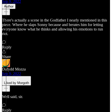
Sep 9, 2022
Author
There's actually a scene in the Godfather I nearly mentioned in this
piece. Where he slaps Sonny because and berates him for letting
everyone know what he thinks and allowing his emotions to run
riot.
Reply
Share
Dafydd Mozza
Sep 9, 2022
Liked by Morgoth
Well said, sir.
Reply