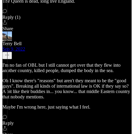
The Queen is dead, long live England.
Reply (1)
Share
Terry Bell
Sep 9, 2022
I'm no fan of OBL but I still cannot get over that they flew into
another country, killed people, dumped the body in the sea.
Oh I know there's "reasons" but aren't they meant to be the "good
guys". Breaking all kinds of international law is OK if they say so?
A bit like their buddies in... you know... that middle Eastern country
that nobody mentions.
Maybe I'm wrong here, just saying what I feel.
Reply