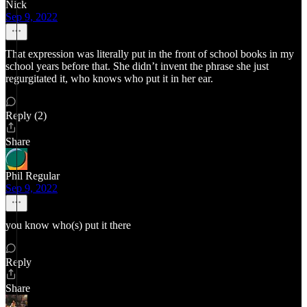
Nick
Sep 9, 2022
That expression was literally put in the front of school books in my
school years before that. She didn’t invent the phrase she just
regurgitated it, who knows who put it in her ear.
Reply (2)
Share
Phil Regular
Sep 9, 2022
you know who(s) put it there
Reply
Share