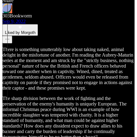
Share
303Bookworm
Sep 9, 2022
Liked by Morgoth
There is something unutterably low about taking naked, animal
delight in the misfortune of another. I'm reading the Aubrey-Maturin
series at the moment and am struck by the "strictly business, nothing
personal" nature of how the British and French officers behaved
toward one another when in captivity. Wined, dined, treated as
gentlemen, seldom abused. Officers would even be released from
captivity on parole if they promised not to engage in actions against
their captor - and these promises were kept.
The sharp division between the work of fighting and the
preservation of the enemy's humanity is uniquely European. The
informal Christmas peace during WWI is an example of how
incredible slaughter was tempered with charity. It is a higher
standard of humanity, and what man could be against higher
standards? How does any dissident expect to draw allies to his
banner and carry the burden of leadership if he continually
demonstrates himself to be no better than a beast?