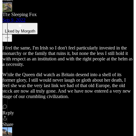
The Sleeping Fox
Sep 9, 2022
Liked by Morgoth
I feel the same, I'm Irish so I don't feel particularly invested in the
monarchy or the family that ruins it, but none the less I still hold it
with respect as an institution and with the right people at the helm as
a necessity.
While the Queen did watch as Britain desend into a shell of its
former glory, I still would never laugh or gloth about her death, I
feel she was the very last link we had of that old Europe, the old
stock are now all truly gone. And we have now entered a very new
stage of our crumbling civilization.
Reply
Share