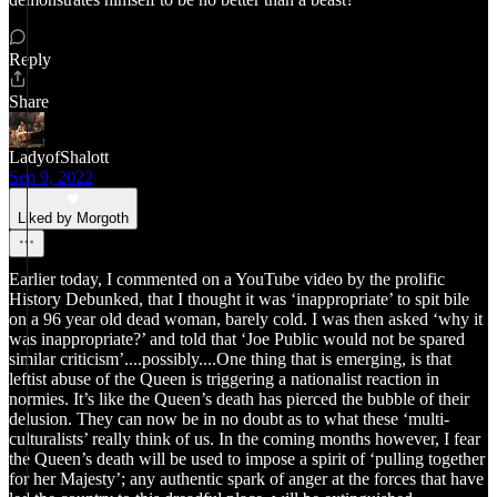
Reply
Share
LadyofShalott
Sep 9, 2022
Liked by Morgoth
Earlier today, I commented on a YouTube video by the prolific
History Debunked, that I thought it was ‘inappropriate’ to spit bile
on a 96 year old dead woman, barely cold. I was then asked ‘why it
was inappropriate?’ and told that ‘Joe Public would not be spared
similar criticism’....possibly....One thing that is emerging, is that
leftist abuse of the Queen is triggering a nationalist reaction in
normies. It’s like the Queen’s death has pierced the bubble of their
delusion. They can now be in no doubt as to what these ‘multi-
culturalists’ really think of us. In the coming months however, I fear
the Queen’s death will be used to impose a spirit of ‘pulling together
for her Majesty’; any authentic spark of anger at the forces that have