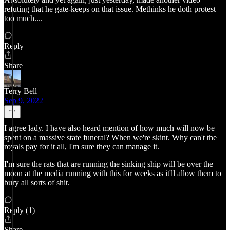
refuting that he gate-keeps on that issue. Methinks he doth protest
too much....
Reply
Share
Terry Bell
Sep 9, 2022
I agree lady. I have also heard mention of how much will now be
spent on a massive state funeral? When we're skint. Why can't the
royals pay for it all, I'm sure they can manage it.
I'm sure the rats that are running the sinking ship will be over the
moon at the media running with this for weeks as it'll allow them to
bury all sorts of shit.
Reply (1)
Share