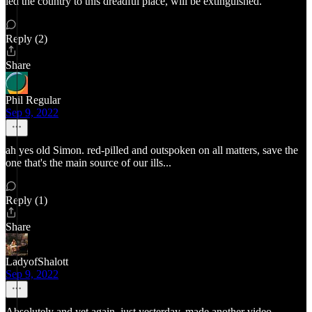
led the country to this dreadful place, will be extinguished.
Reply (2)
Share
Phil Regular
Sep 9, 2022
ah yes old Simon. red-pilled and outspoken on all matters, save the
one that's the main source of our ills...
Reply (1)
Share
LadyofShalott
Sep 9, 2022
Absolutely and yet again, just yesterday, made another video