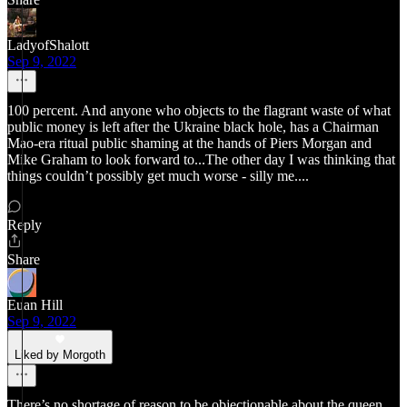
LadyofShalott
Sep 9, 2022
100 percent. And anyone who objects to the flagrant waste of what
public money is left after the Ukraine black hole, has a Chairman
Mao-era ritual public shaming at the hands of Piers Morgan and
Mike Graham to look forward to...The other day I was thinking that
things couldn’t possibly get much worse - silly me....
Reply
Share
Euan Hill
Sep 9, 2022
Liked by Morgoth
There’s no shortage of reason to be objectionable about the queen.