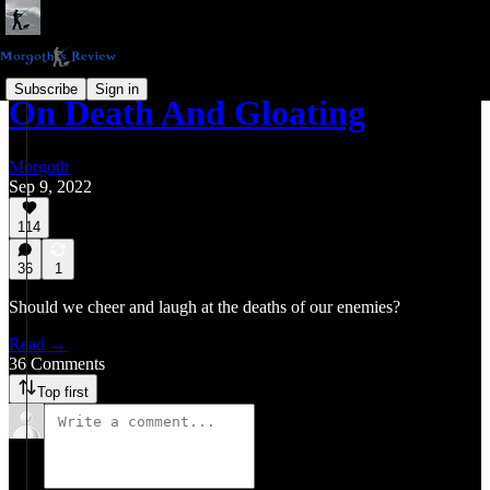
Subscribe
Sign in
On Death And Gloating
Morgoth
Sep 9, 2022
114
36
1
Should we cheer and laugh at the deaths of our enemies?
Read →
36 Comments
Top first