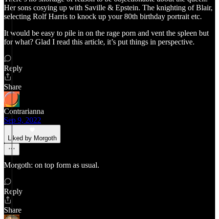
Her sons cosying up with Saville & Epstein. The knighting of Blair,
selecting Rolf Harris to knock up your 80th birthday portrait etc.
It would be easy to pile in on the rage porn and vent the spleen but
for what? Glad I read this article, it’s put things in perspective.
Reply
Share
Contrarianna
Sep 9, 2022
Liked by Morgoth
Morgoth: on top form as usual.
Reply
Share