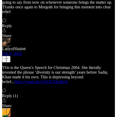
going to say from now on whenever someone brings the matter up.
Thanks once again to Morgoth for bringing this moment into clear
relief.
Reply
Share
LadyofShalott
Sep 9, 2022
This is the Queen’s Speech for Christmas 2004. She literally
invented the phrase ‘diversity is our strength’ years before Sadiq
Khan made it his own. This is depressing beyond
belief...
https://youtu.be/wkTJUZkpBnY
Reply (1)
Share