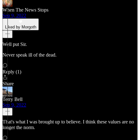
When The News Stops
Sep 9, 2022
Liked by Morgoth
Well put Sir.
Never speak ill of the dead.
Reply (1)
Share
Terry Bell
Sep 9, 2022
That's what I was brought up to believe. I think these values are no
longer the norm.