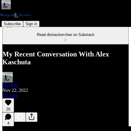
Subscribe
Sign in
Read distraction-free on Substack
My Recent Conversation With Alex
Kaschuta
Morgoth
Nov 22, 2022
Listen
29
4