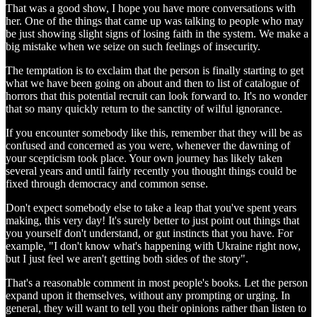
That was a good show, I hope you have more conversations with
her. One of the things that came up was talking to people who may
be just showing slight signs of losing faith in the system. We make a
big mistake when we seize on such feelings of insecurity.
The temptation is to exclaim that the person is finally starting to get
what we have been going on about and then to list of catalogue of
horrors that this potential recruit can look forward to. It's no wonder
that so many quickly return to the sanctity of wilful ignorance.
If you encounter somebody like this, remember that they will be as
confused and concerned as you were, whenever the dawning of
your scepticism took place. Your own journey has likely taken
several years and until fairly recently you thought things could be
fixed through democracy and common sense.
Don't expect somebody else to take a leap that you've spent years
making, this very day! It's surely better to just point out things that
you yourself don't understand, or gut instincts that you have. For
example, "I don't know what's happening with Ukraine right now,
but I just feel we aren't getting both sides of the story".
That's a reasonable comment in most people's books. Let the person
expand upon it themselves, without any prompting or urging. In
general, they will want to tell you their opinions rather than listen to