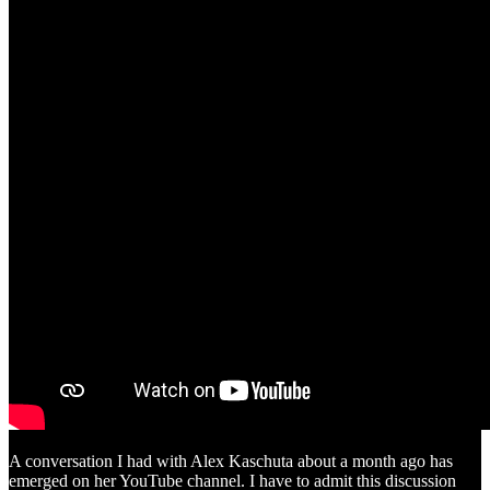
A conversation I had with Alex Kaschuta about a month ago has
emerged on her YouTube channel. I have to admit this discussion