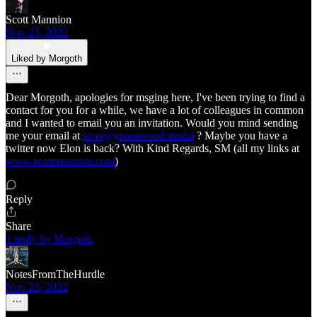
Scott Mannion
Nov 23, 2022
Liked by Morgoth
Dear Morgoth, apologies for msging here, I've been trying to find a
contact for you for a while, we have a lot of colleagues in common
and I wanted to email you an invitation. Would you mind sending
me your email at
scott@greenwood.media
? Maybe you have a
twitter now Elon is back? With Kind Regards, SM (all my links at
www.scottmannion.com
)
Reply
Share
1 reply by Morgoth
NotesFromTheHurdle
Nov 23, 2022