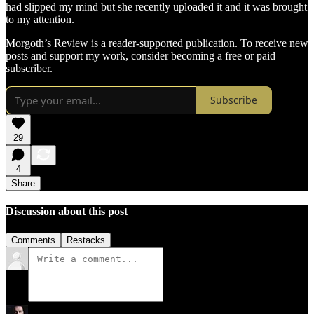
had slipped my mind but she recently uploaded it and it was brought
to my attention.
Morgoth’s Review is a reader-supported publication. To receive new
posts and support my work, consider becoming a free or paid
subscriber.
Subscribe
29
4
Share
Discussion about this post
Comments
Restacks