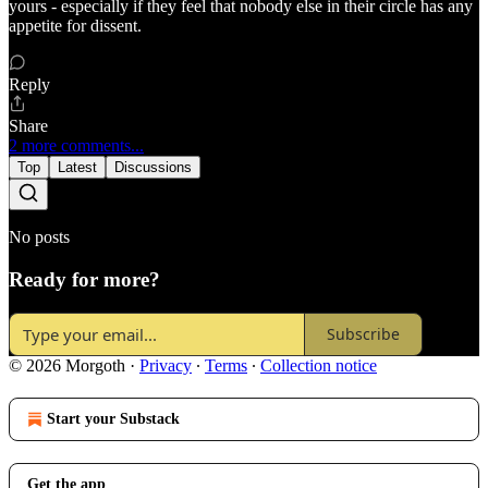
yours - especially if they feel that nobody else in their circle has any
appetite for dissent.
Reply
Share
2 more comments...
Top
Latest
Discussions
No posts
Ready for more?
Subscribe
© 2026 Morgoth
·
Privacy
∙
Terms
∙
Collection notice
Start your Substack
Get the app