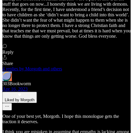
stuff that goes on now...I honestly think we are living with demons.
Recently, for the first time, I have understood a friend’s decision not
to have children as she ‘didn’t want to bring a child into this world’.
She didn’t want the fear of what might happen to them when she is
no longer there to protect them. I have a strong Christian faith and
that teaches me that we must prevail, but at times it is hard when you
know that things are only getting worse. God bless everyone.
Reply
Share
4 replies by Morgoth and others
303Bookworm
Apr 16, 2023
Liked by Morgoth
One of your best yet, Morgoth. I hope this monologue gets the
traction it deserves.
I think you are mistaken in assuming that empathy is lacking among