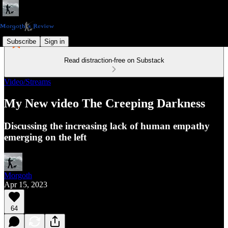
Subscribe
Sign in
Read distraction-free on Substack
Video/Streams
My New video The Creeping Darkness
Discussing the increasing lack of human empathy
emerging on the left
Morgoth
Apr 15, 2023
64