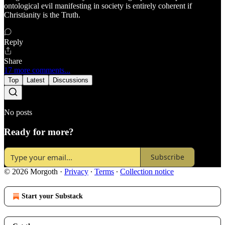
ontological evil manifesting in society is entirely coherent if
Christianity is the Truth.
Reply
Share
17 more comments...
Top
Latest
Discussions
No posts
Ready for more?
Subscribe
© 2026 Morgoth
·
Privacy
∙
Terms
∙
Collection notice
Start your Substack