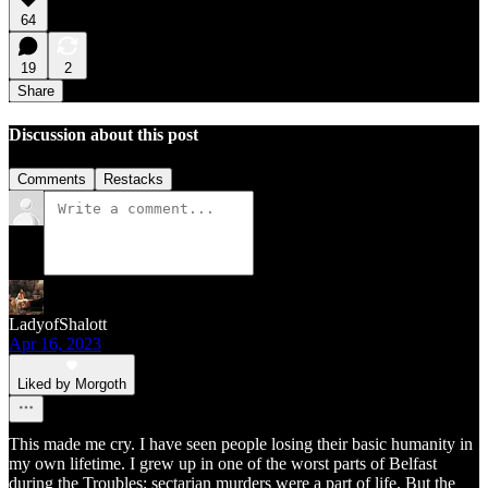
64
19
2
Share
Discussion about this post
Comments
Restacks
LadyofShalott
Apr 16, 2023
Liked by Morgoth
This made me cry. I have seen people losing their basic humanity in
my own lifetime. I grew up in one of the worst parts of Belfast
during the Troubles; sectarian murders were a part of life. But the