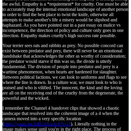
the awful. Empathy is a *requirement* for cruelty. One must be able
to accurately map the internal emotional landscape of another person
in order to find the best place to twist the knife, otherwise all
attempts to make another's life a misery would be slipshod and
haphazard. As you have pointed out in a past essay on malice vs
incompetence, the direction of policy and culture only goes in one
direction. Empathy makes cruelty's high success rate possible.
Your terrier sees rats and rabbits as prey. No possible concord can
exist between predator and prey, there will never be an emotional
handshake that acknowledges the other as worthy of consideration;
the predator would starve if this was so, the divide is utterly
fundamental. The division of people into predator and prey is a
wartime phenomenon, when hearts are hardened for slaughter.
Between political factions, we can look to uniforms and flags to see
where the line is drawn. In a culture war, we must look to who is
praised and who is vilified. The innocent, the kind and the loving
are all on the receiving end of the cruelty from the degenerate, the
powerful and the wicked.
I remember the Channel 4 handover clips that showed a chaotic
landscape that resolved into the coherent image of a 4 when the
camera moved into a very specific location
(
https://youtu.be/1qB1rtXwhrA?t=11
). Literally nothing in the
image makes sense until you're in the right place. The process of