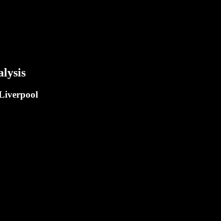
lysis
 Liverpool