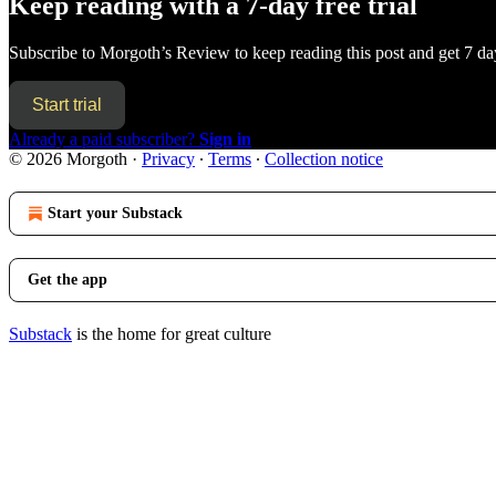
Keep reading with a 7-day free trial
Subscribe to
Morgoth’s Review
to keep reading this post and get 7 day
Start trial
Already a paid subscriber?
Sign in
© 2026 Morgoth
·
Privacy
∙
Terms
∙
Collection notice
Start your Substack
Get the app
Substack
is the home for great culture