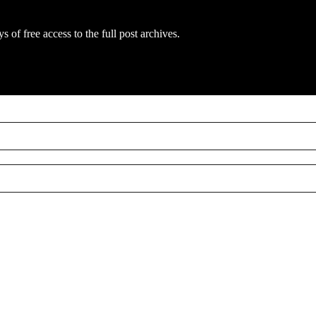
s of free access to the full post archives.