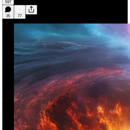
597
35
77