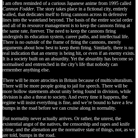
I am often reminded of a curious Japanese anime from 1995 called
Cannon Fodder
. The story takes place in a fictional city, entirely
walled, that dedicates itself to firing cannons across its defensive
lines into the wasteland beyond. The basis of the entire social order
and all of its resource management is to keep the cannons firing at
the same rate, forever. The need to keep the cannons firing
undergirds its education system, career paths, and intellectual life.
There is no
outside
of the frame of firing the cannons, merely
arguments about how best to keep them firing. Similarly, there is no
real indication that an enemy is being hit, or even if an enemy exists.
It is a society built on an absurdity. Yet the absurdity has become so
normalised and entrenched in the city’s life that nobody can
remember anything else.
There will be more atrocities in Britain because of multiculturalism.
There will be more people going to jail for speech. There will be
more hollow statements about unity being found in division, while
division is also a threat to society. And every time it happens, the
regime will insist everything is fine, and we’re bound to have a few
bumps in the road before we can cruise along in normality.
But normality never actually arrives. Or rather, the unrest, the
existential angst of the natives, the censorship and rapes and knife
crime, and the alienation are the normative state of things, not, as we
are told, bumps in the road.