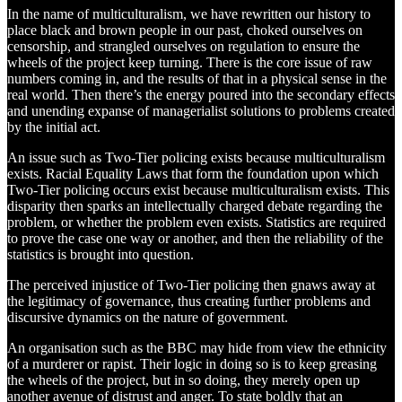
In the name of multiculturalism, we have rewritten our history to
place black and brown people in our past, choked ourselves on
censorship, and strangled ourselves on regulation to ensure the
wheels of the project keep turning. There is the core issue of raw
numbers coming in, and the results of that in a physical sense in the
real world. Then there’s the energy poured into the secondary effects
and unending expanse of managerialist solutions to problems created
by the initial act.
An issue such as Two-Tier policing exists because multiculturalism
exists. Racial Equality Laws that form the foundation upon which
Two-Tier policing occurs exist because multiculturalism exists. This
disparity then sparks an intellectually charged debate regarding the
problem, or whether the problem even exists. Statistics are required
to prove the case one way or another, and then the reliability of the
statistics is brought into question.
The perceived injustice of Two-Tier policing then gnaws away at
the legitimacy of governance, thus creating further problems and
discursive dynamics on the nature of government.
An organisation such as the BBC may hide from view the ethnicity
of a murderer or rapist. Their logic in doing so is to keep greasing
the wheels of the project, but in so doing, they merely open up
another avenue of distrust and anger. To state boldly that an