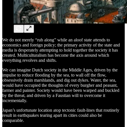
We do not merely “rub along” while an aloof state attends to
economics and foreign policy; the primary activity of the state and
media is desperately attempting to hold together the society it has
created. Multiculturalism has become the axis around which
everything revolves and shifts.
We can imagine Dutch society in the Middle Ages, driven by the
impulse to reduce flooding by the sea, to wall off the flow,
obsessively drain marshlands, and dig out dykes. Water, the sea,
would have occupied the thoughts of every burgher and peasant,
farmer and painter. Society would have been warped and buckled
by the threat, and driven by a Faustian will to overcome it
incrementally.
Japan’s unfortunate location atop tectonic fault-lines that routinely
result in earthquakes tearing apart its cities could also be
comparable.