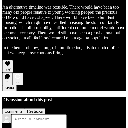
An alternative timeline was possible. There would have been too
many old people relative to young working people; the precious
GDP would have collapsed. There would have been abundant
housing, which might have resulted in easing the strain on family
formation. In all probability, a different economic model would have
become necessary. There would still have been a gravitational pull
on society, in all likelihood centred on an ageing population.
In the here and now, though, in our timeline, it is demanded of us
that we keep those cannons firing.
597
35
77
Share
Discussion about this post
Comments
Restacks