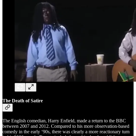
The Death of Satire
The English comedian, Harry Enfield, made a return to the BBC
between 2007 and 2012. Compared to his more observation-based
comedy in the early ‘90s, there was clearly a more reactionary turn