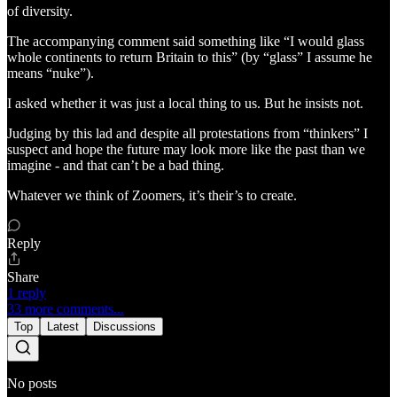
of diversity.
The accompanying comment said something like “I would glass
whole continents to return Britain to this” (by “glass” I assume he
means “nuke”).
I asked whether it was just a local thing to us. But he insists not.
Judging by this lad and despite all protestations from “thinkers” I
suspect and hope the future may look more like the past than we
imagine - and that can’t be a bad thing.
Whatever we think of Zoomers, it’s their’s to create.
Reply
Share
1 reply
33 more comments...
Top
Latest
Discussions
No posts