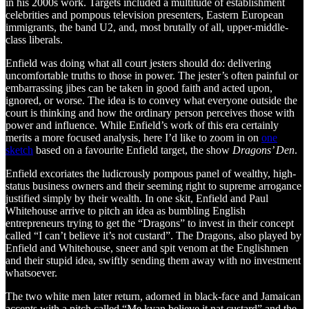
in his 2000s work. Targets included a multitude of establishment
celebrities and pompous television presenters, Eastern European
immigrants, the band U2, and, most brutally of all, upper-middle-
class liberals.
Enfield was doing what all court jesters should do: delivering
uncomfortable truths to those in power. The jester’s often painful or
embarrassing jibes can be taken in good faith and acted upon,
ignored, or worse. The idea is to convey what everyone outside the
court is thinking and how the ordinary person perceives those with
power and influence. While Enfield’s work of this era certainly
merits a more focused analysis, here I’d like to zoom in on
one
sketch
based on a favourite Enfield target, the show
Dragons’ Den
.
Enfield excoriates the ludicrously pompous panel of wealthy, high-
status business owners and their seeming right to supreme arrogance
justified simply by their wealth. In one skit, Enfield and Paul
Whitehouse arrive to pitch an idea as bumbling English
entrepreneurs trying to get the “Dragons” to invest in their concept
called “I can’t believe it’s not custard”. The Dragons, also played by
Enfield and Whitehouse, sneer and spit venom at the Englishmen
and their stupid idea, swiftly sending them away with no investment
whatsoever.
The two white men later return, adorned in black-face and Jamaican
accents with a pitch called “Me kyan believe it nat custard” and the