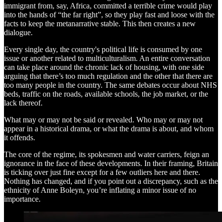
immigrant from, say, Africa, committed a terrible crime would play
into the hands of “the far right”, so they play fast and loose with the
facts to keep the metanarrative stable. This then creates a new
dialogue.
Every single day, the country's political life is consumed by one
issue or another related to multiculturalism. An entire conversation
can take place around the chronic lack of housing, with one side
arguing that there’s too much regulation and the other that there are
too many people in the country. The same debates occur about NHS
beds, traffic on the roads, available schools, the job market, or the
lack thereof.
What may or may not be said or revealed. Who may or may not
appear in a historical drama, or what the drama is about, and whom
it offends.
The core of the regime, its spokesmen and water carriers, feign an
ignorance in the face of these developments. In their framing, Britain
is ticking over just fine except for a few outliers here and there.
Nothing has changed, and if you point out a discrepancy, such as the
ethnicity of Anne Boleyn, you’re inflating a minor issue of no
importance.