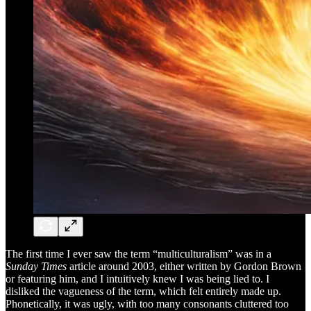
The first time I ever saw the term “multiculturalism” was in a
Sunday Times
article around 2003, either written by Gordon Brown
or featuring him, and I intuitively knew I was being lied to. I
disliked the vagueness of the term, which felt entirely made up.
Phonetically, it was ugly, with too many consonants cluttered too