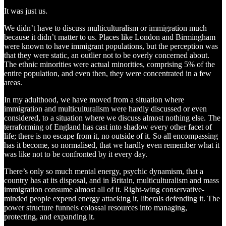
It was just us.
We didn’t have to discuss multiculturalism or immigration much
because it didn’t matter to us. Places like London and Birmingham
were known to have immigrant populations, but the perception was
that they were static, an outlier not to be overly concerned about.
The ethnic minorities were actual minorities, comprising 5% of the
entire population, and even then, they were concentrated in a few
areas.
In my adulthood, we have moved from a situation where
immigration and multiculturalism were hardly discussed or even
considered, to a situation where we discuss almost nothing else. The
terraforming of England has cast into shadow every other facet of
life; there is no escape from it, no outside of it. So all encompassing
has it become, so normalised, that we hardly even remember what it
was like not to be confronted by it every day.
There’s only so much mental energy, psychic dynamism, that a
country has at its disposal, and in Britain, multiculturalism and mass
immigration consume almost all of it. Right-wing conservative-
minded people expend energy attacking it, liberals defending it. The
power structure funnels colossal resources into managing,
protecting, and expanding it.