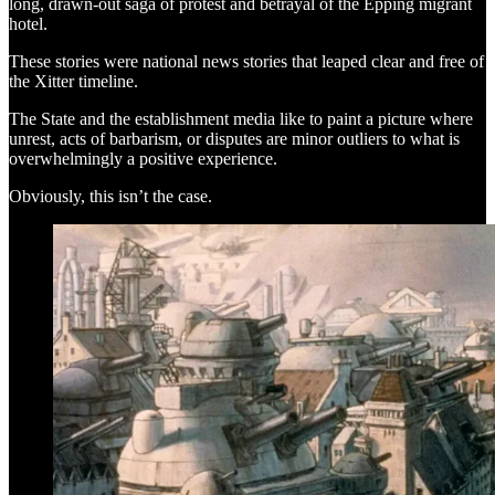
long, drawn-out saga of protest and betrayal of the Epping migrant
hotel.
These stories were national news stories that leaped clear and free of
the Xitter timeline.
The State and the establishment media like to paint a picture where
unrest, acts of barbarism, or disputes are minor outliers to what is
overwhelmingly a positive experience.
Obviously, this isn’t the case.