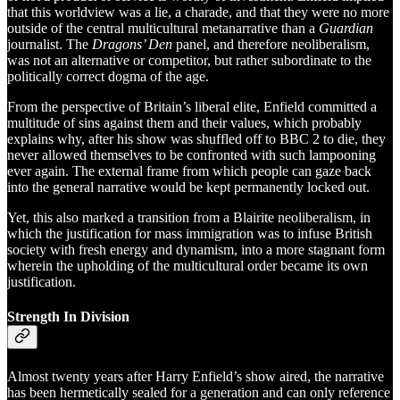
that this worldview was a lie, a charade, and that they were no more
outside of the central multicultural metanarrative than a
Guardian
journalist. The
Dragons’ Den
panel, and therefore neoliberalism,
was not an alternative or competitor, but rather subordinate to the
politically correct dogma of the age.
From the perspective of Britain’s liberal elite, Enfield committed a
multitude of sins against them and their values, which probably
explains why, after his show was shuffled off to BBC 2 to die, they
never allowed themselves to be confronted with such lampooning
ever again. The external frame from which people can gaze back
into the general narrative would be kept permanently locked out.
Yet, this also marked a transition from a Blairite neoliberalism, in
which the justification for mass immigration was to infuse British
society with fresh energy and dynamism, into a more stagnant form
wherein the upholding of the multicultural order became its own
justification.
Strength In Division
Almost twenty years after Harry Enfield’s show aired, the narrative
has been hermetically sealed for a generation and can only reference