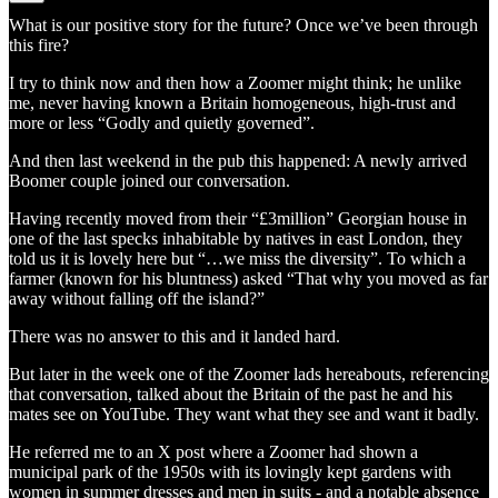
What is our positive story for the future? Once we’ve been through
this fire?
I try to think now and then how a Zoomer might think; he unlike
me, never having known a Britain homogeneous, high-trust and
more or less “Godly and quietly governed”.
And then last weekend in the pub this happened: A newly arrived
Boomer couple joined our conversation.
Having recently moved from their “£3million” Georgian house in
one of the last specks inhabitable by natives in east London, they
told us it is lovely here but “…we miss the diversity”. To which a
farmer (known for his bluntness) asked “That why you moved as far
away without falling off the island?”
There was no answer to this and it landed hard.
But later in the week one of the Zoomer lads hereabouts, referencing
that conversation, talked about the Britain of the past he and his
mates see on YouTube. They want what they see and want it badly.
He referred me to an X post where a Zoomer had shown a
municipal park of the 1950s with its lovingly kept gardens with
women in summer dresses and men in suits - and a notable absence