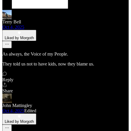
Terry Bell
Oct 4, 2025
Liked by Morgoth
As always, the Voice of my People.
They told us not to have kids, now they blame us.
Reply
Share
John Mattingley
Oct 4, 2025
Edited
Liked by Morgoth