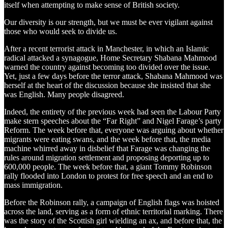
itself when attempting to make sense of British society.
Our diversity is our strength, but we must be ever vigilant against
those who would seek to divide us.
After a recent terrorist attack in Manchester, in which an Islamic
radical attacked a synagogue, Home Secretary Shabana Mahmood
warned the country against becoming too divided over the issue.
Yet, just a few days before the terror attack, Shabana Mahmood was
herself at the heart of the discussion because she insisted that she
was English. Many people disagreed.
Indeed, the entirety of the previous week had seen the Labour Party
make stern speeches about the “Far Right” and Nigel Farage’s party
Reform. The week before that, everyone was arguing about whether
migrants were eating swans, and the week before that, the media
machine whirred away in disbelief that Farage was changing the
rules around migration settlement and proposing deporting up to
600,000 people. The week before that, a giant Tommy Robinson
rally flooded into London to protest for free speech and an end to
mass immigration.
Before the Robinson rally, a campaign of English flags was hoisted
across the land, serving as a form of ethnic territorial marking. There
was the story of the Scottish girl wielding an ax, and before that, the