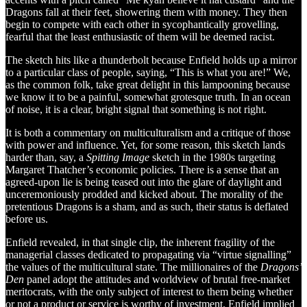
Dragons fall at their feet, showering them with money. They then
begin to compete with each other in sycophantically grovelling,
fearful that the least enthusiastic of them will be deemed racist.
The sketch hits like a thunderbolt because Enfield holds up a mirror
to a particular class of people, saying, “This is what you are!” We,
as the common folk, take great delight in this lampooning because
we know it to be a painful, somewhat grotesque truth. In an ocean
of noise, it is a clear, bright signal that something is not right.
It is both a commentary on multiculturalism and a critique of those
with power and influence. Yet, for some reason, this sketch lands
harder than, say, a
Spitting Image
sketch in the 1980s targeting
Margaret Thatcher’s economic policies. There is a sense that an
agreed-upon lie is being teased out into the glare of daylight and
unceremoniously prodded and kicked about. The morality of the
pretentious Dragons is a sham, and as such, their status is deflated
before us.
Enfield revealed, in that single clip, the inherent fragility of the
managerial classes dedicated to propagating via “virtue signalling”
the values of the multicultural state. The millionaires of the
Dragons’
Den
panel adopt the attitudes and worldview of brutal free-market
meritocrats, with the only subject of interest to them being whether
or not a product or service is worthy of investment. Enfield implied