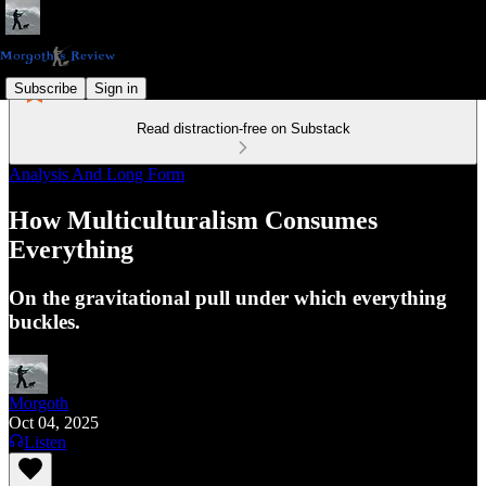
Subscribe
Sign in
Read distraction-free on Substack
Analysis And Long Form
How Multiculturalism Consumes
Everything
On the gravitational pull under which everything
buckles.
Morgoth
Oct 04, 2025
Listen