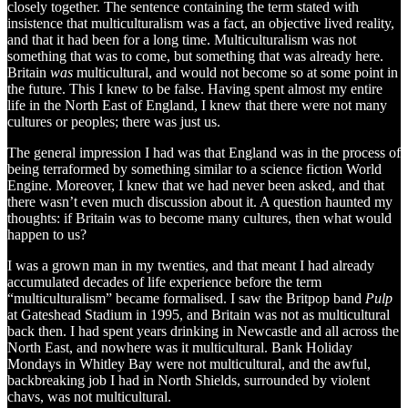
closely together. The sentence containing the term stated with
insistence that multiculturalism was a fact, an objective lived reality,
and that it had been for a long time. Multiculturalism was not
something that was to come, but something that was already here.
Britain
was
multicultural, and would not become so at some point in
the future. This I knew to be false. Having spent almost my entire
life in the North East of England, I knew that there were not many
cultures or peoples; there was just us.
The general impression I had was that England was in the process of
being terraformed by something similar to a science fiction World
Engine. Moreover, I knew that we had never been asked, and that
there wasn’t even much discussion about it. A question haunted my
thoughts: if Britain was to become many cultures, then what would
happen to us?
I was a grown man in my twenties, and that meant I had already
accumulated decades of life experience before the term
“multiculturalism” became formalised. I saw the Britpop band
Pulp
at Gateshead Stadium in 1995, and Britain was not as multicultural
back then. I had spent years drinking in Newcastle and all across the
North East, and nowhere was it multicultural. Bank Holiday
Mondays in Whitley Bay were not multicultural, and the awful,
backbreaking job I had in North Shields, surrounded by violent
chavs, was not multicultural.