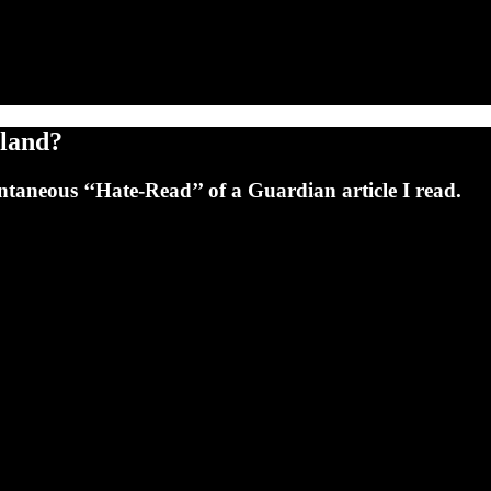
tland?
ntaneous ‘‘Hate-Read’’ of a Guardian article I read.