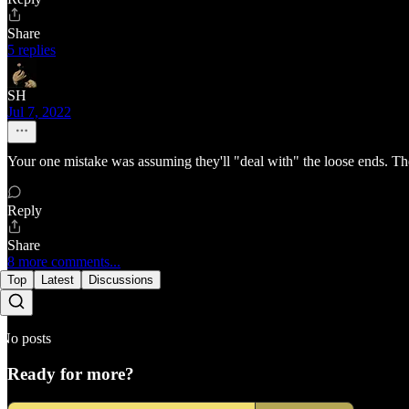
Share
5 replies
SH
Jul 7, 2022
Your one mistake was assuming they'll "deal with" the loose ends. They
Reply
Share
8 more comments...
Top
Latest
Discussions
No posts
Ready for more?