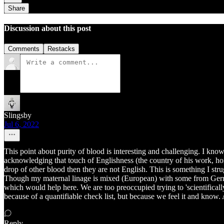
Share
Discussion about this post
Comments
Restacks
Slingsby
Jul 6, 2022
This point about purity of blood is interesting and challenging. I k
acknowledging that touch of Englishness (the country of his work, hom
drop of other blood then they are not English. This is something I stru
Though my maternal linage is mixed (European) with some from Germany
which would help here. We are too preoccupied trying to 'scientifical
because of a quantifiable check list, but because we feel it and know.
Reply