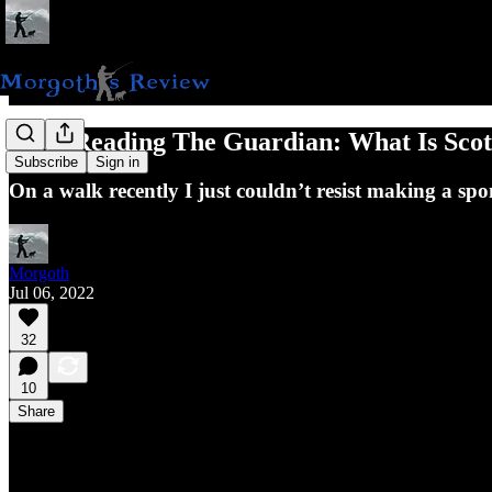
Hate-Reading The Guardian: What Is Sco
Subscribe
Sign in
On a walk recently I just couldn’t resist making a spo
Morgoth
Jul 06, 2022
32
10
Share