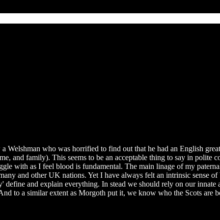
now a Welshman who was horrified to find out that he had an English gr
e, and family). This seems to be an acceptable thing to say in polite 
ggle with as I feel blood is fundamental. The main linage of my paternal
 and other UK nations. Yet I have always felt an intrinsic sense of be
ly' define and explain everything. In stead we should rely on our innat
 And to a similar extent as Morgoth put it, we know who the Scots are b