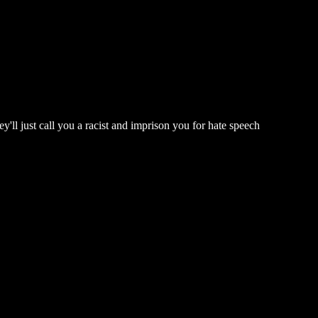
'll just call you a racist and imprison you for hate speech