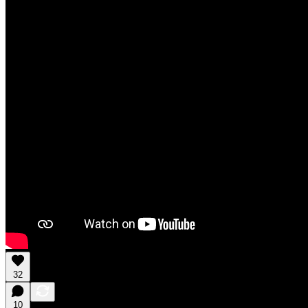
32
10