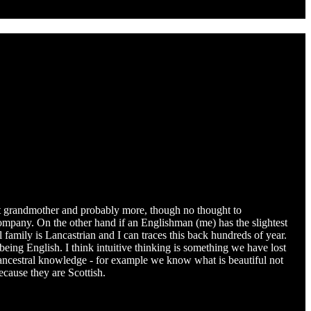
eat grandmother and probably more, though no thought to
company. On the other hand if an Englishman (me) has the slightest
 family is Lancastrian and I can traces this back hundreds of year.
ing English. I think intuitive thinking is something we have lost
e ancestral knowledge - for example we know what is beautiful not
ecause they are Scottish.