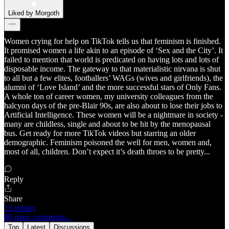
Liked by Morgoth
Women crying for help on TikTok tells us that feminism is finished.
It promised women a life akin to an episode of ‘Sex and the City’. It
failed to mention that world is predicated on having lots and lots of
disposable income. The gateway to that materialistic nirvana is shut
to all but a few elites, footballers’ WAGs (wives and girlfriends), the
alumni of ‘Love Island’ and the more successful stars of Only Fans.
A whole ton of career women, my university colleagues from the
halcyon days of the pre-Blair 90s, are also about to lose their jobs to
Artificial Intelligence. These women will be a nightmare in society -
many are childless, single and about to be hit by the menopausal
bus. Get ready for more TikTok videos but starring an older
demographic. Feminism poisoned the well for men, women and,
most of all, children. Don’t expect it’s death throes to be pretty...
Reply
Share
15 replies
80 more comments...
Top
Latest
Discussions