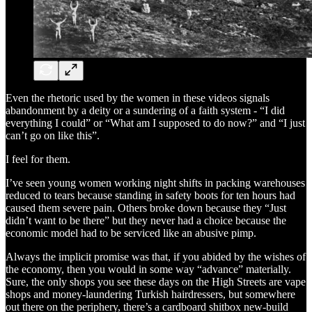
Even the rhetoric used by the women in these videos signals
abandonment by a deity or a sundering of a faith system - “I did
everything I could” or “What am I supposed to do now?” and “I just
can’t go on like this”.
I feel for them.
I’ve seen young women working night shifts in packing warehouses
reduced to tears because standing in safety boots for ten hours had
caused them severe pain. Others broke down because they “Just
didn’t want to be there” but they never had a choice because the
economic model had to be serviced like an abusive pimp.
Always the implicit promise was that, if you abided by the wishes of
the economy, then you would in some way “advance” materially.
Sure, the only shops you see these days on the High Streets are vape
shops and money-laundering Turkish hairdressers, but somewhere
out there on the periphery, there’s a cardboard shitbox new-build