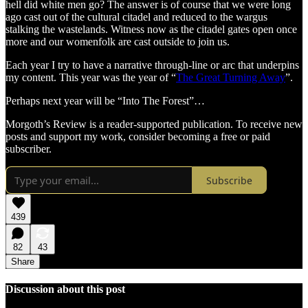
hell did white men go? The answer is of course that we were long
ago cast out of the cultural citadel and reduced to the wargus
stalking the wastelands. Witness now as the citadel gates open once
more and our womenfolk are cast outside to join us.
Each year I try to have a narrative through-line or arc that underpins
my content. This year was the year of “
The Great Turning Away
”.
Perhaps next year will be “Into The Forest”…
Morgoth’s Review is a reader-supported publication. To receive new
posts and support my work, consider becoming a free or paid
subscriber.
Subscribe
439
82
43
Share
Discussion about this post