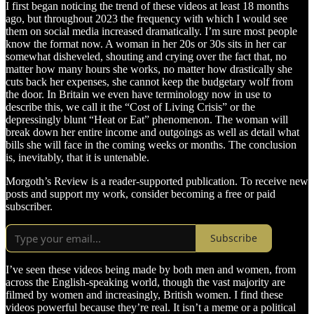
I first began noticing the trend of these videos at least 18 months
ago, but throughout 2023 the frequency with which I would see
them on social media increased dramatically. I’m sure most people
know the format now. A woman in her 20s or 30s sits in her car
somewhat disheveled, shouting and crying over the fact that, no
matter how many hours she works, no matter how drastically she
cuts back her expenses, she cannot keep the budgetary wolf from
the door. In Britain we even have terminology now in use to
describe this, we call it the “Cost of Living Crisis” or the
depressingly blunt “Heat or Eat” phenomenon. The woman will
break down her entire income and outgoings as well as detail what
bills she will face in the coming weeks or months. The conclusion
is, inevitably, that it is untenable.
Morgoth’s Review is a reader-supported publication. To receive new
posts and support my work, consider becoming a free or paid
subscriber.
Subscribe
I’ve seen these videos being made by both men and women, from
across the English-speaking world, though the vast majority are
filmed by women and increasingly, British women. I find these
videos powerful because they’re real. It isn’t a meme or a political