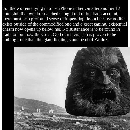
For the woman crying into her iPhone in her car after another 12-
hour shift that will be snatched straight out of her bank account,
there must be a profound sense of impending doom because no life
exists outside of the commodified one and a great gaping, existential
chasm now opens up below her. No sustenance is to be found in
tradition but now the Great God of materialism is proven to be
nothing more than the giant floating stone head of Zardoz.