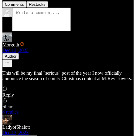
Comments
Restacks
Morgoth
Dec 13, 2023
Author
This will be my final ''serious'' post of the year I now officially
announce the season of comfy Christmas content at M-Rev Towers.
Reply
Share
4 replies
LadyofShalott
Dec 13, 2023