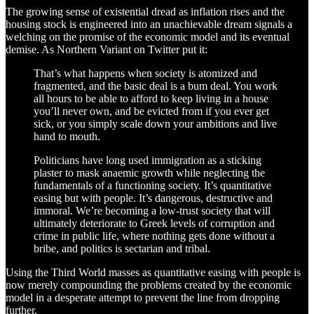
The growing sense of existential dread as inflation rises and the
housing stock is engineered into an unachievable dream signals a
welching on the promise of the economic model and its eventual
demise. As Northern Variant on Twitter put it:
That’s what happens when society is atomized and
fragmented, and the basic deal is a bum deal. You work
all hours to be able to afford to keep living in a house
you’ll never own, and be evicted from if you ever get
sick, or you simply scale down your ambitions and live
hand to mouth.
Politicians have long used immigration as a sticking
plaster to mask anaemic growth while neglecting the
fundamentals of a functioning society. It’s quantitative
easing but with people. It’s dangerous, destructive and
immoral. We’re becoming a low-trust society that will
ultimately deteriorate to Greek levels of corruption and
crime in public life, where nothing gets done without a
bribe, and politics is sectarian and tribal.
Using the Third World masses as quantitative easing with people is
now merely compounding the problems created by the economic
model in a desperate attempt to prevent the line from dropping
further.