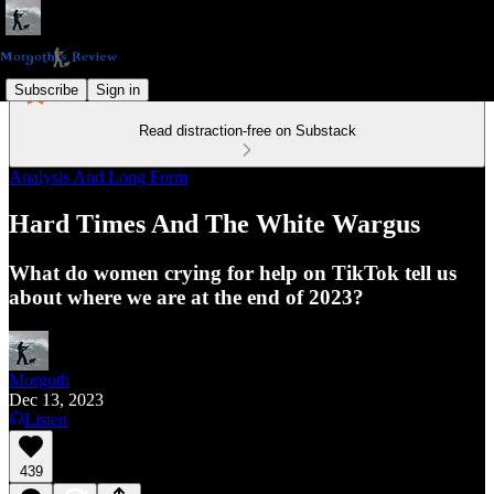
Subscribe
Sign in
Read distraction-free on Substack
Analysis And Long Form
Hard Times And The White Wargus
What do women crying for help on TikTok tell us
about where we are at the end of 2023?
Morgoth
Dec 13, 2023
Listen
439