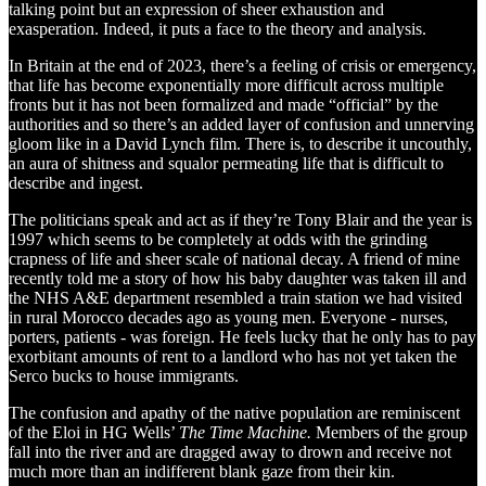
talking point but an expression of sheer exhaustion and
exasperation. Indeed, it puts a face to the theory and analysis.
In Britain at the end of 2023, there’s a feeling of crisis or emergency,
that life has become exponentially more difficult across multiple
fronts but it has not been formalized and made “official” by the
authorities and so there’s an added layer of confusion and unnerving
gloom like in a David Lynch film. There is, to describe it uncouthly,
an aura of shitness and squalor permeating life that is difficult to
describe and ingest.
The politicians speak and act as if they’re Tony Blair and the year is
1997 which seems to be completely at odds with the grinding
crapness of life and sheer scale of national decay. A friend of mine
recently told me a story of how his baby daughter was taken ill and
the NHS A&E department resembled a train station we had visited
in rural Morocco decades ago as young men. Everyone - nurses,
porters, patients - was foreign. He feels lucky that he only has to pay
exorbitant amounts of rent to a landlord who has not yet taken the
Serco bucks to house immigrants.
The confusion and apathy of the native population are reminiscent
of the Eloi in HG Wells’
The Time Machine.
Members of the group
fall into the river and are dragged away to drown and receive not
much more than an indifferent blank gaze from their kin.