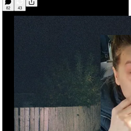
82
43