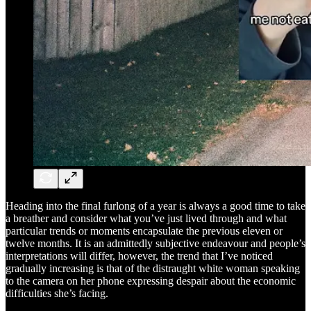
Heading into the final furlong of a year is always a good time to take
a breather and consider what you’ve just lived through and what
particular trends or moments encapsulate the previous eleven or
twelve months. It is an admittedly subjective endeavour and people’s
interpretations will differ, however, the trend that I’ve noticed
gradually increasing is that of the distraught white woman speaking
to the camera on her phone expressing despair about the economic
difficulties she’s facing.