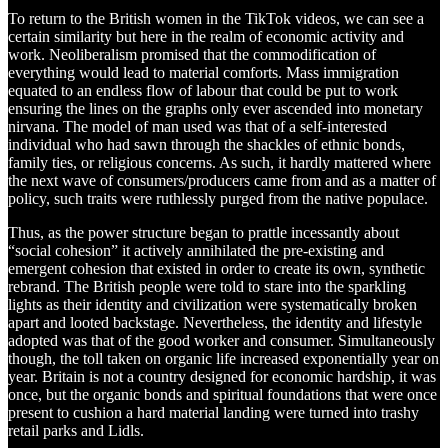
To return to the British women in the TikTok videos, we can see a
certain similarity but here in the realm of economic activity and
work. Neoliberalism promised that the commodification of
everything would lead to material comforts. Mass immigration
equated to an endless flow of labour that could be put to work
ensuring the lines on the graphs only ever ascended into monetary
nirvana. The model of man used was that of a self-interested
individual who had sawn through the shackles of ethnic bonds,
family ties, or religious concerns. As such, it hardly mattered where
the next wave of consumers/producers came from and as a matter of
policy, such traits were ruthlessly purged from the native populace.
Thus, as the power structure began to prattle incessantly about
“social cohesion” it actively annihilated the pre-existing and
emergent cohesion that existed in order to create its own, synthetic
rebrand. The British people were told to stare into the sparkling
lights as their identity and civilization were systematically broken
apart and looted backstage. Nevertheless, the identity and lifestyle
adopted was that of the good worker and consumer. Simultaneously
though, the toll taken on organic life increased exponentially year on
year. Britain is not a country designed for economic hardship, it was
once, but the organic bonds and spiritual foundations that were once
present to cushion a hard material landing were turned into trashy
retail parks and Lidls.