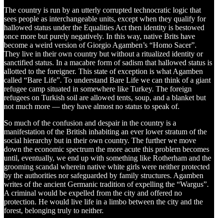
The country is run by an utterly corrupted technocratic logic that
sees people as interchangeable units, except when they qualify for
hallowed status under the Equalities Act then identity is bestowed
once more but purely negatively. In this way, native Brits have
become a weird version of Giorgio Agamben’s “Homo Sacer”.
They live in their own country but without a ritualized identity or
sanctified status. In a macabre form of sadism that hallowed status is
allotted to the foreigner. This state of exception is what Agamben
called “Bare Life”. To understand Bare Life we can think of a giant
refugee camp situated in somewhere like Turkey. The foreign
refugees on Turkish soil are allowed tents, soup, and a blanket but
not much more — they have almost no status to speak of.
So much of the confusion and despair in the country is a
manifestation of the British inhabiting an ever lower stratum of the
social hierarchy but in their own country. The further we move
down the economic spectrum the more acute this problem becomes
until, eventually, we end up with something like Rotherham and the
grooming scandal wherein native white girls were neither protected
by the authorities nor safeguarded by family structures. Agamben
writes of the ancient Germanic tradition of expelling the “Wargus”.
A criminal would be expelled from the city and offered no
protection. He would live life in a limbo between the city and the
forest, belonging truly to neither.