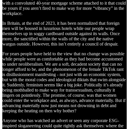
with a convoluted 40-year mortgage scheme attached to it that could
be yours if you aren’t fired to make way for more “vibrancy” in the
workplace.
In Britain, at the end of 2023, it has been normalized that foreign
men will be housed in luxurious hotels while our people wrap
themselves up in soggy cardboard outside against its walls. Once
more, the sanctified within the walls of the city and the native
wargus outside. However, this isn’t entirely a council of despair.
For years people have held to the view that no change was possible
while people were as comfortable as they had become accustomed
to under neoliberalism. We are a soft, decadent society that can no
longer afford to be, and the phenomenon of the female TikTok rant
is disillusionment manifesting - not just with an economic system,
but with the moral codes and ideological diktats that swim alongside
it. Suddenly, feminism seems like a big joke. Politically it’s already
being mothballed to make way for transsexualism, culturally it
lingers on pointlessly. The promise, of course, was that women
could enter the workplace and, as always, advance materially. But if
advancing materially now just means not drowning in debt and
keeping the heating on then why bother?
Anyone who has watched an advert or seen any corporate ESG-
inspired sloganeering could quite rightly ask themselves: where the