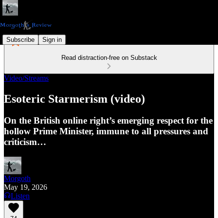
Subscribe
Sign in
Read distraction-free on Substack
Video/Streams
Esoteric Starmerism (video)
On the British online right’s emerging respect for the
hollow Prime Minister, immune to all pressures and
criticism…
Morgoth
May 19, 2026
Listen