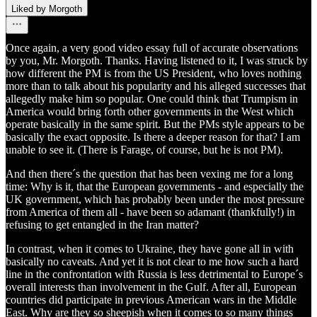
Liked by Morgoth
Once again, a very good video essay full of accurate observations
by you, Mr. Morgoth. Thanks. Having listened to it, I was struck by
how different the PM is from the US President, who loves nothing
more than to talk about his popularity and his alleged successes that
allegedly make him so popular. One could think that Trumpism in
America would bring forth other governments in the West which
operate basically in the same spirit. But the PMs style appears to be
basically the exact opposite. Is there a deeper reason for that? I am
unable to see it. (There is Farage, of course, but he is not PM).
And then there´s the question that has been vexing me for a long
time: Why is it, that the European governments - and especially the
UK government, which has probably been under the most pressure
from America of them all - have been so adamant (thankfully!) in
refusing to get entangled in the Iran matter?
In contrast, when it comes to Ukraine, they have gone all in with
basically no caveats. And yet it is not clear to me how such a hard
line in the confrontation with Russia is less detrimental to Europe´s
overall interests than involvement in the Gulf. After all, European
countries did participate in previous American wars in the Middle
East. Why are they so sheepish when it comes to so many things