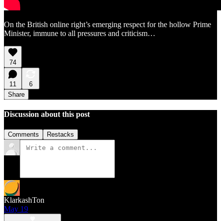
On the British online right’s emerging respect for the hollow Prime
Minister, immune to all pressures and criticism…
74
11
6
Share
Discussion about this post
Comments
Restacks
KlarkashTon
May 19