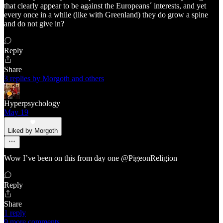
that clearly appear to be against the Europeans´ interests, and yet
every once in a while (like with Greenland) they do grow a spine
and do not give in?
Reply
Share
3 replies by Morgoth and others
Hyperpsychology
May 19
Liked by Morgoth
Wow I’ve been on this from day one @PigeonReligion
Reply
Share
1 reply
9 more comments...