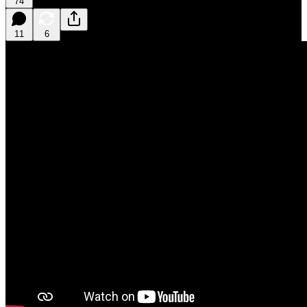
74
11
6