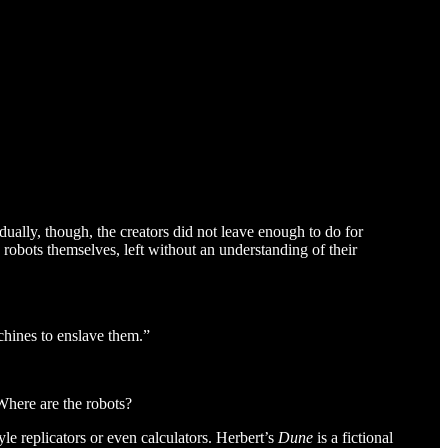
ually, though, the creators did not leave enough to do for
robots themselves, left without an understanding of their
chines to enslave them.”
 Where are the robots?
yle replicators or even calculators. Herbert’s
Dune
is a fictional