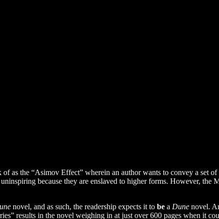
ink of as the “Asimov Effect” wherein an author wants to convey a set o
d uninspiring because they are enslaved to higher forms. However, the M
une
novel, and as such, the readership expects it to
be
a
Dune
novel. An
s” results in the novel weighing in at just over 600 pages when it coul