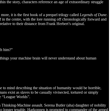
hin the story, characters reference an age of extraordinary struggle
re, it is the first book of a prequel trilogy called
Legends of Dune
.
lf in the centre, with the lore running off chronologically forward and
 relative to their distance from Frank Herbert’s original.
th him?”
 things your machine brain will never understand about human
me to mind describing the situation of humanity would be horrible,
ans exist as slaves to be casually vivisected, tortured or simply
he “League Worlds”.
 Thinking-Machine assault. Serena Butler (aha) daughter of nobility
is no longer tenable. Harkonnen is promoted to commander of the armed