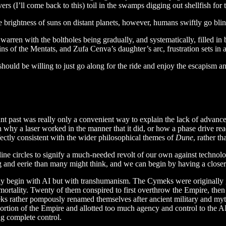
 (I’ll come back to this) toil in the swamps digging out shellfish for t
he brightness of suns on distant planets, however, humans swiftly go bli
a warren with the boltholes being gradually, and systematically, filled i
igins of the Mentats, and Zufa Cenva’s daughter’s arc, frustration sets i
should be willing to just go along for the ride and enjoy the escapism and
stant past was really only a convenient way to explain the lack of advan
why a laser worked in the manner that it did, or how a phase drive reac
fectly consistent with the wider philosophical themes of
Dune
, rather t
ne circles to signify a much-needed revolt of our own against technolog
ng and eerie than many might think, and we can begin by having a close
lly begin with AI but with transhumanism. The Cymeks were originally
rtality. Twenty of them conspired to first overthrow the Empire, then h
ymeks rather pompously renamed themselves after ancient military and m
is portion of the Empire and allotted too much agency and control to 
ng complete control.