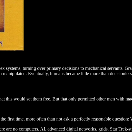
ex systems, turning over primary decisions to mechanical servants. Grad
 manipulated. Eventually, humans became little more than decisionless 
hat this would set them free. But that only permitted other men with ma
 the first time, more often than not ask a perfectly reasonable question:
There are no computers, AI, advanced digital networks, grids, Star Trek-st