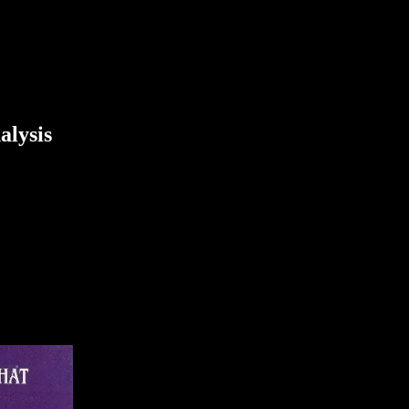
alysis