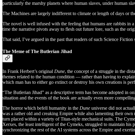
particularly the marshy planets where human slaves, under human slavers
The Machines are largely indifferent to climate or length of days or t
The novel is well infused with the feeling that humans are rabbits in 
time the narrative pivots away to flesh out future lore, such as the or
That said, I’ve argued in the past that readers of such Science Fiction 
The Meme of The Butlerian Jihad
In Frank Herbert’s original
Dune
, the concept of a struggle in the di
themes related to the human condition — rather than having to explain 
which man has to either go extinct or destroy his own creations is per
“The Butlerian Jihad” as a descriptive term has become adopted in onli
situation and the events of the book are actually even more compelli
The horror which befell humanity in the
Dune
universe did not actua
was a rather old and creaking Empire while also lamenting their own mo
turn placed within a variety of Titan-style mechanical suits. The C
Xerxes, the least intelligent of the Cymeks, struggled to maintain h
synchronizing the rest of the AI systems across the Empire and exerti