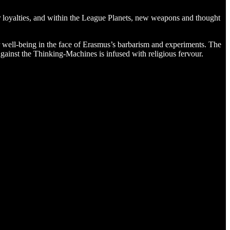
 loyalties, and within the League Planets, new weapons and thought
r well-being in the face of Erasmus’s barbarism and experiments. The
ainst the Thinking-Machines is infused with religious fervour.