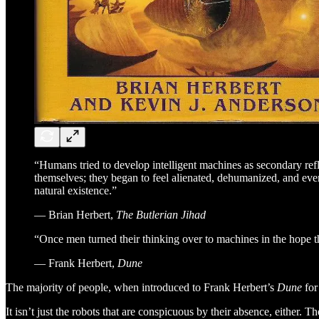
“Humans tried to develop intelligent machines as secondary refl
themselves; they began to feel alienated, dehumanized, and even
natural existence.”
― Brian Herbert,
The Butlerian Jihad
“Once men turned their thinking over to machines in the hope t
― Frank Herbert,
Dune
The majority of people, when introduced to Frank Herbert’s
Dune
for
It isn’t just the robots that are conspicuous by their absence, either. 