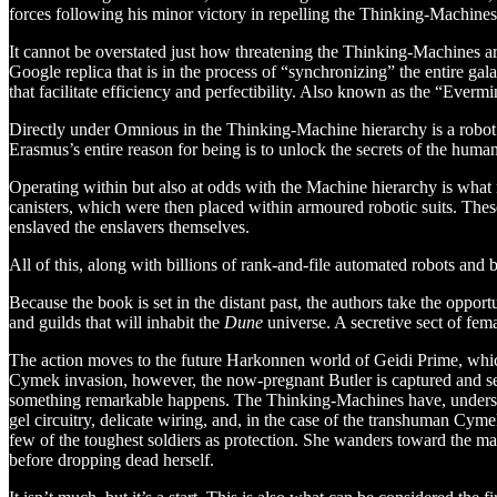
forces following his minor victory in repelling the Thinking-Machines
It cannot be overstated just how threatening the Thinking-Machines a
Google replica that is in the process of “synchronizing” the entire gal
that facilitate efficiency and perfectibility. Also known as the “Evermin
Directly under Omnious in the Thinking-Machine hierarchy is a robot c
Erasmus’s entire reason for being is to unlock the secrets of the huma
Operating within but also at odds with the Machine hierarchy is what 
canisters, which were then placed within armoured robotic suits. T
enslaved the enslavers themselves.
All of this, along with billions of rank-and-file automated robots and b
Because the book is set in the distant past, the authors take the opport
and guilds that will inhabit the
Dune
universe. A secretive sect of fem
The action moves to the future Harkonnen world of Geidi Prime, which
Cymek invasion, however, the now-pregnant Butler is captured and sent
something remarkable happens. The Thinking-Machines have, understand
gel circuitry, delicate wiring, and, in the case of the transhuman C
few of the toughest soldiers as protection. She wanders toward the ma
before dropping dead herself.