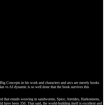
f Big Concepts in his work and characters and arcs are merely hooks
an vs AI dynamic is so well done that the book survives this
d that entails weaving in sandworms, Spice, Atreides, Harkonnens,
d have been 350. That said, the world-building itself is excellent and