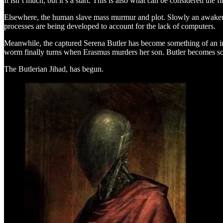
It isn’t much, but it’s a start. This is also what can be considered the
Elsewhere, the human slave mass murmur and plot. Slowly an awakenin
processes are being developed to account for the lack of computers.
Meanwhile, the captured Serena Butler has become something of an ins
worm finally turns when Erasmus murders her son. Butler becomes some
The Butlerian Jihad, has begun.