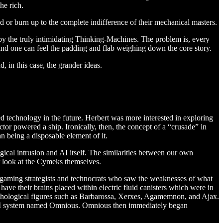
he rich.
nd or burn up to the complete indifference of their mechanical masters.
n by the truly intimidating Thinking-Machines. The problem is, every
n and one can feel the padding and flab weighing down the core story.
, in this case, the grander ideas.
ced technology in the future. Herbert was more interested in exploring
tor powered a ship. Ironically, then, the concept of a “crusade” in
han being a disposable element of it.
ical intrusion and AI itself. The similarities between our own
r look at the Cymeks themselves.
 gaming strategists and technocrats who saw the weaknesses of what
ave their brains placed within electric fluid canisters which were in
ythological figures such as Barbarossa, Xerxes, Agamemnon, and Ajax.
the AI system named Omnious. Omnious then immediately began