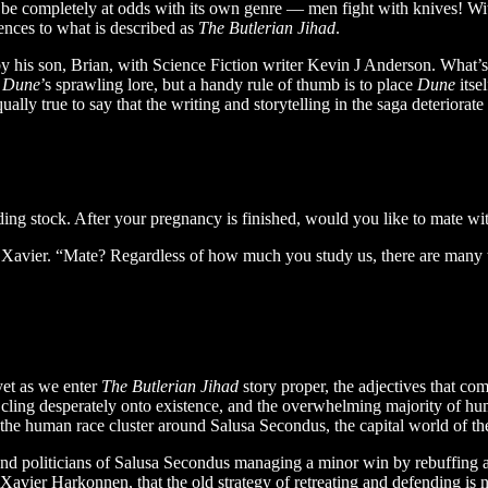
to be completely at odds with its own genre — men fight with knives! Wit
rences to what is described as
The Butlerian Jihad
.
 his son, Brian, with Science Fiction writer Kevin J Anderson. What’s mo
f
Dune
’s sprawling lore, but a handy rule of thumb is to place
Dune
itse
qually true to say that the writing and storytelling in the saga deteriorate
ing stock. After your pregnancy is finished, would you like to mate wi
f Xavier. “Mate? Regardless of how much you study us, there are many
yet as we enter
The Butlerian Jihad
story proper, the adjectives that co
s cling desperately onto existence, and the overwhelming majority of hum
the human race cluster around Salusa Secondus, the capital world of t
nd politicians of Salusa Secondus managing a minor win by rebuffing a
, Xavier Harkonnen, that the old strategy of retreating and defending 