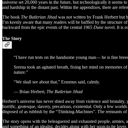
universe set 20,000 years in the future, but technologically it seems 
and hardship in the distant past. Within the appendixes, there are refe
The book
The Butlerian Jihad
was not written by Frank Herbert but by
I’m keenly aware that many readers will be baffled by the structure o
backward from the epic events of the central 1965
Dune
novel. It is e
The Story
“I have run tests on the handsome young man— he is fine breed
Serena took an agitated breath, fixing her mind on memories o
nature.”
“We shall see about that,” Erasmus said, calmly.
― Brian Herbert,
The Butlerian Jihad
Herbert’s universe has never shied away from violence and brutality, 
horrific, grotesque, slavery, precarious, existential. Only a few world
disposed of as rubbish by the “Thinking-Machines”. The remnants of 
The story opens with the beleaguered and exhausted people, armies, a
and something of an idealist, decides along with her soon-to-be lover