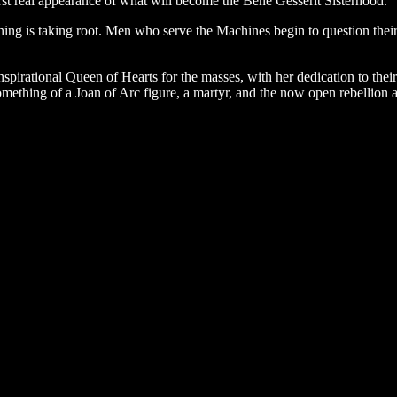
 first real appearance of what will become the Bene Gesserit Sisterhood.
g is taking root. Men who serve the Machines begin to question their
pirational Queen of Hearts for the masses, with her dedication to thei
thing of a Joan of Arc figure, a martyr, and the now open rebellion ag