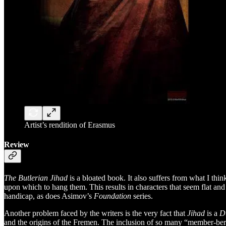
Artist’s rendition of Erasmus
Review
The Butlerian Jihad
is a bloated book. It also suffers from what I th
upon which to hang them. This results in characters that seem flat an
handicap, as does Asimov’s
Foundation
series.
Another problem faced by the writers is the very fact that
Jihad
is a
D
and the origins of the Fremen. The inclusion of so many “member-berrie