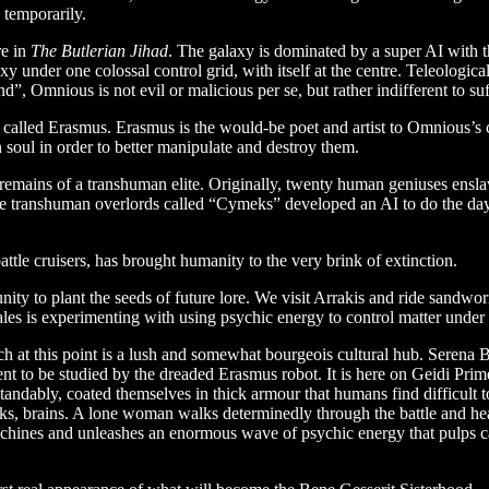
 temporarily.
re in
The Butlerian Jihad
. The galaxy is dominated by a super AI with th
axy under one colossal control grid, with itself at the centre. Teleologi
d”, Omnious is not evil or malicious per se, but rather indifferent to suf
alled Erasmus. Erasmus is the would-be poet and artist to Omnious’s ca
n soul in order to better manipulate and destroy them.
remains of a transhuman elite. Originally, twenty human geniuses ensla
hese transhuman overlords called “Cymeks” developed an AI to do the d
attle cruisers, has brought humanity to the very brink of extinction.
unity to plant the seeds of future lore. We visit Arrakis and ride sandwor
ales is experimenting with using psychic energy to control matter unde
 at this point is a lush and somewhat bourgeois cultural hub. Serena B
 to be studied by the dreaded Erasmus robot. It is here on Geidi Prime
ably, coated themselves in thick armour that humans find difficult to
ymeks, brains. A lone woman walks determinedly through the battle and 
chines and unleashes an enormous wave of psychic energy that pulps can