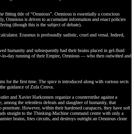
e fitting title of “Omnious”. Omnious is essentially a conscious
cally, Omnious is driven to accumulate information and enact policies
fering (though this is the subject of debate).
lculator. Erasmus is profoundly sadistic, cruel and venal. Indeed,
ved humanity and subsequently had their brains placed in gel-fluid
ay-to-day running of their Empire, Omnious — who then outwitted and
ms for the first time. The spice is introduced along with various sects
r the guidance of Zufa Cenva.
utler and Xavier Harkonnen organize a counterstrike against a
, among the relentless defeats and slaughter of humanity, that
 penetrate. However, within their hardened carapaces, they have soft
heads straight to the Thinking-Machine command centre with only a
ister brains, fries circuits, and destroys outright an Omnious clone