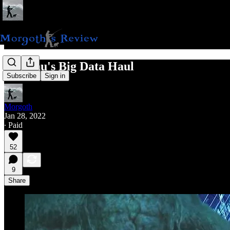
Cthulhu's Big Data Haul
Subscribe
Sign in
Morgoth
Jan 28, 2022
∙ Paid
52
9
Share