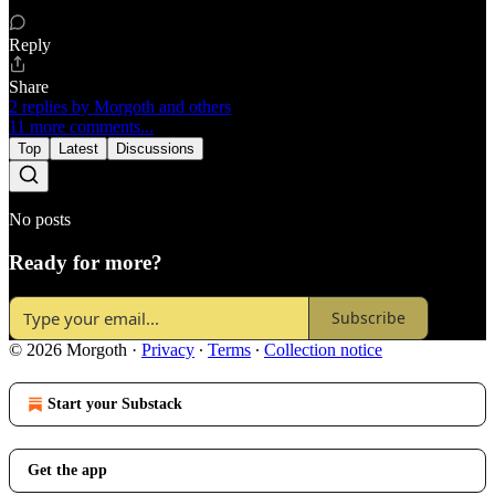
Reply
Share
2 replies by Morgoth and others
11 more comments...
Top
Latest
Discussions
No posts
Ready for more?
Subscribe
© 2026 Morgoth
·
Privacy
∙
Terms
∙
Collection notice
Start your Substack
Get the app