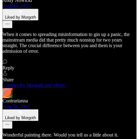
Andy Nowicki
Aug 30, 2022
Liked by Morgoth
When it comes to spreading misinformation to gin up a panic, the
mainstream media did that pretty much nonstop for two years
straight. The crucial difference between you and them is your
admission of error.
Reply
Share
2 replies by Morgoth and others
Contrarianna
Aug 30, 2022
Liked by Morgoth
Wonderful painting there. Would you tell us a little about it.