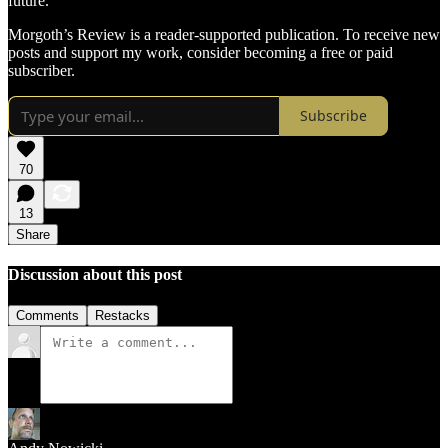
future.
Morgoth’s Review is a reader-supported publication. To receive new
posts and support my work, consider becoming a free or paid
subscriber.
Subscribe
70
13
Share
Discussion about this post
Comments
Restacks