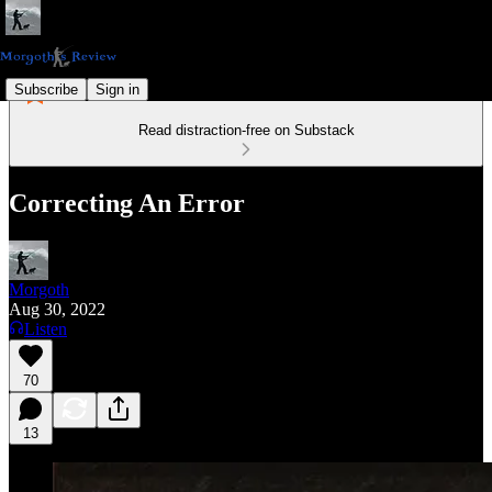
Subscribe
Sign in
Read distraction-free on Substack
Correcting An Error
Morgoth
Aug 30, 2022
Listen
70
13