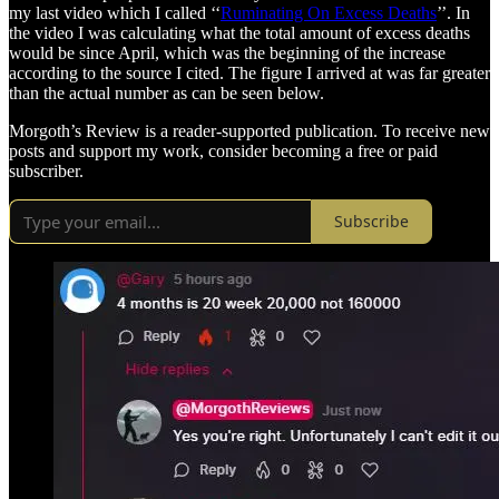
my last video which I called ‘‘
Ruminating On Excess Deaths
’’. In
the video I was calculating what the total amount of excess deaths
would be since April, which was the beginning of the increase
according to the source I cited. The figure I arrived at was far greater
than the actual number as can be seen below.
Morgoth’s Review is a reader-supported publication. To receive new
posts and support my work, consider becoming a free or paid
subscriber.
Subscribe