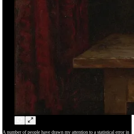
A number of people have drawn my attention to a statistical error in