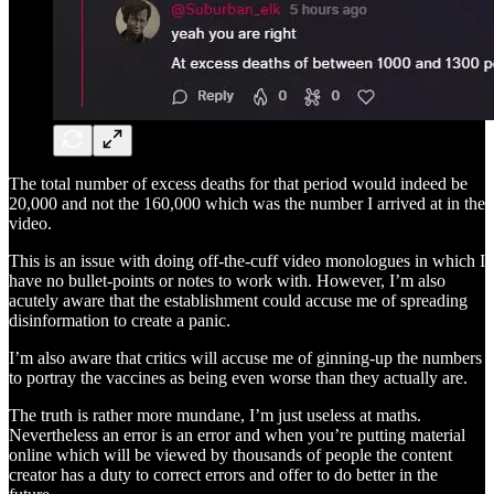
The total number of excess deaths for that period would indeed be
20,000 and not the 160,000 which was the number I arrived at in the
video.
This is an issue with doing off-the-cuff video monologues in which I
have no bullet-points or notes to work with. However, I’m also
acutely aware that the establishment could accuse me of spreading
disinformation to create a panic.
I’m also aware that critics will accuse me of ginning-up the numbers
to portray the vaccines as being even worse than they actually are.
The truth is rather more mundane, I’m just useless at maths.
Nevertheless an error is an error and when you’re putting material
online which will be viewed by thousands of people the content
creator has a duty to correct errors and offer to do better in the