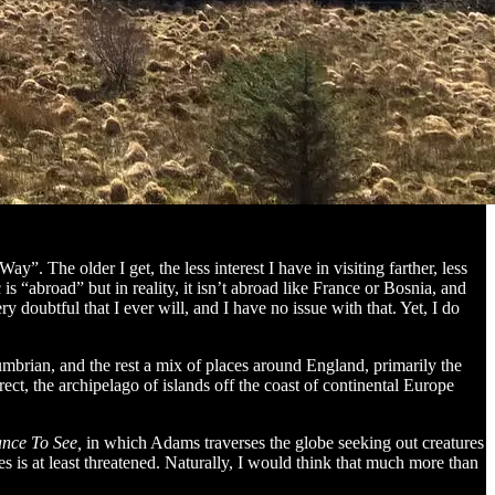
”. The older I get, the less interest I have in visiting farther, less
 “abroad” but in reality, it isn’t abroad like France or Bosnia, and
ry doubtful that I ever will, and I have no issue with that. Yet, I do
brian, and the rest a mix of places around England, primarily the
rect, the archipelago of islands off the coast of continental Europe
ance To See,
in which Adams traverses the globe seeking out creatures
es is at least threatened. Naturally, I would think that much more than