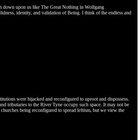
gh down upon us like The Great Nothing in Wolfgang
ness, identity, and validation of Being. I think of the endless and
stitutions were hijacked and reconfigured to uproot and dispossess.
and tributaries to the River Tyne occupy such space. It may not be
 churches being reconfigured to spread leftism, but we view the