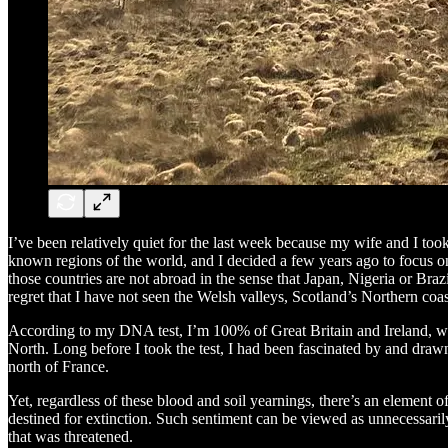
I’ve been relatively quiet for the last week because my wife and I took 
known regions of the world, and I decided a few years ago to focus on 
those countries are not abroad in the sense that Japan, Nigeria or Brazil
regret that I have not seen the Welsh valleys, Scotland’s Northern coast
According to my DNA test, I’m 100% of Great Britain and Ireland, wi
North. Long before I took the test, I had been fascinated by and drawn t
north of France.
Yet, regardless of these blood and soil yearnings, there’s an element 
destined for extinction. Such sentiment can be viewed as unnecessaril
that was threatened.