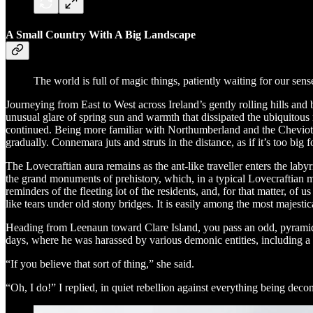
A Small Country With A Big Landscape
The world is full of magic things, patiently waiting for our sen
Journeying from East to West across Ireland’s gently rolling hills a
unusual glare of spring sun and warmth that dissipated the ubiquitous
continued. Being more familiar with Northumberland and the Cheviots 
gradually. Connemara juts and struts in the distance, as if it’s too big 
The Lovecraftian aura remains as the ant-like traveller enters the labyr
the grand monuments of prehistory, which, in a typical Lovecraftian ma
reminders of the fleeting lot of the residents, and, for that matter, of 
like tears under old stony bridges. It is easily among the most majesti
Heading from Leenaun toward Clare Island, you pass an odd, pyramid-s
days, where he was harassed by various demonic entities, including a
“If you believe that sort of thing,” she said.
“Oh, I do!” I replied, in quiet rebellion against everything being dec