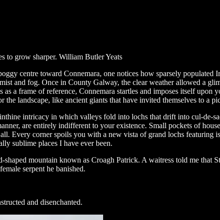
ses to grow sharper. William Butler Yeats
nd boggy centre toward Connemara, one notices how sparsely populated I
 mist and fog. Once in County Galway, the clear weather allowed a glim
as a frame of reference, Connemara startles and imposes itself upon yo
for the landscape, like ancient giants that have invited themselves to a pi
inthine intricacy in which valleys fold into lochs that drift into cul-de
nner, are entirely indifferent to your existence. Small pockets of house
us all. Every corner spoils you with a new vista of grand lochs featuring i
cally sublime places I have ever been.
haped mountain known as Croagh Patrick. A waitress told me that St Pa
 female serpent he banished.
onstructed and disenchanted.