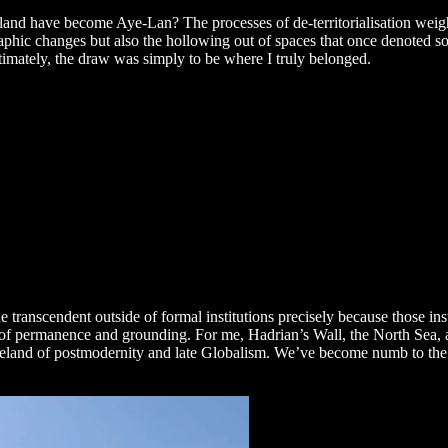
land have become Aye-Lan? The processes of de-territorialisation wei
hic changes but also the hollowing out of spaces that once denoted solid
ltimately, the draw was simply to be where I truly belonged.
he transcendent outside of formal institutions precisely because those in
ol of permanence and grounding. For me, Hadrian’s Wall, the North Sea, 
asteland of postmodernity and late Globalism. We’ve become numb to the