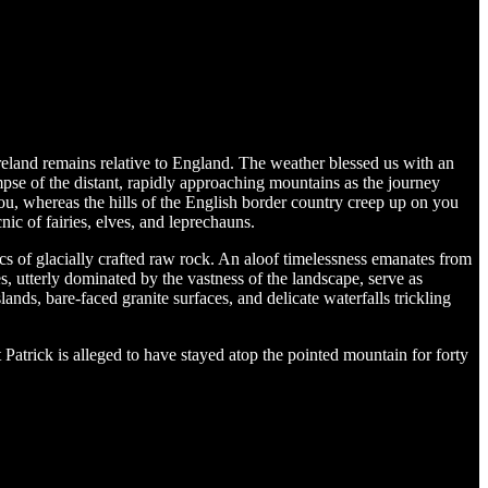
reland remains relative to England. The weather blessed us with an
pse of the distant, rapidly approaching mountains as the journey
u, whereas the hills of the English border country creep up on you
cnic of fairies, elves, and leprechauns.
-sacs of glacially crafted raw rock. An aloof timelessness emanates from
s, utterly dominated by the vastness of the landscape, serve as
slands, bare-faced granite surfaces, and delicate waterfalls trickling
trick is alleged to have stayed atop the pointed mountain for forty