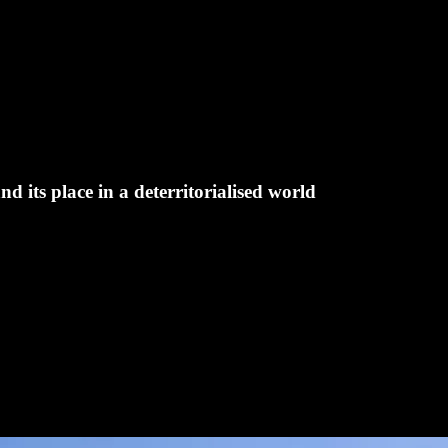
d its place in a deterritorialised world