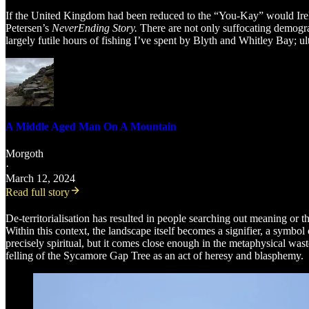
If the United Kingdom had been reduced to the “You-Kay” would Ire
Petersen’s
NeverEnding Story.
There are not only suffocating demograp
largely futile hours of fishing I’ve spent by Blyth and Whitley Bay; u
A Middle Aged Man On A Mountain
Morgoth
·
March 12, 2024
Read full story
De-territorialisation has resulted in people searching out meaning or t
Within this context, the landscape itself becomes a signifier, a symb
precisely spiritual, but it comes close enough in the metaphysical w
felling of the Sycamore Gap Tree as an act of heresy and blasphemy.