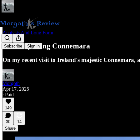
Analysis And Long Form
Contemplating Connemara
Subscribe
Sign in
On my recent visit to Ireland's majestic Connemara, an
Morgoth
Apr 17, 2025
∙ Paid
149
30
14
Share