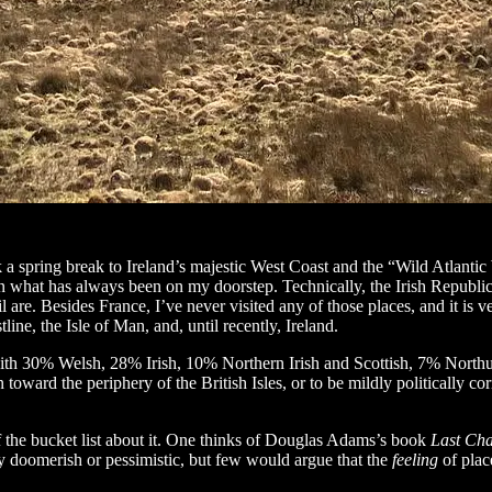
a spring break to Ireland’s majestic West Coast and the “Wild Atlantic Way
what has always been on my doorstep. Technically, the Irish Republic is
 are. Besides France, I’ve never visited any of those places, and it is ve
line, the Isle of Man, and, until recently, Ireland.
th 30% Welsh, 28% Irish, 10% Northern Irish and Scottish, 7% Northum
oward the periphery of the British Isles, or to be mildly politically cor
of the bucket list about it. One thinks of Douglas Adams’s book
Last Ch
y doomerish or pessimistic, but few would argue that the
feeling
of plac