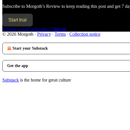
Subscribe to
Morgoth’s Review
to keep reading this post and get 7 day
Start trial
Already a paid subscriber?
Sign in
© 2026 Morgoth
·
Privacy
∙
Terms
∙
Collection notice
Start your Substack
Get the app
Substack
is the home for great culture