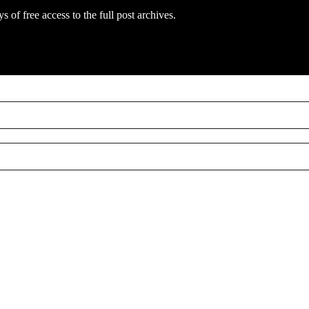
s of free access to the full post archives.