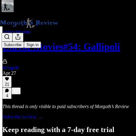
Video/Streams
Classic Movies#54: Gallipoli
Subscribe
Sign in
Morgoth
Apr 27
21
4
This thread is only visible to paid subscribers of Morgoth’s Review
Subscribe to view →
Keep reading with a 7-day free trial