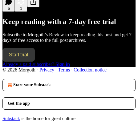
6
1
Keep reading with a 7-day free trial
Subscribe to
Morgoth’s Review
to keep reading this post and get 7
days of free access to the full post archives.
Start trial
Already a paid subscriber?
Sign in
© 2026 Morgoth
·
Privacy
∙
Terms
∙
Collection notice
Start your Substack
Get the app
Substack
is the home for great culture