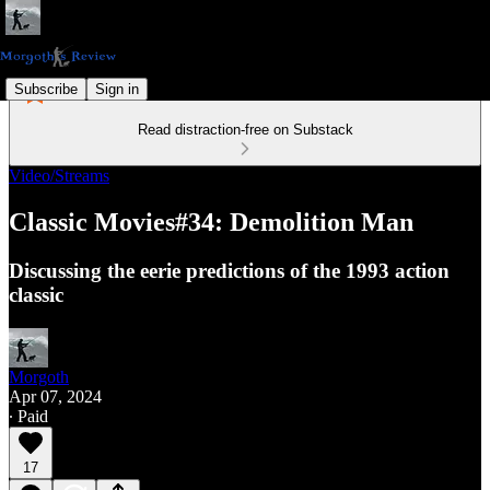
Subscribe
Sign in
Read distraction-free on Substack
Video/Streams
Classic Movies#34: Demolition Man
Discussing the eerie predictions of the 1993 action
classic
Morgoth
Apr 07, 2024
∙ Paid
17